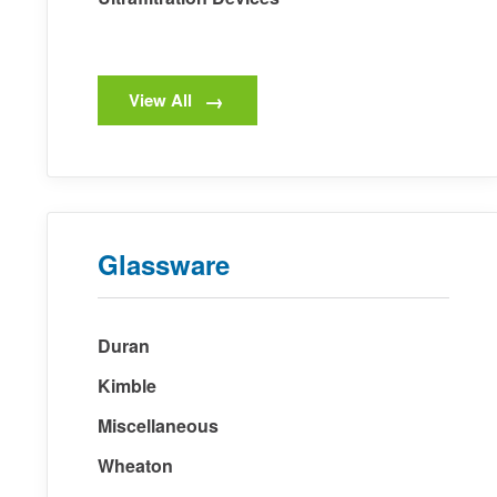
View All
Glassware
Duran
Kimble
Miscellaneous
Wheaton