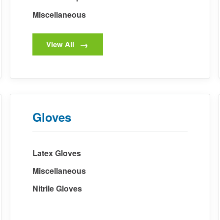
Miscellaneous
View All
Gloves
Latex Gloves
Miscellaneous
Nitrile Gloves