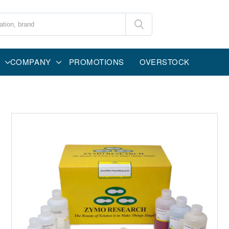
COMPANY
PROMOTIONS
OVERSTOCK