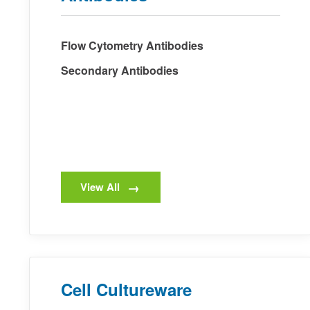
Flow Cytometry Antibodies
Secondary Antibodies
View All
Cell Cultureware