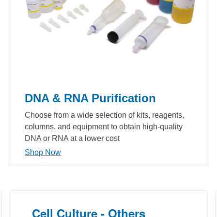
DNA & RNA Purification
Choose from a wide selection of kits, reagents,
columns, and equipment to obtain high-quality
DNA or RNA at a lower cost
Shop Now
Cell Culture - Others