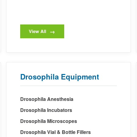
View All
Drosophila Equipment
Drosophila Anesthesia
Drosophila Incubators
Drosophila Microscopes
Drosophila Vial & Bottle Fillers