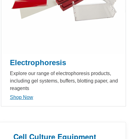
Electrophoresis
Explore our range of electrophoresis products,
including gel systems, buffers, blotting paper, and
reagents
Shop Now
Cell Culture Equipment