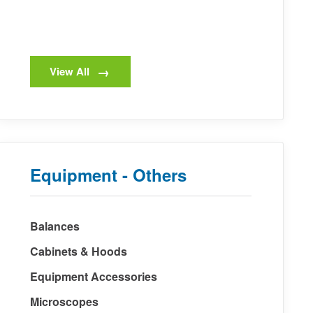
View All
Equipment - Others
Balances
Cabinets & Hoods
Equipment Accessories
Microscopes