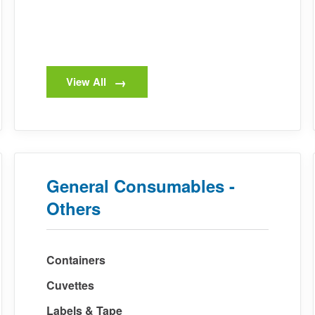
View All
General Consumables -
Others
Containers
Cuvettes
Labels & Tape