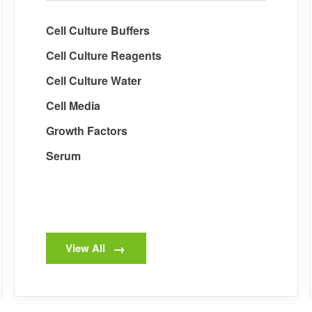
Cell Culture Buffers
Cell Culture Reagents
Cell Culture Water
Cell Media
Growth Factors
Serum
View All