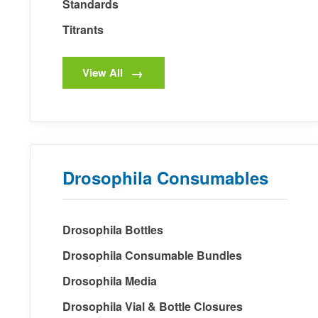
Standards
Titrants
View All
Drosophila Consumables
Drosophila Bottles
Drosophila Consumable Bundles
Drosophila Media
Drosophila Vial & Bottle Closures