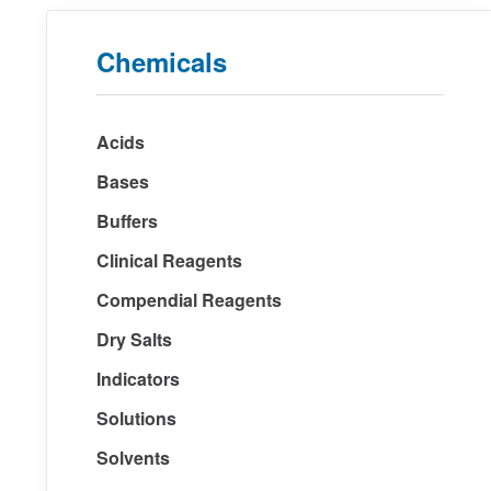
Chemicals
Acids
Bases
Buffers
Clinical Reagents
Compendial Reagents
Dry Salts
Indicators
Solutions
Solvents