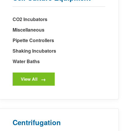
CO2 Incubators
Miscellaneous
Pipette Controllers
Shaking Incubators
Water Baths
View All
Centrifugation