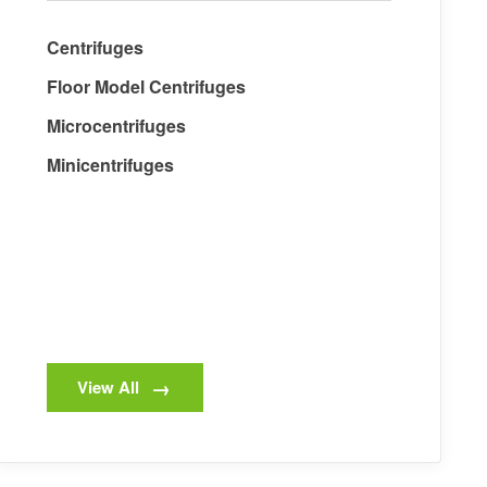
Centrifuges
Floor Model Centrifuges
Microcentrifuges
Minicentrifuges
View All