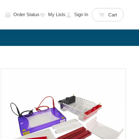
Order Status
My Lists
Sign In
Cart