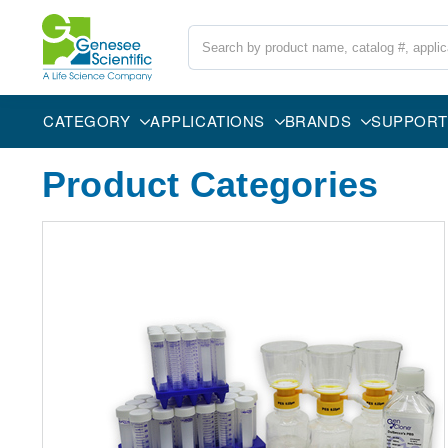
Search
CATEGORY
APPLICATIONS
BRANDS
SUPPORT
Product Categories