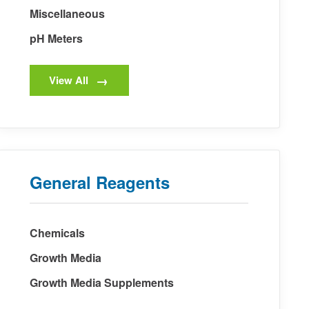
Miscellaneous
pH Meters
View All
General Reagents
Chemicals
Growth Media
Growth Media Supplements