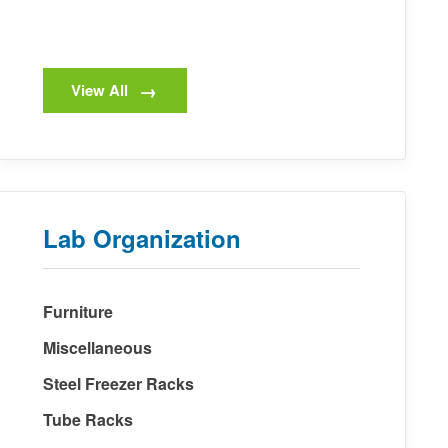
View All
Lab Organization
Furniture
Miscellaneous
Steel Freezer Racks
Tube Racks