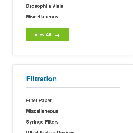
Drosophila Vials
Miscellaneous
View All
Filtration
Filter Paper
Miscellaneous
Syringe Filters
Ultrafiltration Devices