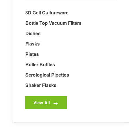
3D Cell Cultureware
Bottle Top Vacuum Filters
Dishes
Flasks
Plates
Roller Bottles
Serological Pipettes
Shaker Flasks
View All