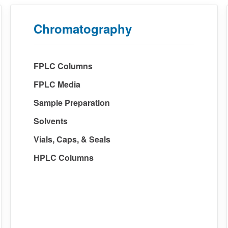
Chromatography
FPLC Columns
FPLC Media
Sample Preparation
Solvents
Vials, Caps, & Seals
HPLC Columns