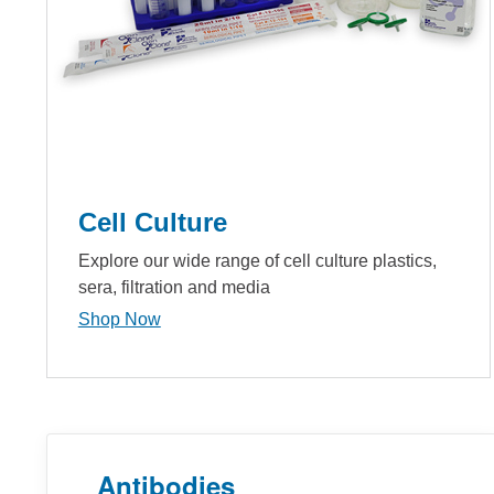
Cell Culture
Explore our wide range of cell culture plastics,
sera, filtration and media
Shop Now
Antibodies