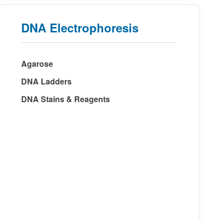
DNA Electrophoresis
Agarose
DNA Ladders
DNA Stains & Reagents