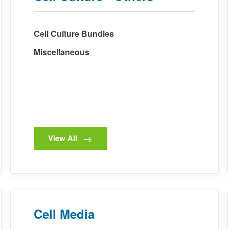
Cell Culture Bundles
Miscellaneous
View All
Cell Media