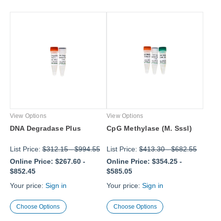
View Options
View Options
DNA Degradase Plus
CpG Methylase (M. Sssl)
List Price:
$312.15
-
$994.55
List Price:
$413.30
-
$682.55
Online Price:
$267.60
-
Online Price:
$354.25
-
$852.45
$585.05
Your price:
Sign in
Your price:
Sign in
Choose Options
Choose Options