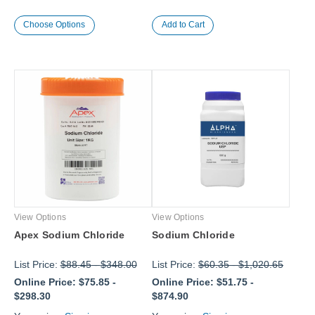
Choose Options
View Options
View Options
Apex Sodium Chloride
Sodium Chloride
List Price:
$88.45
-
$348.00
List Price:
$60.35
-
$1,020.65
Online Price:
$75.85
-
Online Price:
$51.75
-
$298.30
$874.90