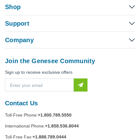
Shop
Support
Company
Join the Genesee Community
Sign up to receive exclusive offers
E
m
a
i
Contact Us
l
A
Toll-Free Phone:
+1.800.789.5550
d
d
International Phone:
+1.858.536.8044
r
e
Toll-Free Fax:
+1.888.789.0444