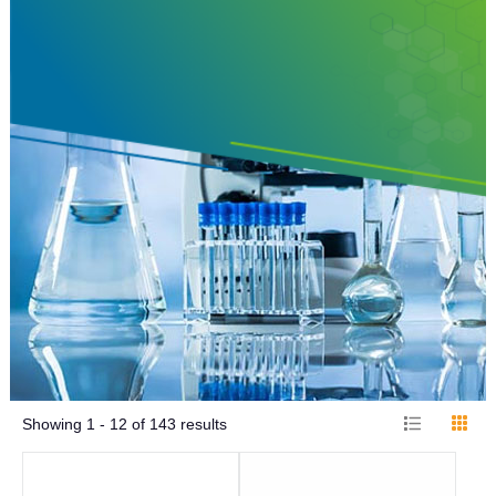
Showing
1 - 12
of
143
results