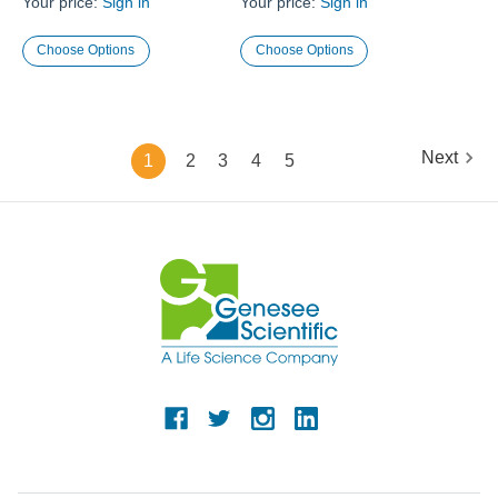
Your price:
Sign in
Your price:
Sign in
Choose Options
Choose Options
Next
1
2
3
4
5