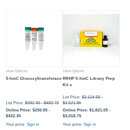
View Options
View Options
5-hmC Glucosyltransferase
RRHP 5-hmC Library Prep
Kit s
List Price:
$2,124.55
-
List Price:
$292.30
-
$492.70
$3,521.85
Online Price:
$250.55
-
Online Price:
$1,821.05
-
$422.35
$3,018.75
Your price:
Sign in
Your price:
Sign in