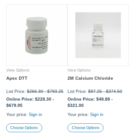
View Options
View Options
Apex DTT
2M Calcium Chloride
List Price:
$266.30
-
$793.25
List Price:
$97.25
-
$374.50
Online Price:
$228.30
-
Online Price:
$48.88
-
$679.95
$321.00
Your price:
Sign in
Your price:
Sign in
Choose Options
Choose Options