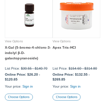
View Options
View Options
X-Gal (5-bromo-4-chloro-3-
Apex Tris-HCl
indolyl β-D-
galactopyranoside)
List Price:
$30.55
-
$140.70
List Price:
$154.60
-
$314.80
Online Price:
$26.20
-
Online Price:
$132.55
-
$120.65
$269.85
Your price:
Sign in
Your price:
Sign in
Choose Options
Choose Options