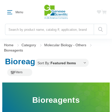
Menu
Search
Home
Category
Molecular Biology - Others
Bioreagents
Bioreagents
Sort By:
Filters
Bioreagents