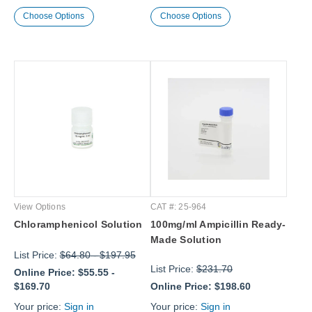
Choose Options
Choose Options
View Options
CAT #: 25-964
Chloramphenicol Solution
100mg/ml Ampicillin Ready-
Made Solution
List Price:
$64.80
-
$197.95
List Price:
$231.70
Online Price:
$55.55
-
$169.70
Online Price:
$198.60
Your price:
Sign in
Your price:
Sign in