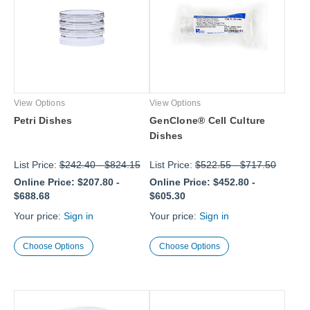
View Options
View Options
Petri Dishes
GenClone® Cell Culture
Dishes
List Price:
$242.40
-
$824.15
List Price:
$522.55
-
$717.50
Online Price:
$207.80
-
Online Price:
$452.80
-
$688.68
$605.30
Your price:
Sign in
Your price:
Sign in
Choose Options
Choose Options