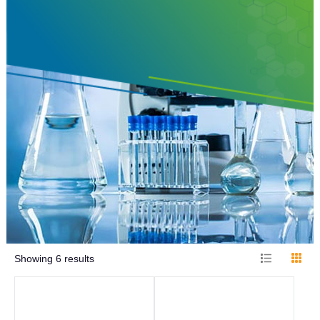
Showing
6
results