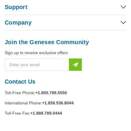
Support
Company
Join the Genesee Community
Sign up to receive exclusive offers
E
m
a
i
Contact Us
l
A
Toll-Free Phone:
+1.800.789.5550
d
d
International Phone:
+1.858.536.8044
r
e
Toll-Free Fax:
+1.888.789.0444
s
s