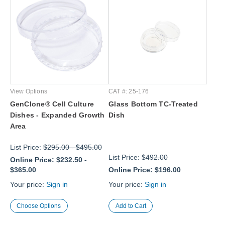
View Options
CAT #: 25-176
GenClone® Cell Culture
Glass Bottom TC-Treated
Dishes - Expanded Growth
Dish
Area
List Price:
$295.00
-
$495.00
List Price:
$492.00
Online Price:
$232.50
-
$365.00
Online Price:
$196.00
Your price:
Sign in
Your price:
Sign in
Choose Options