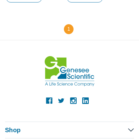
1
Shop