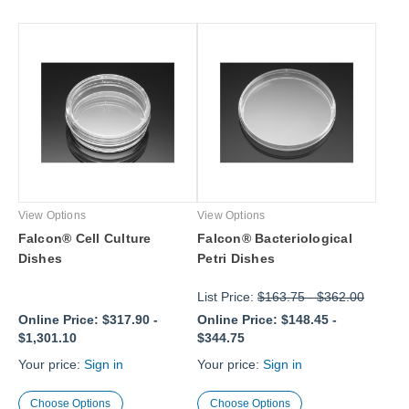
View Options
View Options
Falcon® Cell Culture
Falcon® Bacteriological
Dishes
Petri Dishes
List Price:
$163.75
-
$362.00
Online Price:
$317.90
-
Online Price:
$148.45
-
$1,301.10
$344.75
Your price:
Sign in
Your price:
Sign in
Choose Options
Choose Options