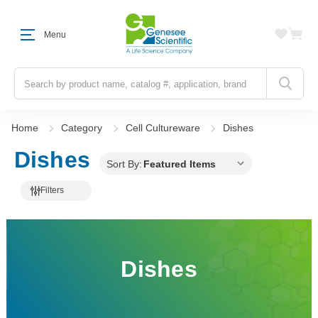
Menu
Search
Home
Category
Cell Cultureware
Dishes
Dishes
Sort By:
Filters
Dishes