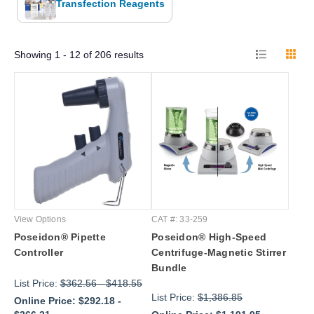
Transfection Reagents
Showing
1 - 12
of
206
results
View Options
CAT #: 33-259
Poseidon® Pipette
Poseidon® High-Speed
Controller
Centrifuge-Magnetic Stirrer
Bundle
List Price:
$362.56
-
$418.55
List Price:
$1,386.85
Online Price:
$292.18
-