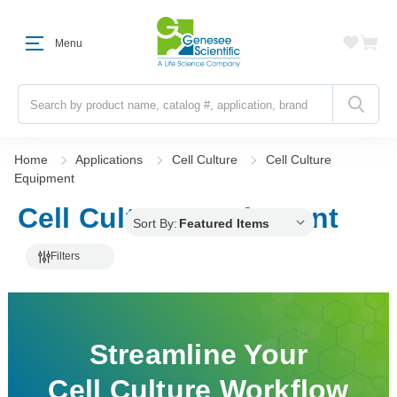
Menu
Search
Home
Applications
Cell Culture
Cell Culture
Equipment
Cell Culture Equipment
Sort By:
Filters
Streamline Your
Cell Culture Workflow