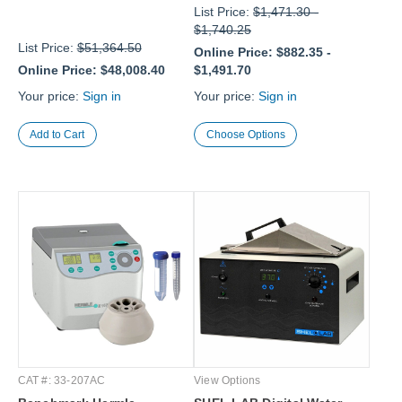
List Price:
$1,471.30
-
$1,740.25
List Price:
$51,364.50
Online Price:
$882.35
-
Online Price:
$48,008.40
$1,491.70
Your price:
Sign in
Your price:
Sign in
Choose Options
CAT #: 33-207AC
View Options