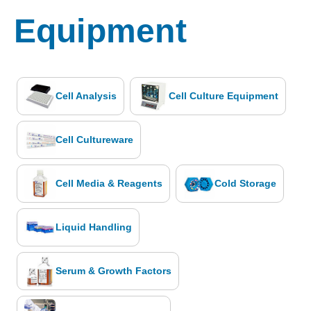
Equipment
Cell Analysis
Cell Culture Equipment
Cell Cultureware
Cell Media & Reagents
Cold Storage
Liquid Handling
Serum & Growth Factors