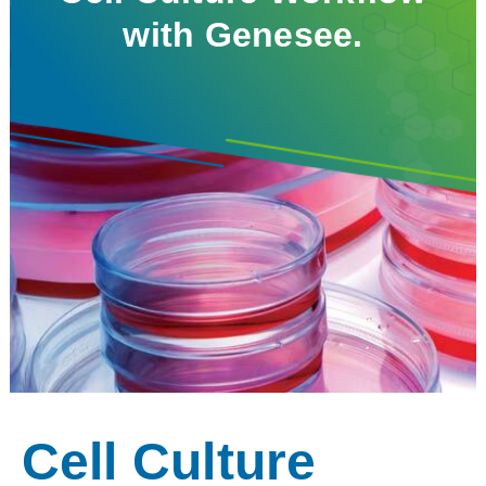
with Genesee.
Cell Culture