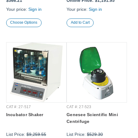
$366.21
Online Price:
$1,191.95
Your price:
Sign in
Your price:
Sign in
Choose Options
CAT #: 27-517
CAT #: 27-523
Incubator Shaker
Genesee Scientific Mini
Centrifuge
List Price:
$9,259.55
List Price:
$529.30