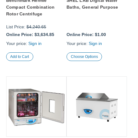
Benchmark Hermle
SHEL LAB Digital Water
Compact Combination
Baths, General Purpose
Rotor Centrifuge
List Price:
$4,240.65
Online Price:
$3,634.85
Online Price:
$1.00
Your price:
Sign in
Your price:
Sign in
Choose Options