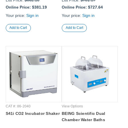
List Price:
$662.10
List Price:
$781.17
Online Price:
$381.19
Online Price:
$727.64
Your price:
Sign in
Your price:
Sign in
CAT #: 86-2040
View Options
S41i CO2 Incubator Shaker
BEING Scientific Dual
Chamber Water Baths