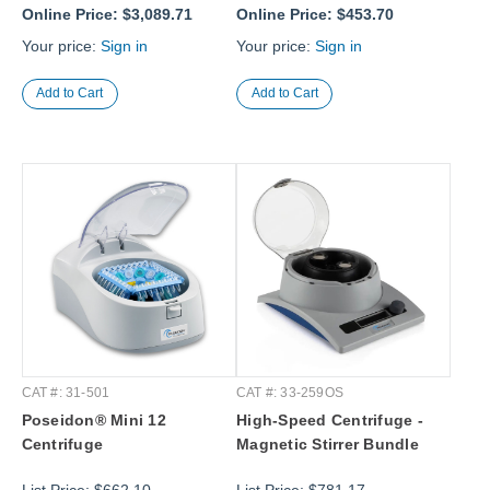
Online Price:
$3,089.71
Online Price:
$453.70
Your price:
Sign in
Your price:
Sign in
CAT #: 31-501
CAT #: 33-259OS
Poseidon® Mini 12
High-Speed Centrifuge -
Centrifuge
Magnetic Stirrer Bundle