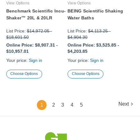
View Options
View Options
Benchmark Scientific Incu-
BEING Scientific Shaking
Shaker™ 20L & 20LR
Water Baths
List Price:
$14,972.05
-
List Price:
$4,113.25
-
$18,601.50
$4,904.30
Online Price:
$8,907.31
-
Online Price:
$3,525.85
-
$10,957.01
$4,203.85
Your price:
Sign in
Your price:
Sign in
Choose Options
Choose Options
Next
1
2
3
4
5