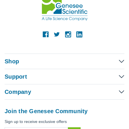
Shop
Support
Company
Join the Genesee Community
Sign up to receive exclusive offers