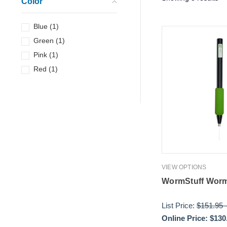
Color
Blue
(
1
)
Green
(
1
)
Pink
(
1
)
Red
(
1
)
VIEW OPTIONS
WormStuff Worm
List Price:
$151.95
Online Price:
$130