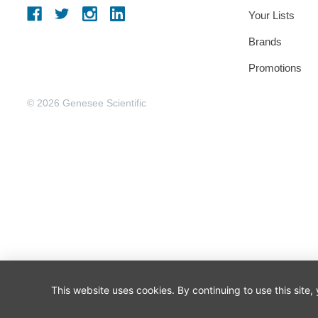
Your Lists
Brands
Promotions
© 2026 Genesee Scientific
This website uses cookies. By continuing to use this site,