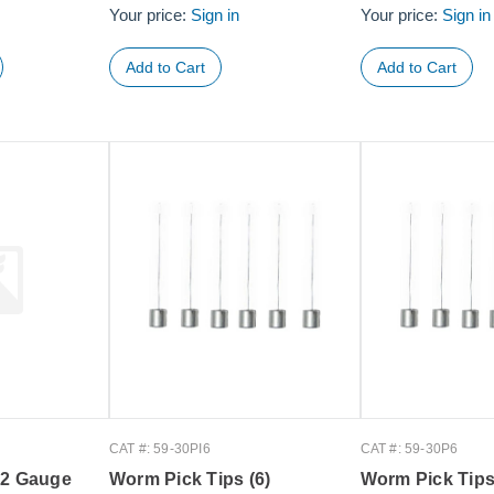
Your price:
Sign in
Your price:
Sign in
CAT #: 59-30PI6
CAT #: 59-30P6
32 Gauge
Worm Pick Tips (6)
Worm Pick Tips