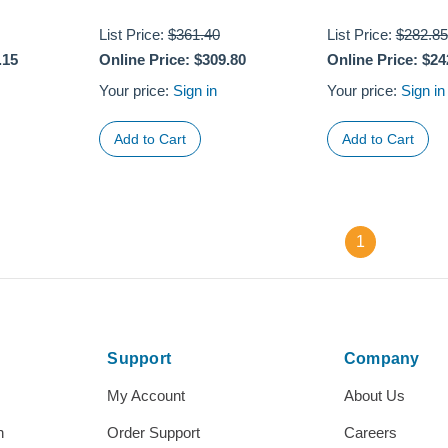
List Price:
$361.40
List Price:
$282.85
.15
Online Price:
$309.80
Online Price:
$24
Your price:
Sign in
Your price:
Sign in
1
Support
Company
My Account
About Us
h
Order Support
Careers