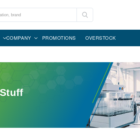
COMPANY
PROMOTIONS
OVERSTOCK
Stuff