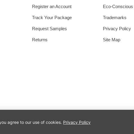
Register an Account
Eco-Conscious
Track Your Package
Trademarks
Request Samples
Privacy Policy
Returns
Site Map
 you agree to our use of cookies.
Privacy Policy