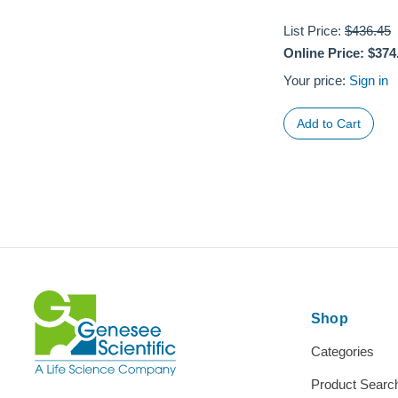
List Price:
$436.45
Online Price:
$374
Your price:
Sign in
Shop
Categories
Product Searc