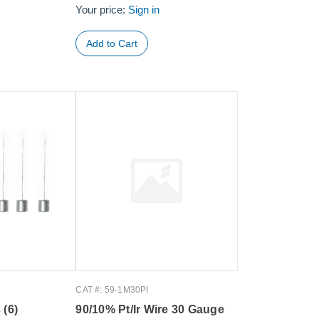
Your price:
Sign in
CAT #: 59-1M30PI
 (6)
90/10% Pt/Ir Wire 30 Gauge