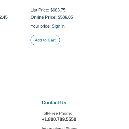
List Price:
$683.75
2.45
Online Price:
$586.05
Your price:
Sign in
Contact Us
Toll-Free Phone:
+1.800.789.5550
International Phone: