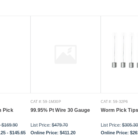
CAT #: 59-1M30P
CAT #: 59-32P6
 Pick
99.95% Pt Wire 30 Gauge
Worm Pick Tips
-
$169.90
List Price:
$479.70
List Price:
$305.30
.25
-
$145.65
Online Price:
$411.20
Online Price:
$26