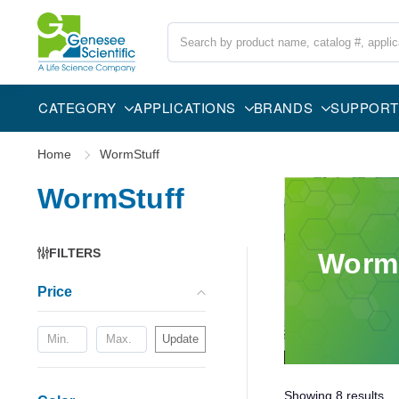
Search
CATEGORY
APPLICATIONS
BRANDS
SUPPORT
Home
WormStuff
WormStuff
FILTERS
Worm
Price
Update
Showing
8
results