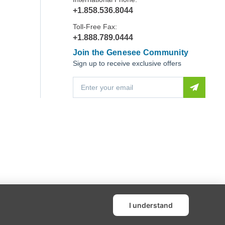
+1.858.536.8044
Toll-Free Fax:
+1.888.789.0444
Join the Genesee Community
Sign up to receive exclusive offers
E
m
a
i
l
A
d
d
r
e
s
s
I understand