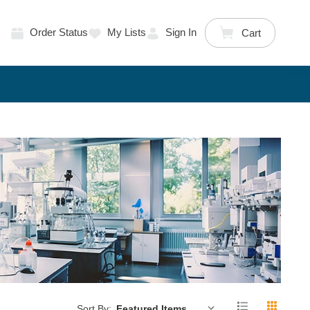
Order Status
My Lists
Sign In
Cart
Sort By: