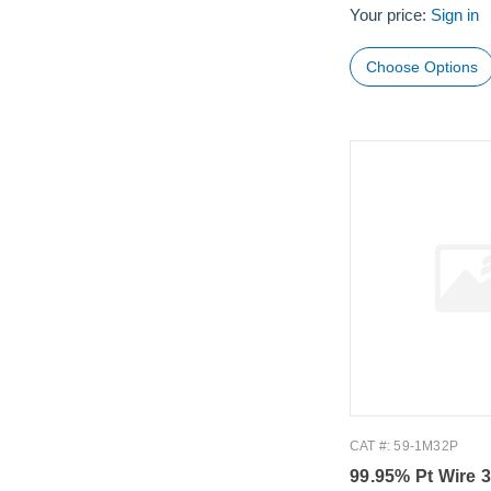
Your price:
Sign in
Choose Options
CAT #: 59-1M32P
99.95% Pt Wire 