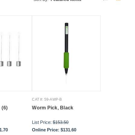
CAT #: 59-AWP-B
 (6)
Worm Pick, Black
List Price:
$153.50
1.70
Online Price:
$131.60