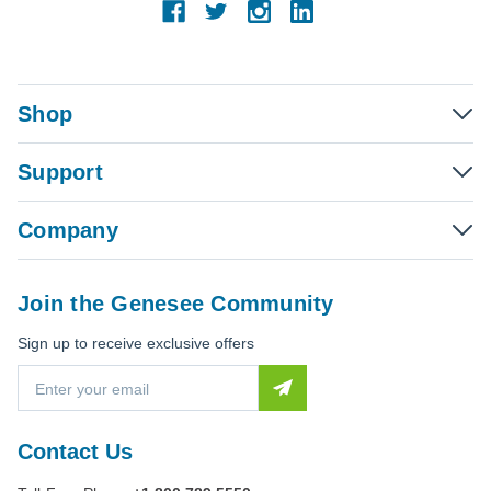
Shop
Support
Company
Join the Genesee Community
Sign up to receive exclusive offers
E
m
a
i
Contact Us
l
A