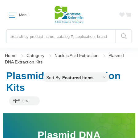
Menu
Search
Home
Category
Nucleic Acid Extraction
Plasmid
DNA Extraction Kits
Plasmid DNA Extraction
Sort By:
Kits
Filters
Plasmid DNA