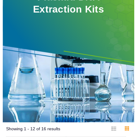
Extraction Kits
Showing
1 - 12
of
16
results