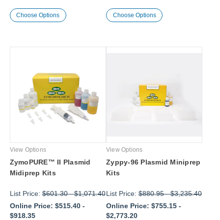
Choose Options
Choose Options
View Options
View Options
ZymoPURE™ II Plasmid
Zyppy-96 Plasmid Miniprep
Midiprep Kits
Kits
List Price:
$601.30
-
$1,071.40
List Price:
$880.95
-
$3,235.40
Online Price:
$515.40
-
Online Price:
$755.15
-
$918.35
$2,773.20