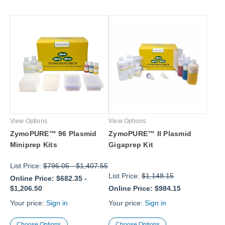
View Options
View Options
ZymoPURE™ 96 Plasmid
ZymoPURE™ II Plasmid
Miniprep Kits
Gigaprep Kit
List Price:
$796.05
-
$1,407.55
List Price:
$1,148.15
Online Price:
$682.35
-
$1,206.50
Online Price:
$984.15
Your price:
Sign in
Your price:
Sign in
Choose Options
Choose Options