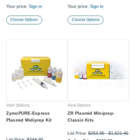
Your price:
Sign in
Your price:
Sign in
Choose Options
Choose Options
View Options
View Options
ZymoPURE-Express
ZR Plasmid Miniprep-
Plasmid Midiprep Kit
Classic Kits
List Price:
$263.95
-
$1,621.45
List Price:
$744.20