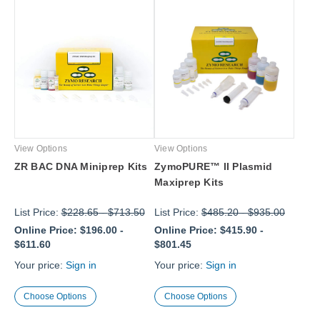
View Options
View Options
ZR BAC DNA Miniprep Kits
ZymoPURE™ II Plasmid
Maxiprep Kits
List Price:
$228.65
-
$713.50
List Price:
$485.20
-
$935.00
Online Price:
$196.00
-
Online Price:
$415.90
-
$611.60
$801.45
Your price:
Sign in
Your price:
Sign in
Choose Options
Choose Options