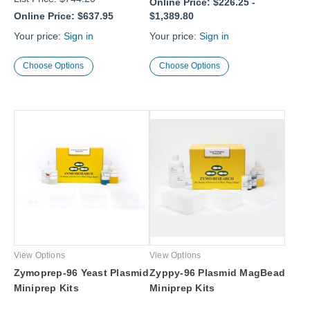
Online Price:
$226.25
-
Online Price:
$637.95
$1,389.80
Your price:
Sign in
Your price:
Sign in
Choose Options
Choose Options
View Options
View Options
Zymoprep-96 Yeast Plasmid
Zyppy-96 Plasmid MagBead
Miniprep Kits
Miniprep Kits