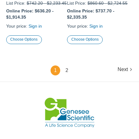
List Price:
$742.20
-
$2,233.45
List Price:
$860.60
-
$2,724.55
Online Price:
$636.20
-
Online Price:
$737.70
-
$1,914.35
$2,335.35
Your price:
Sign in
Your price:
Sign in
Choose Options
Choose Options
Next
1
2