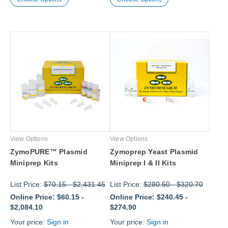
View Options
View Options
ZymoPURE™ Plasmid
Zymoprep Yeast Plasmid
Miniprep Kits
Miniprep I & II Kits
List Price:
$70.15
-
$2,431.45
List Price:
$280.50
-
$320.70
Online Price:
$60.15
-
Online Price:
$240.45
-
$2,084.10
$274.90
Your price:
Sign in
Your price:
Sign in