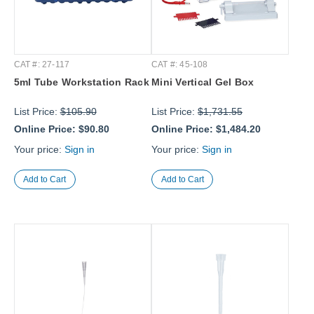
CAT #: 27-117
CAT #: 45-108
5ml Tube Workstation Rack
Mini Vertical Gel Box
List Price:
$105.90
List Price:
$1,731.55
Online Price:
$90.80
Online Price:
$1,484.20
Your price:
Sign in
Your price:
Sign in