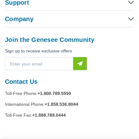
Support
Company
Join the Genesee Community
Sign up to receive exclusive offers
E
m
a
i
Contact Us
l
A
Toll-Free Phone:
+1.800.789.5550
d
d
International Phone:
+1.858.536.8044
r
e
Toll-Free Fax:
+1.888.789.0444
s
s