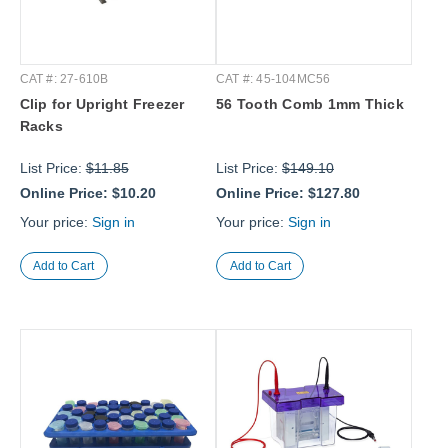
CAT #: 27-610B
CAT #: 45-104MC56
Clip for Upright Freezer
56 Tooth Comb 1mm Thick
Racks
List Price:
$11.85
List Price:
$149.10
Online Price:
$10.20
Online Price:
$127.80
Your price:
Sign in
Your price:
Sign in