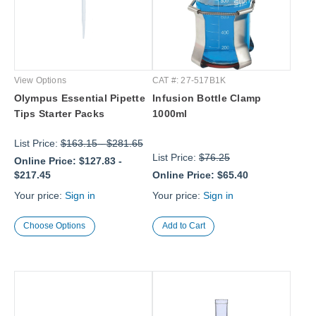
View Options
CAT #: 27-517B1K
Olympus Essential Pipette
Infusion Bottle Clamp
Tips Starter Packs
1000ml
List Price:
$163.15
-
$281.65
List Price:
$76.25
Online Price:
$127.83
-
$217.45
Online Price:
$65.40
Your price:
Sign in
Your price:
Sign in
Choose Options