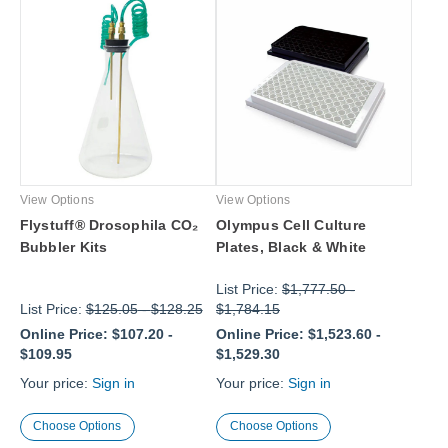
View Options
View Options
Flystuff® Drosophila CO₂
Olympus Cell Culture
Bubbler Kits
Plates, Black & White
List Price:
$1,777.50
-
List Price:
$125.05
-
$128.25
$1,784.15
Online Price:
$107.20
-
Online Price:
$1,523.60
-
$109.95
$1,529.30
Your price:
Sign in
Your price:
Sign in
Choose Options
Choose Options