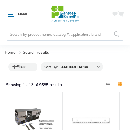
Menu
Search
Home
Search results
Sort By:
Filters
Showing
1 - 12
of
9585
results