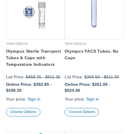
View Options
View Options
Olympus Sterile Transport
Olympus FACS Tubes, No
Tubes & Caps with
Caps
Temperature Indicators
List Price:
$458.25
-
$511.35
List Price:
$304.50
-
$611.30
Online Price:
$392.85
-
Online Price:
$261.00
-
$438.35
$524.00
Your price:
Sign in
Your price:
Sign in
Choose Options
Choose Options