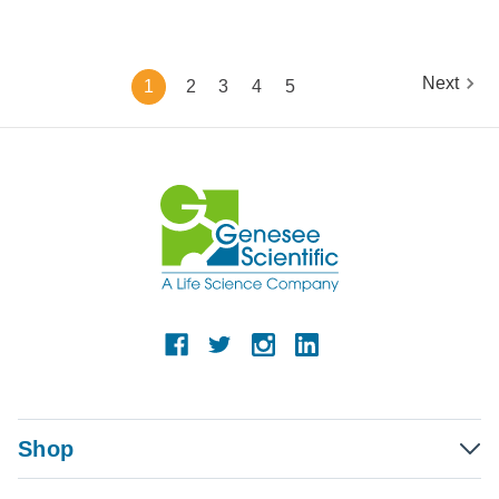
Next
1
2
3
4
5
Shop