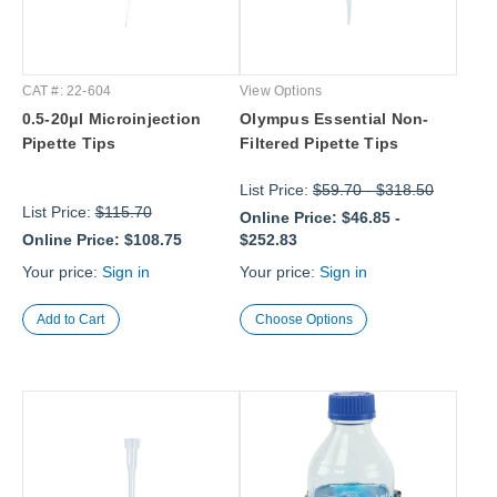
CAT #: 22-604
View Options
0.5-20μl Microinjection
Olympus Essential Non-
Pipette Tips
Filtered Pipette Tips
List Price:
$59.70
-
$318.50
List Price:
$115.70
Online Price:
$46.85
-
Online Price:
$108.75
$252.83
Your price:
Sign in
Your price:
Sign in
Choose Options