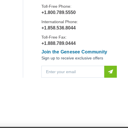
Toll-Free Phone:
+1.800.789.5550
International Phone:
+1.858.536.8044
Toll-Free Fax:
+1.888.789.0444
Join the Genesee Community
Sign up to receive exclusive offers
E
m
a
i
l
A
d
d
r
e
s
s