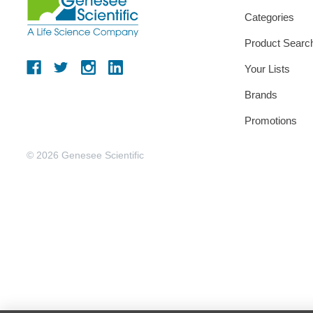
Categories
Product Searc
Your Lists
Brands
Promotions
© 2026 Genesee Scientific