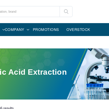
COMPANY
PROMOTIONS
OVERSTOCK
ic Acid Extraction
36
results