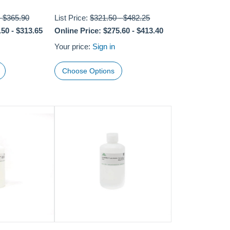
-
$365.90
List Price:
$321.50
-
$482.25
.50
-
$313.65
Online Price:
$275.60
-
$413.40
Your price:
Sign in
Choose Options