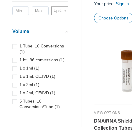
Your price:
Sign in
Update
Choose Options
Volume
1 Tube, 10 Conversions
(
1
)
1 btl, 96 conversions
(
1
)
1 x 1ml
(
1
)
1 x 1ml, CE.IVD
(
1
)
1 x 2ml
(
1
)
1 x 2ml, CE/IVD
(
1
)
5 Tubes, 10
Conversions/Tube
(
1
)
VIEW OPTIONS
DNA/RNA Shield
Collection Tube