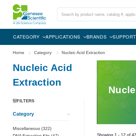
Search
CATEGORY
APPLICATIONS
BRANDS
SUPPORT
Home
Category
Nucleic Acid Extraction
Nucleic Acid
Extraction
Nucle
FILTERS
Category
Miscellaneous
(
322
)
Showing
1 - 12
of
4
DNA Extraction Kits
(
47
)