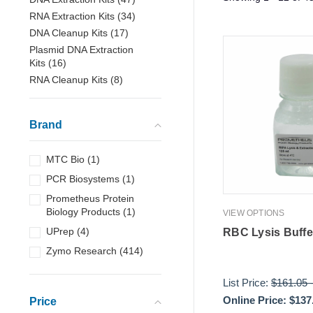
RNA Extraction Kits
(
34
)
DNA Cleanup Kits
(
17
)
Plasmid DNA Extraction
Kits
(
16
)
RNA Cleanup Kits
(
8
)
Brand
MTC Bio
(
1
)
PCR Biosystems
(
1
)
Prometheus Protein
Biology Products
(
1
)
VIEW OPTIONS
UPrep
(
4
)
RBC Lysis Buffe
Zymo Research
(
414
)
List Price:
$161.05
Online Price:
$137
Price