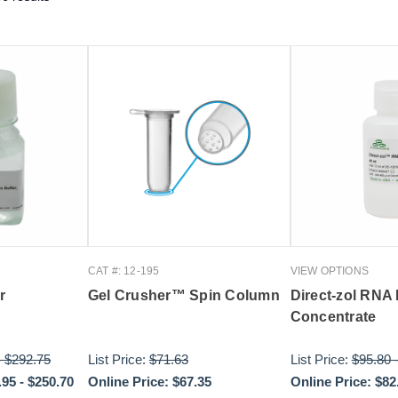
CAT #: 12-195
VIEW OPTIONS
r
Gel Crusher™ Spin Column
Direct-zol RNA
Concentrate
-
$292.75
List Price:
$71.63
List Price:
$95.80
.95
-
$250.70
Online Price:
$67.35
Online Price:
$82