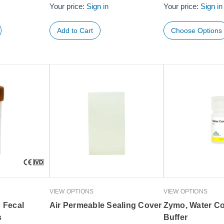
Your price:
Sign in
Your price:
Sign in
Choose Options
VIEW OPTIONS
VIEW OPTIONS
 Fecal
Air Permeable Sealing Cover
Zymo, Water Co
s
Buffer