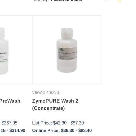
VIEW OPTIONS
 PreWash
ZymoPURE Wash 2
(Concentrate)
-
$367.35
List Price:
$42.30
-
$97.30
.15
-
$314.90
Online Price:
$36.30
-
$83.40