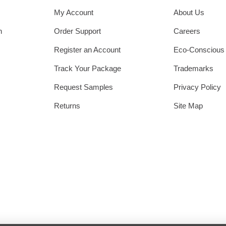
My Account
About Us
h
Order Support
Careers
Register an Account
Eco-Conscious
Track Your Package
Trademarks
Request Samples
Privacy Policy
Returns
Site Map