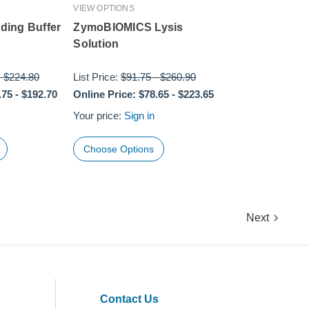
VIEW OPTIONS
ing Buffer
ZymoBIOMICS Lysis
Solution
-
$224.80
List Price:
$91.75
-
$260.90
.75
-
$192.70
Online Price:
$78.65
-
$223.65
Your price:
Sign in
Choose Options
Next
Contact Us