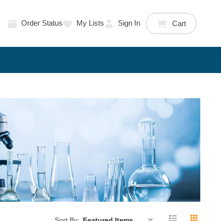
Order Status
My Lists
Sign In
Cart
Sort By: