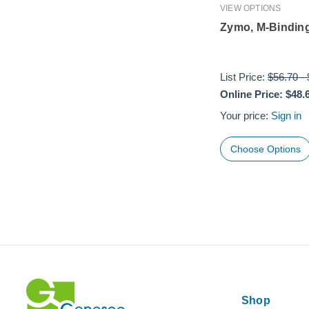
VIEW OPTIONS
Zymo, M-Binding
List Price:
$56.70
-
Online Price:
$48.
Your price:
Sign in
Choose Options
Shop