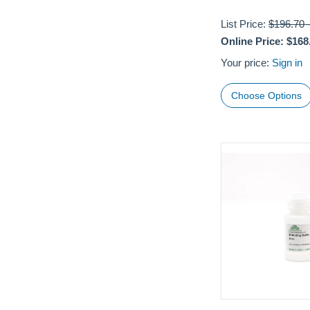
List Price:
$196.70
Online Price:
$168
Your price:
Sign in
Choose Options