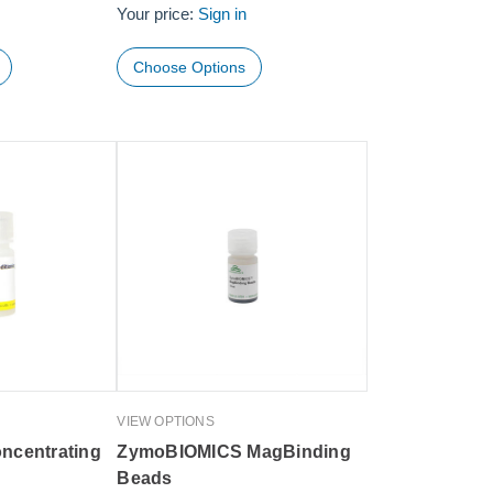
Your price:
Sign in
Choose Options
VIEW OPTIONS
ncentrating
ZymoBIOMICS MagBinding
Beads