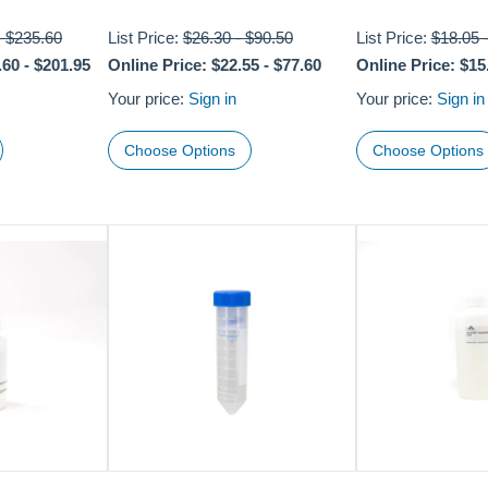
-
$235.60
List Price:
$26.30
-
$90.50
List Price:
$18.05
.60
-
$201.95
Online Price:
$22.55
-
$77.60
Online Price:
$15
Your price:
Sign in
Your price:
Sign in
Choose Options
Choose Options