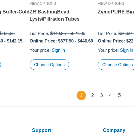
VIEW OPTIONS
VIEW OPTIONS
 Buffer-Gold
ZR BashingBead
ZymoPURE Bind
Lysis/Filtration Tubes
$165.85
List Price:
$440.85
-
$521.00
List Price:
$26.50
60
-
$142.15
Online Price:
$377.90
-
$446.60
Online Price:
$22
Your price:
Sign in
Your price:
Sign in
Choose Options
Choose Options
1
2
3
4
5
Support
Company