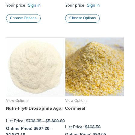
Your price:
Sign in
Your price:
Sign in
Choose Options
Choose Options
View Options
View Options
Nutri-Fly® Drosophila Agar
Cornmeal
List Price:
$708.35
-
$5,800.60
List Price:
$108.50
Online Price:
$607.20
-
$4,972.10
Online Price:
$93.05