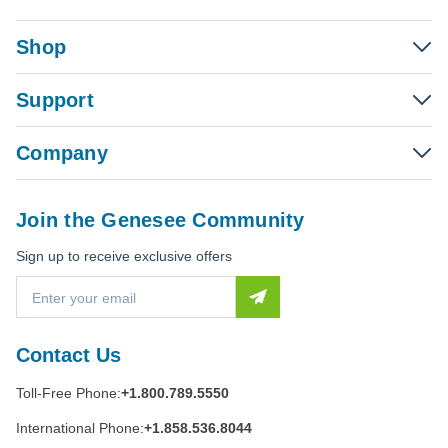
Shop
Support
Company
Join the Genesee Community
Sign up to receive exclusive offers
E
m
a
i
Contact Us
l
A
Toll-Free Phone:
+1.800.789.5550
d
d
International Phone:
+1.858.536.8044
r