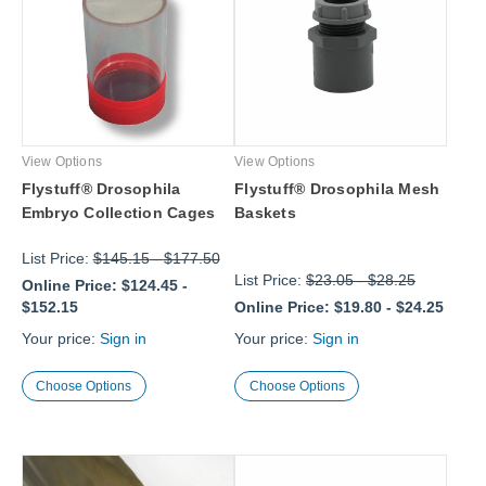
View Options
View Options
Flystuff® Drosophila
Flystuff® Drosophila Mesh
Embryo Collection Cages
Baskets
List Price:
$145.15
-
$177.50
List Price:
$23.05
-
$28.25
Online Price:
$124.45
-
$152.15
Online Price:
$19.80
-
$24.25
Your price:
Sign in
Your price:
Sign in
Choose Options
Choose Options