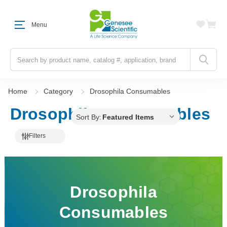
Menu
Search
Home
Category
Drosophila Consumables
Drosophila Consumables
Sort By:
Filters
Drosophila
Consumables