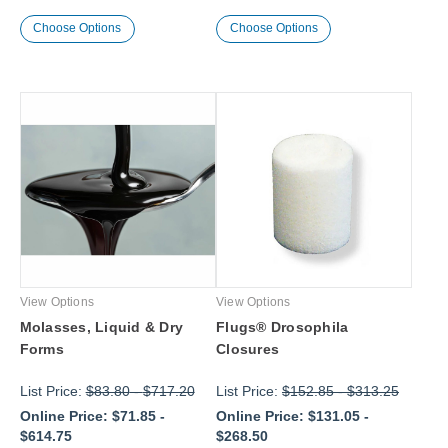
Choose Options
Choose Options
View Options
View Options
Molasses, Liquid & Dry
Flugs® Drosophila
Forms
Closures
List Price:
$83.80
-
$717.20
List Price:
$152.85
-
$313.25
Online Price:
$71.85
-
Online Price:
$131.05
-
$614.75
$268.50