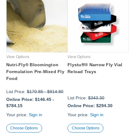
View Options
View Options
Nutri-Fly® Bloomington
Flystuff® Narrow Fly Vial
Formulation Pre-Mixed Fly
Reload Trays
Food
List Price:
$170.85
-
$914.80
List Price:
$343.30
Online Price:
$146.45
-
$784.15
Online Price:
$294.30
Your price:
Sign in
Your price:
Sign in
Choose Options
Choose Options