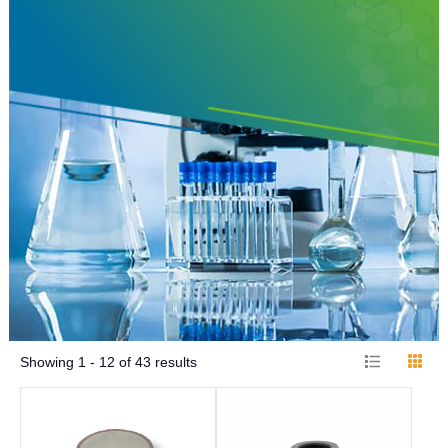
Showing
1 - 12
of
43
results