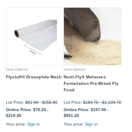
View Options
View Options
Flystuff® Drosophila Mesh
Nutri-Fly® Molasses
Formulation Pre-Mixed Fly
Food
List Price:
$81.90
-
$255.80
List Price:
$183.75
-
$1,109.70
Online Price:
$70.20
-
Online Price:
$157.50
-
$219.30
$951.20
Your price:
Sign in
Your price:
Sign in