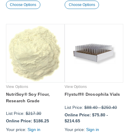
Choose Options
Choose Options
View Options
View Options
NutriSoy® Soy Flour,
Flystuff® Drosophila Vials
Research Grade
List Price:
$88.40
-
$250.40
List Price:
$217.30
Online Price:
$75.80
-
Online Price:
$186.25
$214.65
Your price:
Sign in
Your price:
Sign in