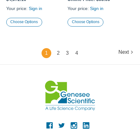
Your price:
Sign in
Your price:
Sign in
Choose Options
Choose Options
Next
1
2
3
4