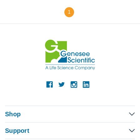
1
Shop
Support