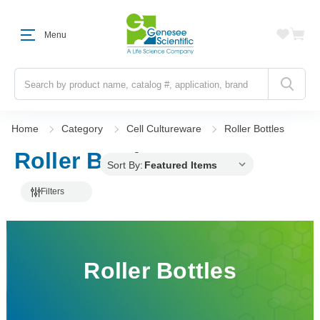
Menu
Search
Home
Category
Cell Cultureware
Roller Bottles
Roller Bottles
Sort By:
Filters
Roller Bottles