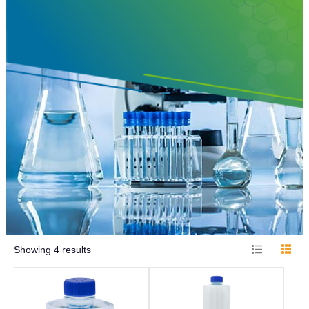
Showing
4
results