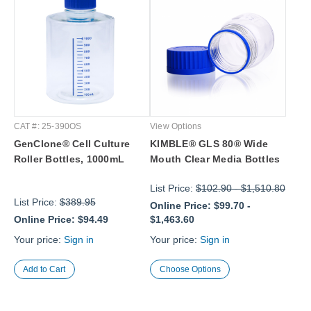
CAT #: 25-390OS
View Options
GenClone® Cell Culture
KIMBLE® GLS 80® Wide
Roller Bottles, 1000mL
Mouth Clear Media Bottles
List Price:
$102.90
-
$1,510.80
List Price:
$389.95
Online Price:
$99.70
-
Online Price:
$94.49
$1,463.60
Your price:
Sign in
Your price:
Sign in
Choose Options