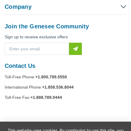
Company
Join the Genesee Community
Sign up to receive exclusive offers
E
m
a
i
Contact Us
l
A
Toll-Free Phone:
+1.800.789.5550
d
d
International Phone:
+1.858.536.8044
r
e
Toll-Free Fax:
+1.888.789.0444
s
s
This website uses cookies. By continuing to use this site, you