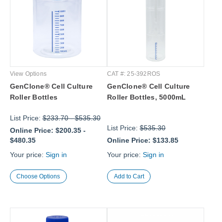
View Options
CAT #: 25-392ROS
GenClone® Cell Culture
GenClone® Cell Culture
Roller Bottles
Roller Bottles, 5000mL
List Price:
$233.70
-
$535.30
List Price:
$535.30
Online Price:
$200.35
-
$480.35
Online Price:
$133.85
Your price:
Sign in
Your price:
Sign in
Choose Options