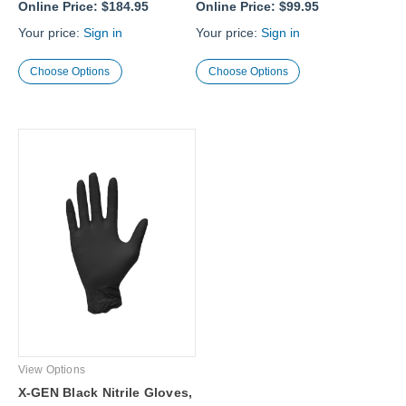
Online Price:
$184.95
Online Price:
$99.95
Your price:
Sign in
Your price:
Sign in
Choose Options
Choose Options
View Options
X-GEN Black Nitrile Gloves,