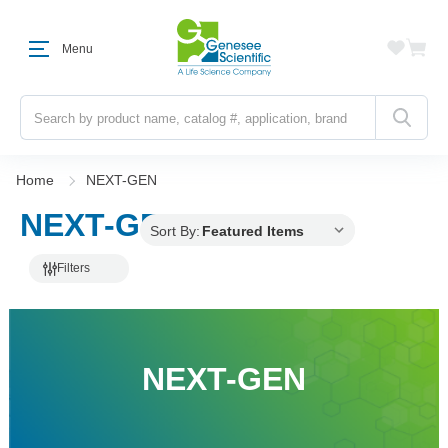
Menu
Search
Home
NEXT-GEN
NEXT-GEN
Sort By:
Filters
NEXT-GEN