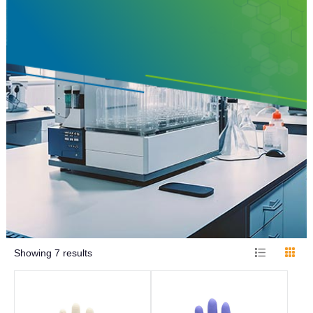
Showing
7
results