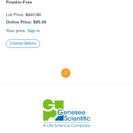
Powder-Free
List Price:
$437.80
Online Price:
$85.00
Your price:
Sign in
Choose Options
1