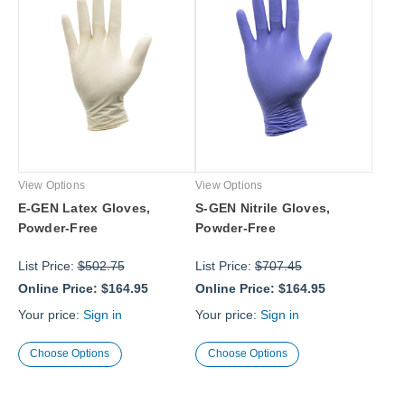
View Options
View Options
E-GEN Latex Gloves,
S-GEN Nitrile Gloves,
Powder-Free
Powder-Free
List Price:
$502.75
List Price:
$707.45
Online Price:
$164.95
Online Price:
$164.95
Your price:
Sign in
Your price:
Sign in
Choose Options
Choose Options