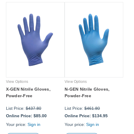
View Options
View Options
X-GEN Nitrile Gloves,
N-GEN Nitrile Gloves,
Powder-Free
Powder-Free
List Price:
$437.80
List Price:
$461.80
Online Price:
$85.00
Online Price:
$134.95
Your price:
Sign in
Your price:
Sign in