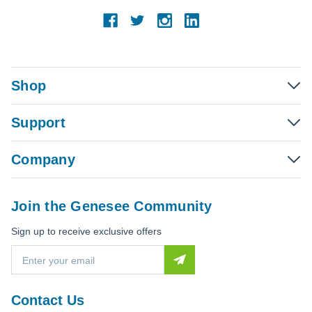
Shop
Support
Company
Join the Genesee Community
Sign up to receive exclusive offers
E
m
a
i
Contact Us
l