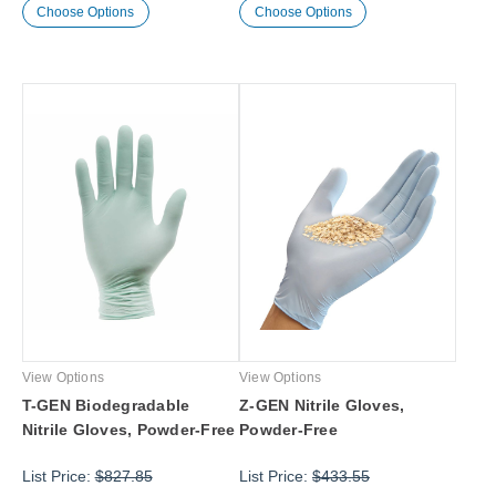
Choose Options
Choose Options
View Options
View Options
T-GEN Biodegradable
Z-GEN Nitrile Gloves,
Nitrile Gloves, Powder-Free
Powder-Free
List Price:
$827.85
List Price:
$433.55