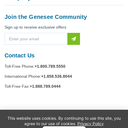
Join the Genesee Community
Sign up to receive exclusive offers
E
m
a
i
Contact Us
l
A
Toll-Free Phone:
+1.800.789.5550
d
d
International Phone:
+1.858.536.8044
r
e
Toll-Free Fax:
+1.888.789.0444
s
s
This website uses cookies. By continuing to use this site, you
agree to our use of cookies.
Privacy Policy