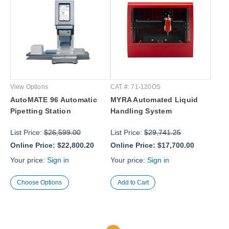
View Options
CAT #: 71-120OS
AutoMATE 96 Automatic
MYRA Automated Liquid
Pipetting Station
Handling System
List Price:
$26,599.00
List Price:
$29,741.25
Online Price:
$22,800.20
Online Price:
$17,700.00
Your price:
Sign in
Your price:
Sign in
Choose Options