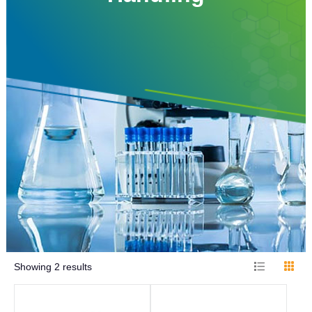
Showing
2
results