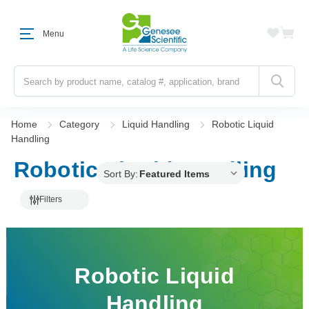
Menu
Search
Home
Category
Liquid Handling
Robotic Liquid
Handling
Robotic Liquid Handling
Sort By:
Filters
Robotic Liquid
Handling