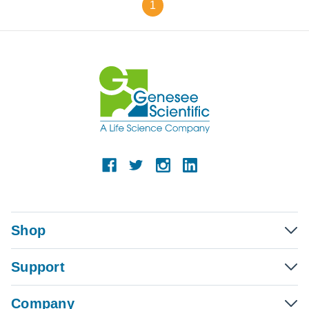
1
Shop
Support
Company