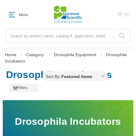
Menu
Search
Home
Category
Drosophila Equipment
Drosophila
Incubators
Drosophila Incubators
Sort By:
Filters
Drosophila Incubators