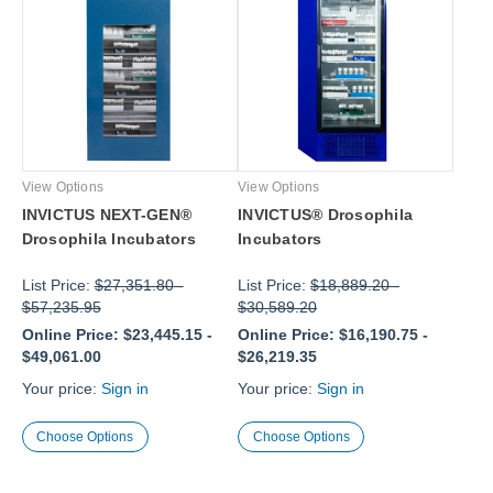
View Options
View Options
INVICTUS NEXT-GEN®
INVICTUS® Drosophila
Drosophila Incubators
Incubators
List Price:
$27,351.80
-
List Price:
$18,889.20
-
$57,235.95
$30,589.20
Online Price:
$23,445.15
-
Online Price:
$16,190.75
-
$49,061.00
$26,219.35
Your price:
Sign in
Your price:
Sign in
Choose Options
Choose Options