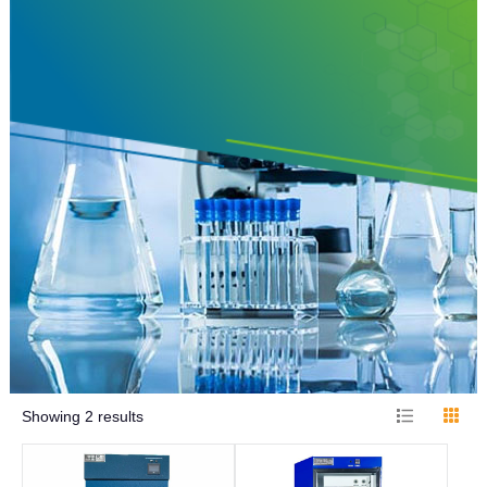
Showing
2
results