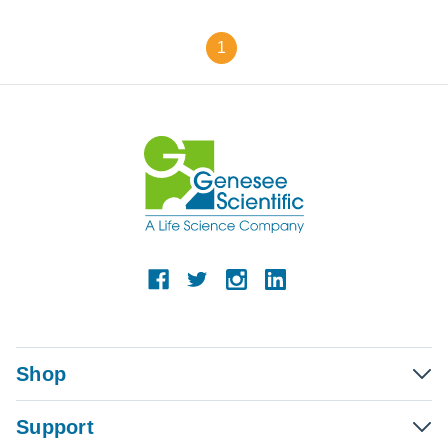
1
Shop
Support