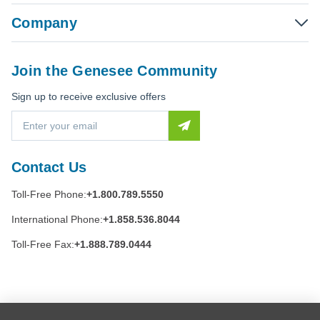
Company
Join the Genesee Community
Sign up to receive exclusive offers
E
m
a
i
Contact Us
l
A
Toll-Free Phone:
+1.800.789.5550
d
d
International Phone:
+1.858.536.8044
r
e
Toll-Free Fax:
+1.888.789.0444
s
s