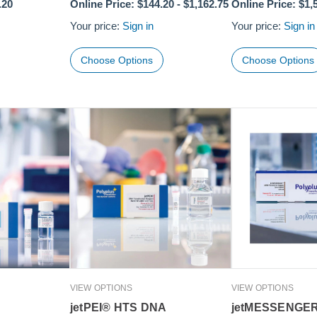
.20
Online Price:
$144.20
-
$1,162.75
Online Price:
$1,
Your price:
Sign in
Your price:
Sign in
Choose Options
Choose Options
VIEW OPTIONS
VIEW OPTIONS
jetPEI® HTS DNA
jetMESSENGE