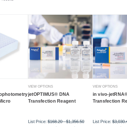
VIEW OPTIONS
VIEW OPTIONS
ophotometry
jetOPTIMUS® DNA
in vivo-jetRNA
Micro
Transfection Reagent
Transfection R
List Price:
$168.20
-
$1,356.50
List Price:
$3,030.