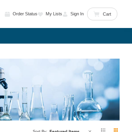
Order Status
My Lists
Sign In
Cart
Sort By: