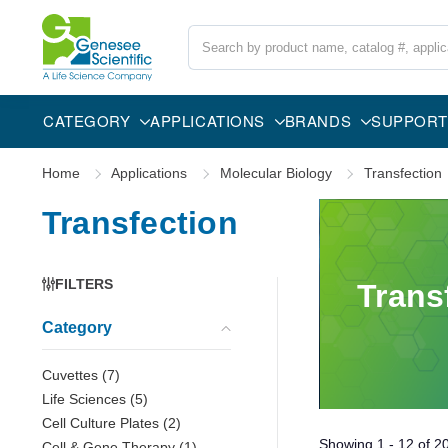
Search
CATEGORY
APPLICATIONS
BRANDS
SUPPORT
Home
Applications
Molecular Biology
Transfection
Transfection
FILTERS
Trans
Category
Cuvettes
(
7
)
Life Sciences
(
5
)
Cell Culture Plates
(
2
)
Showing
1 - 12
of
2
Cell & Gene Therapy
(
1
)