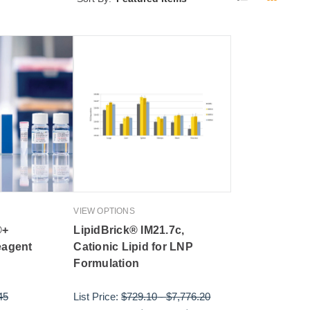
VIEW OPTIONS
®+
LipidBrick® IM21.7c,
eagent
Cationic Lipid for LNP
Formulation
45
List Price:
$729.10
-
$7,776.20