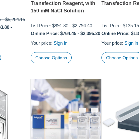
Transfection Reagent, with
Transfection R
150 mM NaCl Solution
5
-
$5,204.15
List Price:
$891.80
-
$2,794.40
List Price:
$135.15
83.80
-
Online Price:
$764.45
-
$2,395.20
Online Price:
$11
Your price:
Sign in
Your price:
Sign in
Choose Options
Choose Options