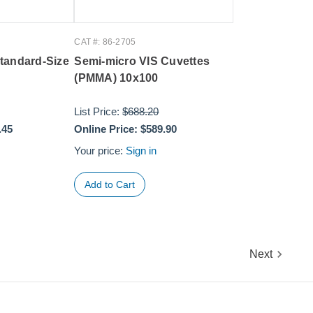
CAT #: 86-2705
tandard-Size
Semi-micro VIS Cuvettes
(PMMA) 10x100
List Price:
$688.20
.45
Online Price:
$589.90
Your price:
Sign in
Next