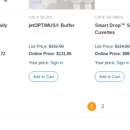
CAT #: 55-253
CAT #: 33-790CU
ally
jetOPTIMUS® Buffer
Smart Drop™ S
Cuvettes
List Price:
$152.90
List Price:
$114.85
.72
Online Price:
$131.05
Online Price:
$98
Your price:
Sign in
Your price:
Sign in
1
2