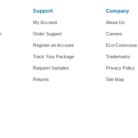
Support
Company
My Account
About Us
h
Order Support
Careers
Register an Account
Eco-Conscious
Track Your Package
Trademarks
Request Samples
Privacy Policy
Returns
Site Map