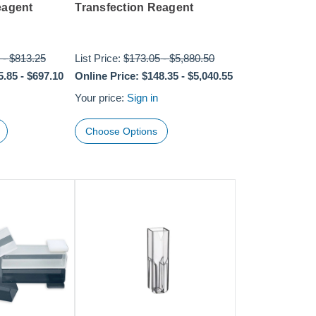
eagent
Transfection Reagent
-
$813.25
List Price:
$173.05
-
$5,880.50
5.85
-
$697.10
Online Price:
$148.35
-
$5,040.55
Your price:
Sign in
Choose Options