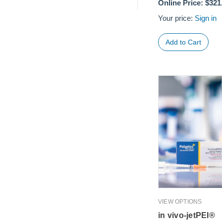
Online Price:
$321
Your price:
Sign in
VIEW OPTIONS
in vivo-jetPEI®