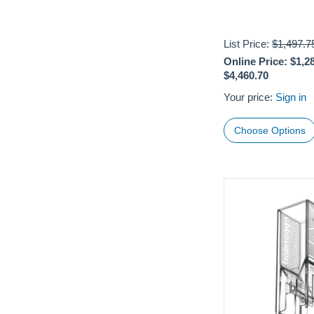
List Price:
$1,497.7
Online Price:
$1,2
$4,460.70
Your price:
Sign in
Choose Options