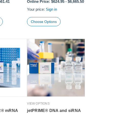
561.41
Online Price:
$624.95
-
$6,665.50
Your price:
Sign in
Choose Options
VIEW OPTIONS
R® mRNA
jetPRIME® DNA and siRNA