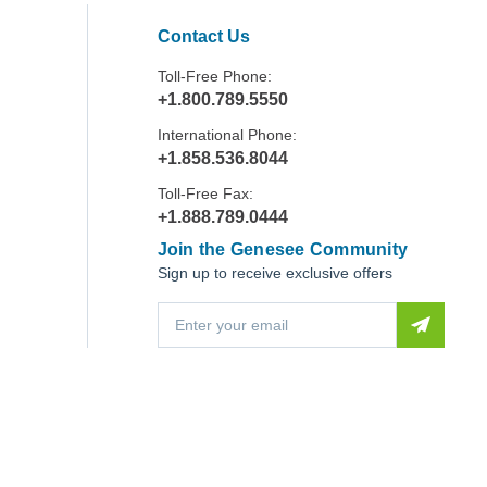
Contact Us
Toll-Free Phone:
+1.800.789.5550
International Phone:
+1.858.536.8044
Toll-Free Fax:
+1.888.789.0444
Join the Genesee Community
Sign up to receive exclusive offers
E
m
a
i
l
A
d
d
r