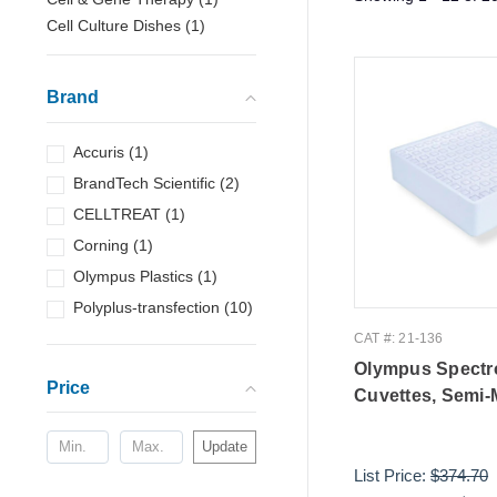
Cell Culture Dishes
(
1
)
Brand
Accuris
(
1
)
BrandTech Scientific
(
2
)
CELLTREAT
(
1
)
Corning
(
1
)
Olympus Plastics
(
1
)
Polyplus-transfection
(
10
)
CAT #: 21-136
Olympus Spectr
Price
Cuvettes, Semi-
Update
List Price:
$374.70