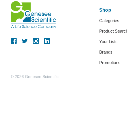
Shop
Categories
Product Searc
Your Lists
Brands
Promotions
© 2026 Genesee Scientific