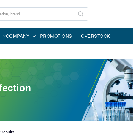
COMPANY
PROMOTIONS
OVERSTOCK
fection
0
results