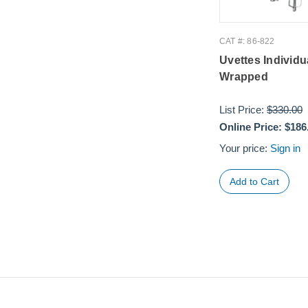
CAT #: 86-822
Uvettes Individu
Wrapped
List Price:
$330.00
Online Price:
$186
Your price:
Sign in