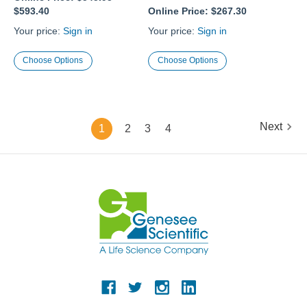
$593.40
Online Price:
$267.30
Your price:
Sign in
Your price:
Sign in
Choose Options
Choose Options
Next
1
2
3
4