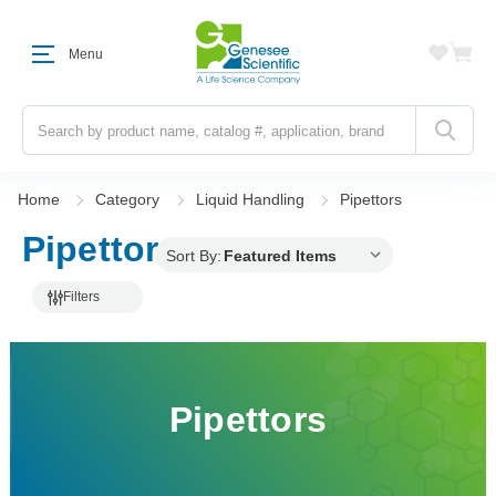
Menu
Search
Home
Category
Liquid Handling
Pipettors
Pipettors
Sort By:
Filters
Pipettors