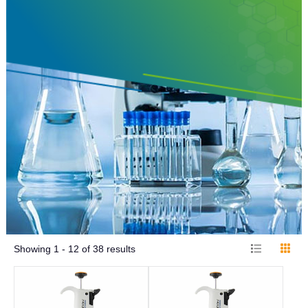
Showing
1 - 12
of
38
results