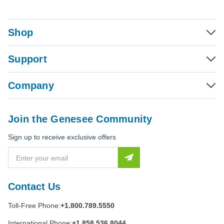
Shop
Support
Company
Join the Genesee Community
Sign up to receive exclusive offers
E
m
a
i
Contact Us
l
A
Toll-Free Phone:
+1.800.789.5550
d
d
International Phone:
+1.858.536.8044