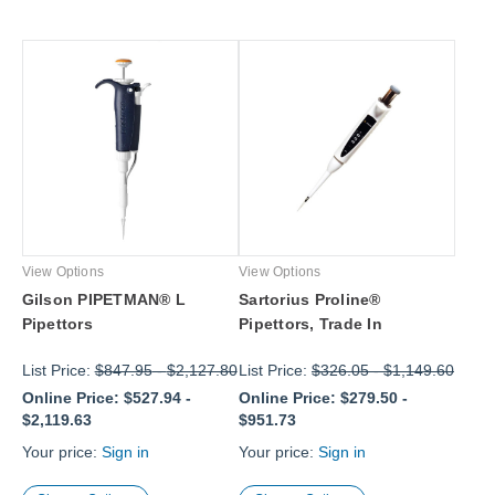
View Options
View Options
Gilson PIPETMAN® L
Sartorius Proline®
Pipettors
Pipettors, Trade In
List Price:
$847.95
-
$2,127.80
List Price:
$326.05
-
$1,149.60
Online Price:
$527.94
-
Online Price:
$279.50
-
$2,119.63
$951.73
Your price:
Sign in
Your price:
Sign in