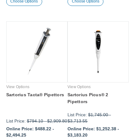
Choose Options
Choose Options
View Options
View Options
Sartorius Tacta® Pipettors
Sartorius Picus® 2
Pipettors
List Price:
$1,745.00
-
List Price:
$794.10
-
$2,909.80
$3,713.55
Online Price:
$488.22
-
Online Price:
$1,252.38
-
$2,494.25
$3,183.20