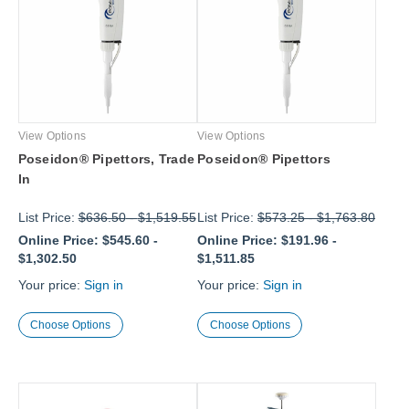
View Options
View Options
Poseidon® Pipettors, Trade
Poseidon® Pipettors
In
List Price:
$636.50
-
$1,519.55
List Price:
$573.25
-
$1,763.80
Online Price:
$545.60
-
Online Price:
$191.96
-
$1,302.50
$1,511.85
Your price:
Sign in
Your price:
Sign in
Choose Options
Choose Options