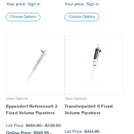
Your price:
Sign in
Your price:
Sign in
Choose Options
Choose Options
View Options
View Options
Eppendorf Reference® 2
Transferpette® S Fixed
Fixed Volume Pipettors
Volume Pipettors
List Price:
$650.90
-
$739.50
List Price:
$311.85
Online Price:
$545.95
-