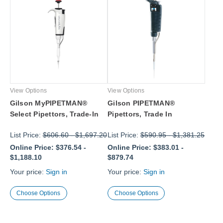
View Options
View Options
Gilson MyPIPETMAN®
Gilson PIPETMAN®
Select Pipettors, Trade-In
Pipettors, Trade In
List Price:
$606.60
-
$1,697.20
List Price:
$590.95
-
$1,381.25
Online Price:
$376.54
-
Online Price:
$383.01
-
$1,188.10
$879.74
Your price:
Sign in
Your price:
Sign in
Choose Options
Choose Options