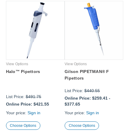
View Options
View Options
Halo™ Pipettors
Gilson PIPETMAN® F
Pipettors
List Price:
$440.55
List Price:
$491.75
Online Price:
$259.41
-
Online Price:
$421.55
$377.65
Your price:
Sign in
Your price:
Sign in
Choose Options
Choose Options