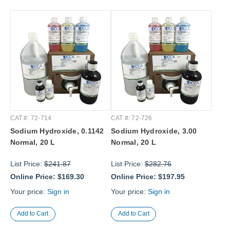
CAT #: 72-714
CAT #: 72-726
Sodium Hydroxide, 0.1142
Sodium Hydroxide, 3.00
Normal, 20 L
Normal, 20 L
List Price:
$241.87
List Price:
$282.76
Online Price:
$169.30
Online Price:
$197.95
Your price:
Sign in
Your price:
Sign in