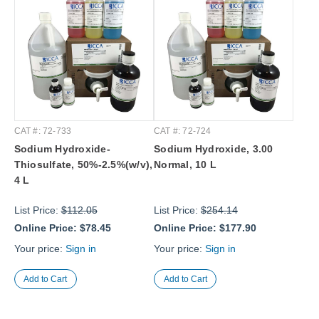
CAT #: 72-733
CAT #: 72-724
Sodium Hydroxide-
Sodium Hydroxide, 3.00
Thiosulfate, 50%-2.5%(w/v),
Normal, 10 L
4 L
List Price:
$112.05
List Price:
$254.14
Online Price:
$78.45
Online Price:
$177.90
Your price:
Sign in
Your price:
Sign in