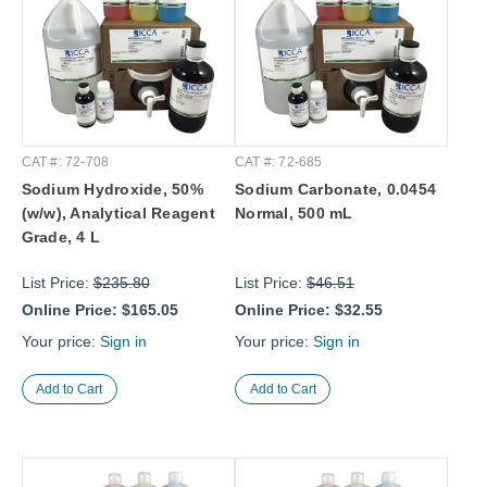
CAT #: 72-708
CAT #: 72-685
Sodium Hydroxide, 50%
Sodium Carbonate, 0.0454
(w/w), Analytical Reagent
Normal, 500 mL
Grade, 4 L
List Price:
$235.80
List Price:
$46.51
Online Price:
$165.05
Online Price:
$32.55
Your price:
Sign in
Your price:
Sign in