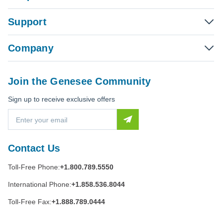
Support
Company
Join the Genesee Community
Sign up to receive exclusive offers
E
m
a
i
Contact Us
l
A
Toll-Free Phone:
+1.800.789.5550
d
d
International Phone:
+1.858.536.8044
r
e
Toll-Free Fax:
+1.888.789.0444
s
s