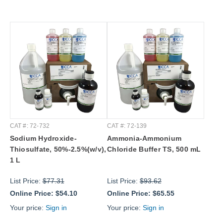
CAT #: 72-732
CAT #: 72-139
Sodium Hydroxide-
Ammonia-Ammonium
Thiosulfate, 50%-2.5%(w/v),
Chloride Buffer TS, 500 mL
1 L
List Price:
$77.31
List Price:
$93.62
Online Price:
$54.10
Online Price:
$65.55
Your price:
Sign in
Your price:
Sign in