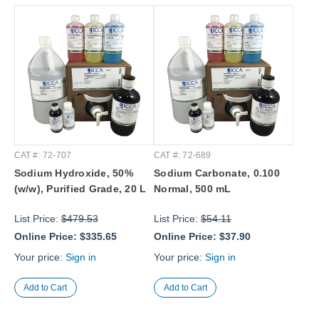
CAT #: 72-707
CAT #: 72-689
Sodium Hydroxide, 50%
Sodium Carbonate, 0.100
(w/w), Purified Grade, 20 L
Normal, 500 mL
List Price:
$479.53
List Price:
$54.11
Online Price:
$335.65
Online Price:
$37.90
Your price:
Sign in
Your price:
Sign in