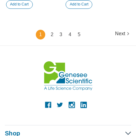
Next
1
2
3
4
5
Shop