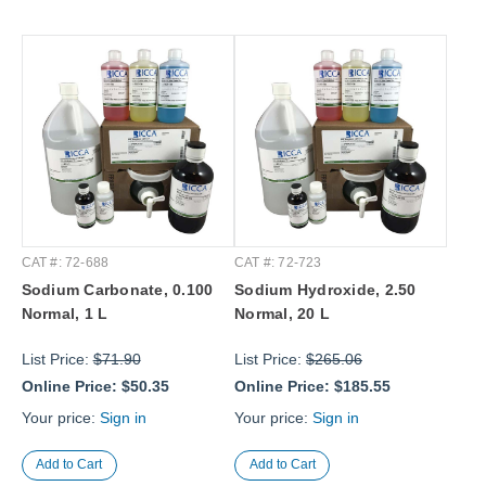
CAT #: 72-688
CAT #: 72-723
Sodium Carbonate, 0.100
Sodium Hydroxide, 2.50
Normal, 1 L
Normal, 20 L
List Price:
$71.90
List Price:
$265.06
Online Price:
$50.35
Online Price:
$185.55
Your price:
Sign in
Your price:
Sign in