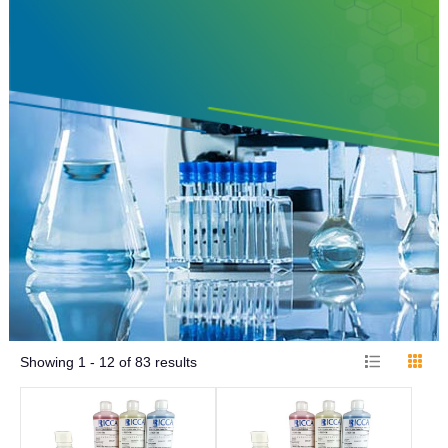
Showing
1 - 12
of
83
results