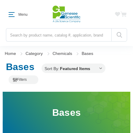
Menu
Search
Home
Category
Chemicals
Bases
Bases
Sort By:
Filters
Bases