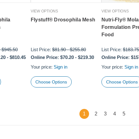
VIEW OPTIONS
VIEW OPTIONS
phila
Flystuff® Drosophila Mesh
Nutri-Fly® Mol
s
Formulation Pr
Food
-
$945.50
List Price:
$81.90
-
$255.80
List Price:
$183.75
.20
-
$810.45
Online Price:
$70.20
-
$219.30
Online Price:
$15
Your price:
Sign in
Your price:
Sign in
Choose Options
Choose Options
1
2
3
4
5