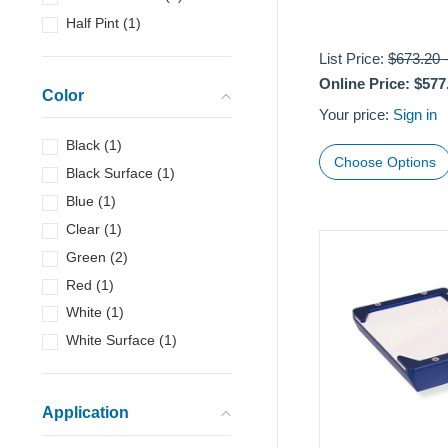
Half Pint
(
1
)
List Price:
$673.20
Online Price:
$577
Color
Your price:
Sign in
Black
(
1
)
Choose Options
Black Surface
(
1
)
Blue
(
1
)
Clear
(
1
)
Green
(
2
)
Red
(
1
)
White
(
1
)
White Surface
(
1
)
Application