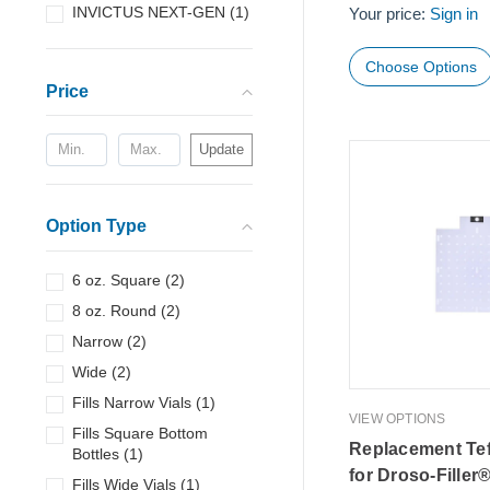
INVICTUS NEXT-GEN
(
1
)
Your price:
Sign in
Choose Options
Price
Update
Option Type
6 oz. Square
(
2
)
8 oz. Round
(
2
)
Narrow
(
2
)
Wide
(
2
)
Fills Narrow Vials
(
1
)
VIEW OPTIONS
Fills Square Bottom
Replacement Tef
Bottles
(
1
)
for Droso-Filler
Fills Wide Vials
(
1
)