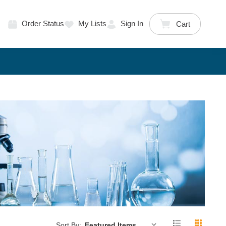
Order Status
My Lists
Sign In
Cart
Sort By: