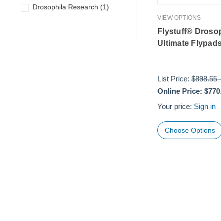
Drosophila Research
(
1
)
VIEW OPTIONS
Flystuff® Droso
Ultimate Flypad
List Price:
$898.55
Online Price:
$770
Your price:
Sign in
Choose Options