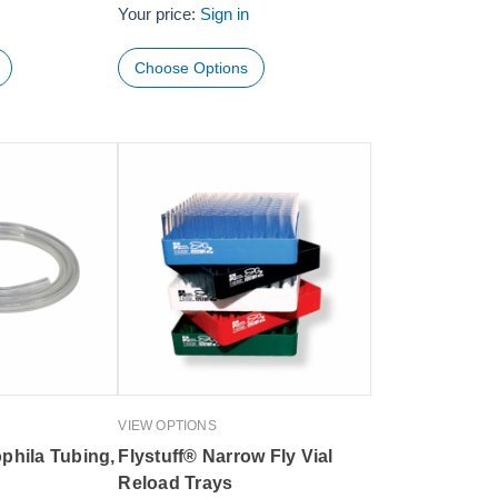
Your price:
Sign in
Choose Options
VIEW OPTIONS
phila Tubing,
Flystuff® Narrow Fly Vial
Reload Trays