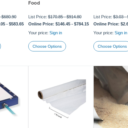
Food
-
$680.90
List Price:
$170.85
-
$914.80
List Price:
$3.03
-
.05
-
$583.65
Online Price:
$146.45
-
$784.15
Online Price:
$2.
Your price:
Sign in
Your price:
Sign in
Choose Options
Choose Options