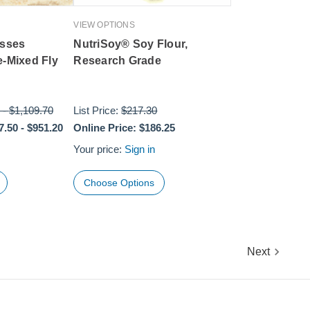
VIEW OPTIONS
asses
NutriSoy® Soy Flour,
e-Mixed Fly
Research Grade
-
$1,109.70
List Price:
$217.30
7.50
-
$951.20
Online Price:
$186.25
Your price:
Sign in
Choose Options
Next