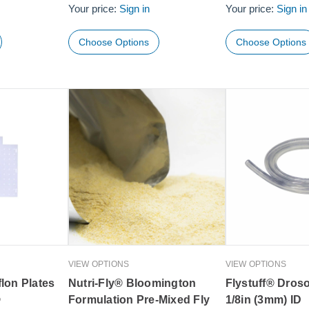
Your price:
Sign in
Your price:
Sign in
Choose Options
Choose Options
VIEW OPTIONS
VIEW OPTIONS
lon Plates
Nutri-Fly® Bloomington
Flystuff® Droso
®
Formulation Pre-Mixed Fly
1/8in (3mm) ID