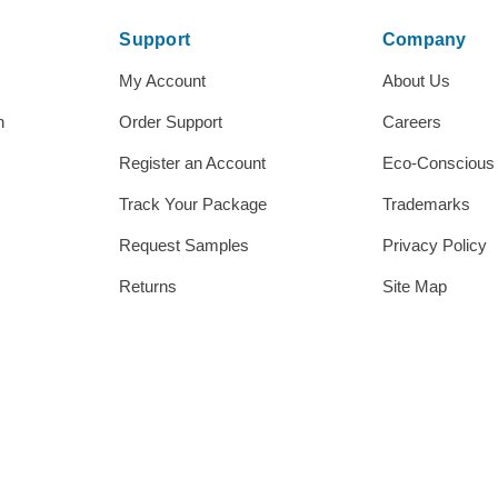
Support
Company
My Account
About Us
h
Order Support
Careers
Register an Account
Eco-Conscious
Track Your Package
Trademarks
Request Samples
Privacy Policy
Returns
Site Map