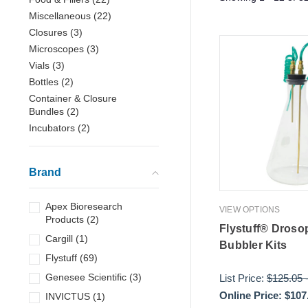
Miscellaneous
(
22
)
Closures
(
3
)
Microscopes
(
3
)
Vials
(
3
)
Bottles
(
2
)
Container & Closure
Bundles
(
2
)
Incubators
(
2
)
Brand
Apex Bioresearch
VIEW OPTIONS
Products
(
2
)
Flystuff® Droso
Cargill
(
1
)
Bubbler Kits
Flystuff
(
69
)
Genesee Scientific
(
3
)
List Price:
$125.05
Online Price:
$107
INVICTUS
(
1
)