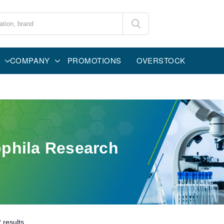
COMPANY
PROMOTIONS
OVERSTOCK
phila Research
2
results