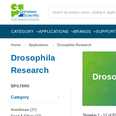
Search
CATEGORY
APPLICATIONS
BRANDS
SUPPORT
Home
Applications
Drosophila Research
Drosophila
Research
Droso
FILTERS
Category
Anesthesia
(
27
)
Showing
1 - 12
of
8
Food & Fillers
(
22
)