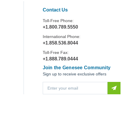
Contact Us
Toll-Free Phone:
+1.800.789.5550
International Phone:
+1.858.536.8044
Toll-Free Fax:
+1.888.789.0444
Join the Genesee Community
Sign up to receive exclusive offers
E
m
a
i
l
A
d
d
r