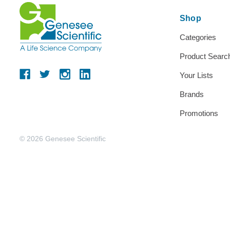
Shop
Categories
Product Searc
Your Lists
Brands
Promotions
© 2026 Genesee Scientific