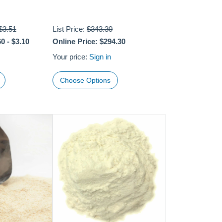
$3.51
List Price:
$343.30
60
-
$3.10
Online Price:
$294.30
Your price:
Sign in
Choose Options