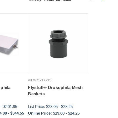
VIEW OPTIONS
ophila
Flystuff® Drosophila Mesh
Baskets
-
$401.95
List Price:
$23.05
-
$28.25
4.00
-
$344.55
Online Price:
$19.80
-
$24.25