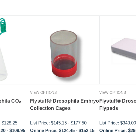
VIEW OPTIONS
VIEW OPTIONS
phila CO₂
Flystuff® Drosophila Embryo
Flystuff® Dros
Collection Cages
Flypads
-
$128.25
List Price:
$145.15
-
$177.50
List Price:
$343.00
.20
-
$109.95
Online Price:
$124.45
-
$152.15
Online Price:
$29