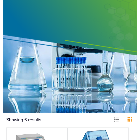
Showing
6
results