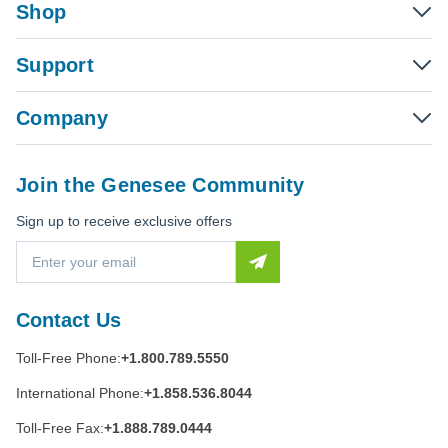
Shop
Support
Company
Join the Genesee Community
Sign up to receive exclusive offers
E
m
a
i
Contact Us
l
A
Toll-Free Phone:
+1.800.789.5550
d
d
International Phone:
+1.858.536.8044
r
e
Toll-Free Fax:
+1.888.789.0444
s