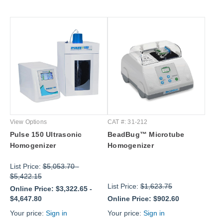
View Options
CAT #: 31-212
Pulse 150 Ultrasonic
BeadBug™ Microtube
Homogenizer
Homogenizer
List Price:
$5,053.70
-
$5,422.15
List Price:
$1,623.75
Online Price:
$3,322.65
-
$4,647.80
Online Price:
$902.60
Your price:
Sign in
Your price:
Sign in