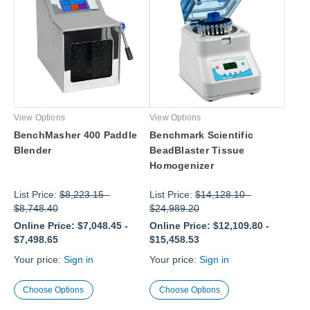
View Options
View Options
BenchMasher 400 Paddle
Benchmark Scientific
Blender
BeadBlaster Tissue
Homogenizer
List Price:
$8,223.15
-
List Price:
$14,128.10
-
$8,748.40
$24,989.20
Online Price:
$7,048.45
-
Online Price:
$12,109.80
-
$7,498.65
$15,458.53
Your price:
Sign in
Your price:
Sign in
Choose Options
Choose Options