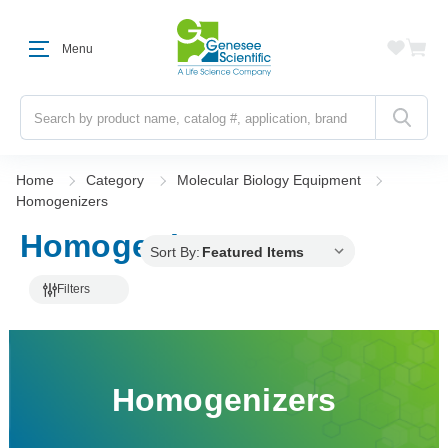
Menu
Search
Home
Category
Molecular Biology Equipment
Homogenizers
Homogenizers
Sort By:
Filters
Homogenizers