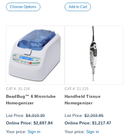
Choose Options
CAT #: 31-216
CAT #: 31-215
BeadBug™ 6 Microtube
Handheld Tissue
Homogenizer
Homogenizer
List Price:
$4,310.30
List Price:
$2,203.85
Online Price:
$2,697.84
Online Price:
$1,217.47
Your price:
Sign in
Your price:
Sign in