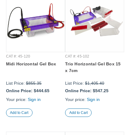
CAT #: 45-120
CAT #: 45-102
Midi Horizontal Gel Box
Trio Horizontal Gel Box 15
x 7cm
List Price:
$855.35
List Price:
$1,405.40
Online Price:
$444.65
Online Price:
$547.25
Your price:
Sign in
Your price:
Sign in