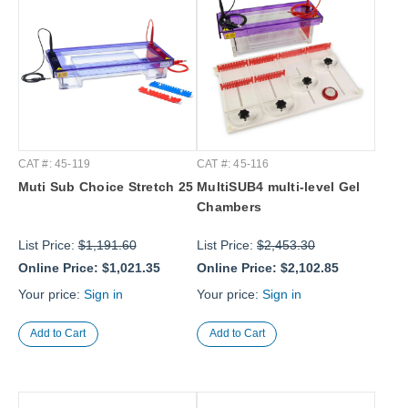
CAT #: 45-119
CAT #: 45-116
Muti Sub Choice Stretch 25
MultiSUB4 multi-level Gel
Chambers
List Price:
$1,191.60
List Price:
$2,453.30
Online Price:
$1,021.35
Online Price:
$2,102.85
Your price:
Sign in
Your price:
Sign in