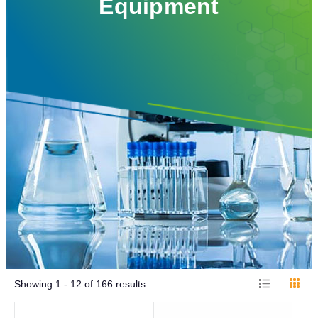
Equipment
Showing
1 - 12
of
166
results