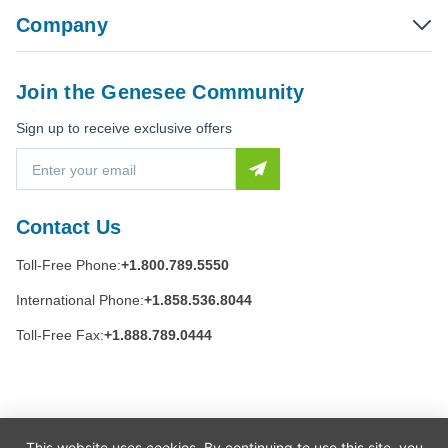
Company
Join the Genesee Community
Sign up to receive exclusive offers
E
m
a
i
Contact Us
l
A
Toll-Free Phone:
+1.800.789.5550
d
d
International Phone:
+1.858.536.8044
r
e
Toll-Free Fax:
+1.888.789.0444
s
s
This website uses cookies. By continuing to use this site, you