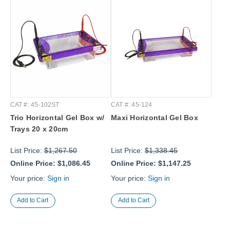
CAT #: 45-102ST
CAT #: 45-124
Trio Horizontal Gel Box w/
Maxi Horizontal Gel Box
Trays 20 x 20cm
List Price:
$1,267.50
List Price:
$1,338.45
Online Price:
$1,086.45
Online Price:
$1,147.25
Your price:
Sign in
Your price:
Sign in