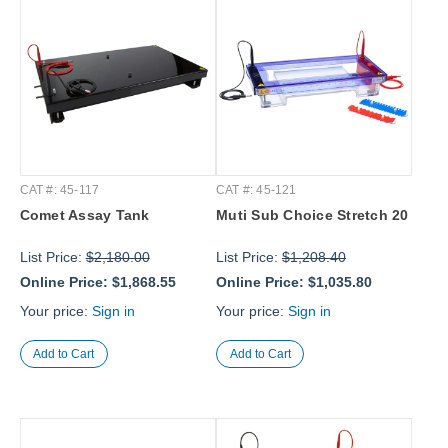
CAT #: 45-117
CAT #: 45-121
Comet Assay Tank
Muti Sub Choice Stretch 20
List Price:
$2,180.00
List Price:
$1,208.40
Online Price:
$1,868.55
Online Price:
$1,035.80
Your price:
Sign in
Your price:
Sign in