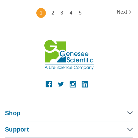
Next
1
2
3
4
5
Shop
Support