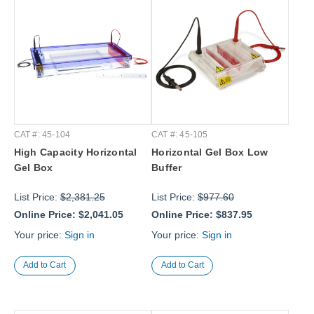
CAT #: 45-104
CAT #: 45-105
High Capacity Horizontal
Horizontal Gel Box Low
Gel Box
Buffer
List Price:
$2,381.25
List Price:
$977.60
Online Price:
$2,041.05
Online Price:
$837.95
Your price:
Sign in
Your price:
Sign in