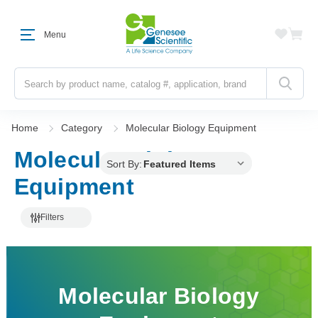
Menu
Search
Home
Category
Molecular Biology Equipment
Molecular Biology
Sort By:
Equipment
Filters
Molecular Biology