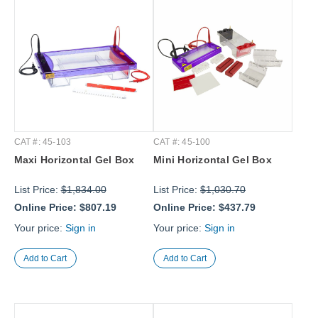
CAT #: 45-103
CAT #: 45-100
Maxi Horizontal Gel Box
Mini Horizontal Gel Box
List Price:
$1,834.00
List Price:
$1,030.70
Online Price:
$807.19
Online Price:
$437.79
Your price:
Sign in
Your price:
Sign in