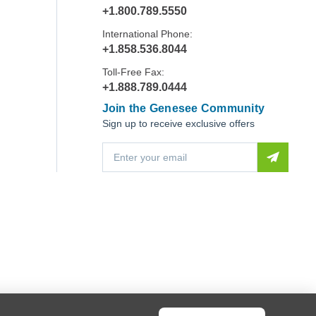
+1.800.789.5550
International Phone:
+1.858.536.8044
Toll-Free Fax:
+1.888.789.0444
Join the Genesee Community
Sign up to receive exclusive offers
E
m
a
i
l
A
d
d
r
e
s
s