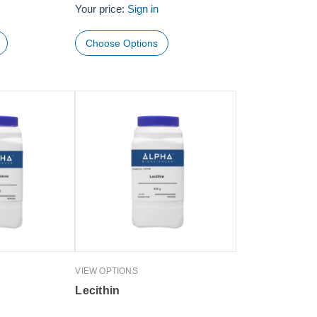
Your price:
Sign in
Choose Options
VIEW OPTIONS
Lecithin