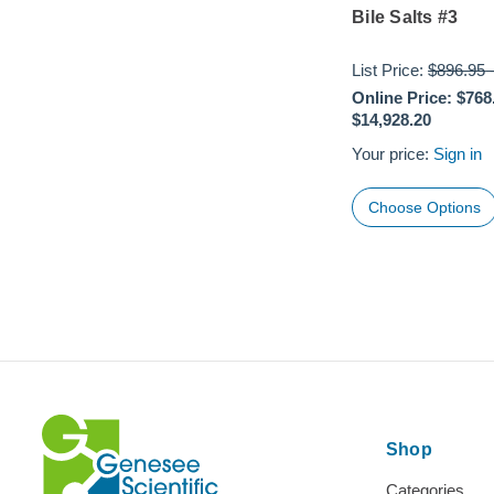
Bile Salts #3
List Price:
$896.95
Online Price:
$768
$14,928.20
Your price:
Sign in
Choose Options
Shop
Categories