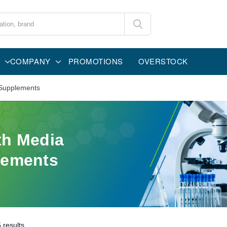
COMPANY
PROMOTIONS
OVERSTOCK
Supplements
h Media
lements
5
results