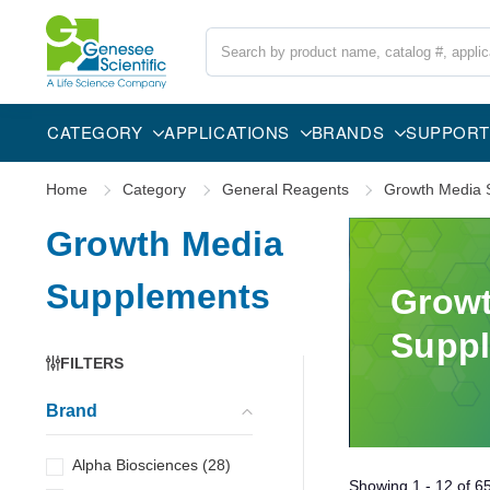
Search
CATEGORY
APPLICATIONS
BRANDS
SUPPORT
Home
Category
General Reagents
Growth Media 
Growth Media
Supplements
Growt
Supp
FILTERS
Brand
Alpha Biosciences
(
28
)
Showing
1 - 12
of
6