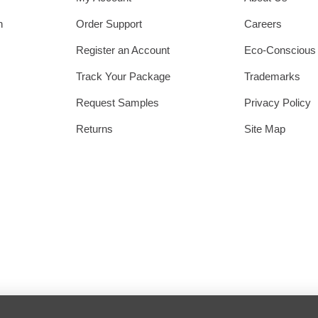
h
Order Support
Careers
Register an Account
Eco-Conscious
Track Your Package
Trademarks
Request Samples
Privacy Policy
Returns
Site Map