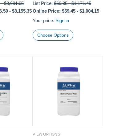
-
$3,681.05
List Price:
$69.35
-
$1,171.45
6.50
-
$3,155.35
Online Price:
$59.45
-
$1,004.15
Your price:
Sign in
Choose Options
VIEW OPTIONS