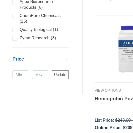
Apex Bioresearch
Products
(
6
)
ChemPure Chemicals
(
25
)
Quality Biological
(
1
)
Zymo Research
(
3
)
Price
Update
VIEW OPTIONS
Hemoglobin Po
List Price:
$243.00
Online Price:
$208