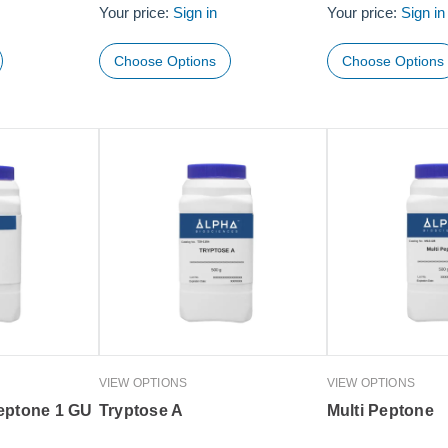
Your price:
Sign in
Your price:
Sign in
Choose Options
Choose Options
VIEW OPTIONS
VIEW OPTIONS
eptone 1 GU
Tryptose A
Multi Peptone