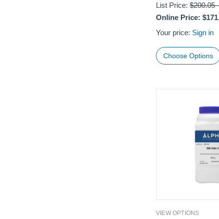
List Price:
$200.05
Online Price:
$171
Your price:
Sign in
Choose Options
VIEW OPTIONS