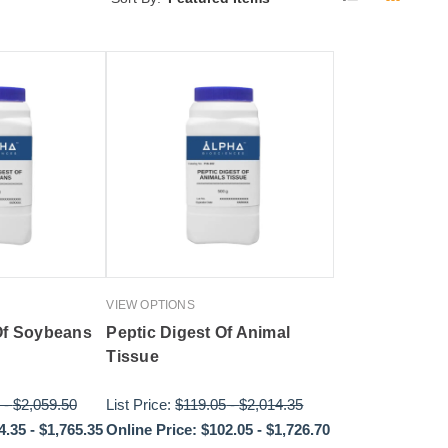
VIEW OPTIONS
Of Soybeans
Peptic Digest Of Animal
Tissue
-
$2,059.50
List Price:
$119.05
-
$2,014.35
4.35
-
$1,765.35
Online Price:
$102.05
-
$1,726.70