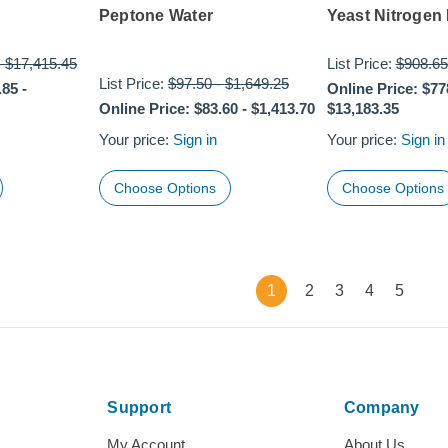
Peptone Water
Yeast Nitrogen
-
$17,415.45
List Price:
$908.65
List Price:
$97.50
-
$1,649.25
.85
-
Online Price:
$77
Online Price:
$83.60
-
$1,413.70
$13,183.35
Your price:
Sign in
Your price:
Sign in
Choose Options
Choose Options
1
2
3
4
5
Support
Company
My Account
About Us