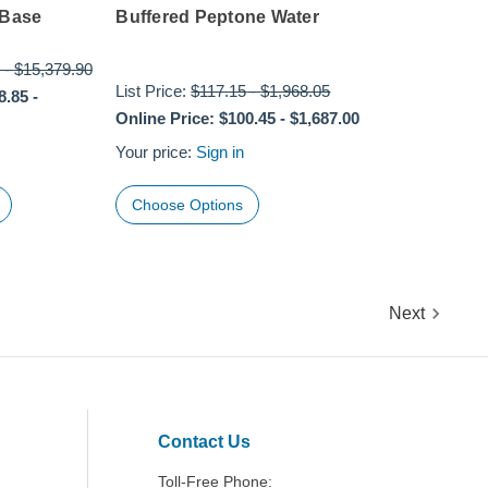
 Base
Buffered Peptone Water
-
$15,379.90
List Price:
$117.15
-
$1,968.05
8.85
-
Online Price:
$100.45
-
$1,687.00
Your price:
Sign in
Choose Options
Next
Contact Us
Toll-Free Phone: