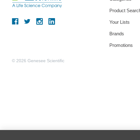
Product Searc
Your Lists
Brands
Promotions
© 2026 Genesee Scientific