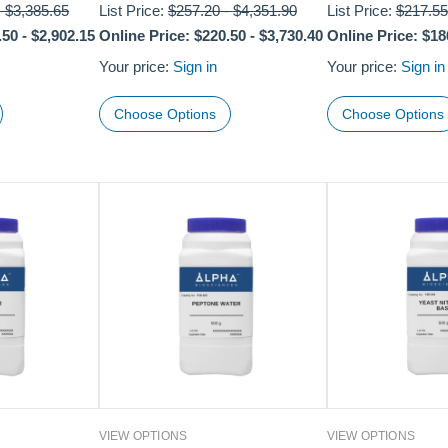
-
$3,385.65
List Price:
$257.20
-
$4,351.90
List Price:
$217.55
.50
-
$2,902.15
Online Price:
$220.50
-
$3,730.40
Online Price:
$18
Your price:
Sign in
Your price:
Sign in
Choose Options
Choose Options
VIEW OPTIONS
VIEW OPTIONS