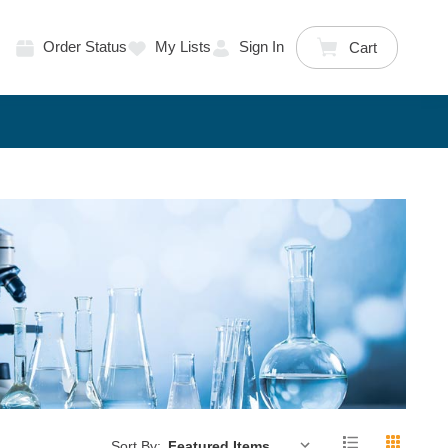
Order Status
My Lists
Sign In
Cart
Sort By: