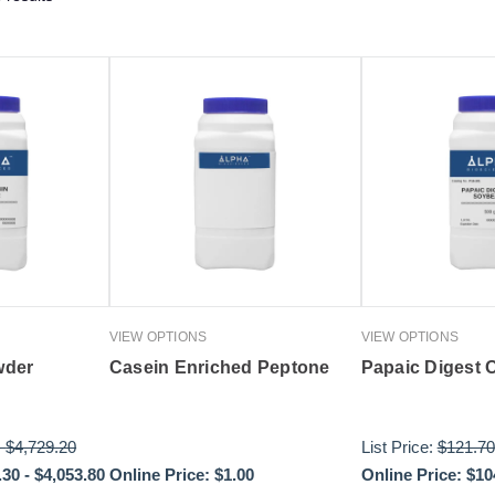
VIEW OPTIONS
VIEW OPTIONS
wder
Casein Enriched Peptone
Papaic Digest 
-
$4,729.20
List Price:
$121.70
.30
-
$4,053.80
Online Price:
$1.00
Online Price:
$10