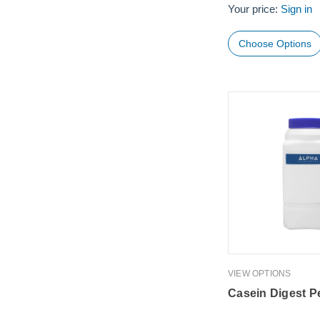
Your price:
Sign in
Choose Options
VIEW OPTIONS
Casein Digest P