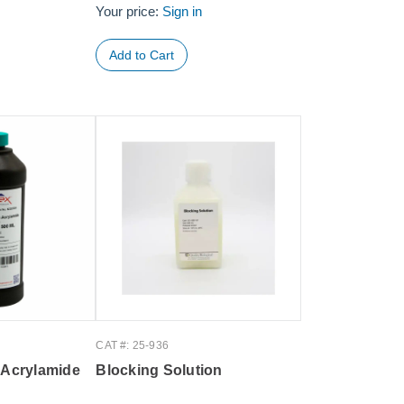
Your price:
Sign in
CAT #: 25-936
 Acrylamide
Blocking Solution