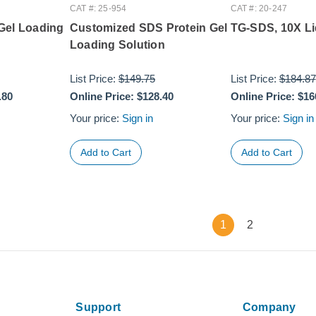
CAT #: 25-954
CAT #: 20-247
Gel Loading
Customized SDS Protein Gel
TG-SDS, 10X Li
Loading Solution
List Price:
$149.75
List Price:
$184.87
.80
Online Price:
$128.40
Online Price:
$16
Your price:
Sign in
Your price:
Sign in
1
2
Support
Company