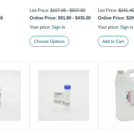
List Price:
$107.05
-
$507.50
List Price:
$241.45
55
Online Price:
$91.80
-
$435.00
Online Price:
$20
Your price:
Sign in
Your price:
Sign in
Choose Options