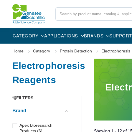
Search
CATEGORY
APPLICATIONS
BRANDS
SUPPORT
Home
Category
Protein Detection
Electrophoresis
Electrophoresis
Reagents
Elect
FILTERS
Brand
Apex Bioresearch
Products
(
6
)
Showing
1 - 12
of
1