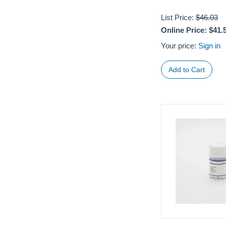
List Price:
$46.03
Online Price:
$41.
Your price:
Sign in