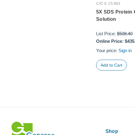
CAT #: 25-963
5X SDS Protein 
Solution
List Price:
$508.40
Online Price:
$435
Your price:
Sign in
Shop