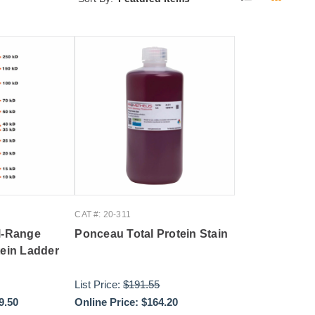
CAT #: 20-311
l-Range
Ponceau Total Protein Stain
tein Ladder
List Price:
$191.55
9.50
Online Price:
$164.20