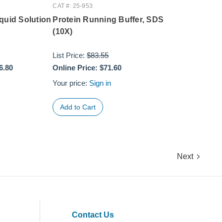
CAT #: 25-953
quid Solution
Protein Running Buffer, SDS
(10X)
List Price:
$83.55
6.80
Online Price:
$71.60
Your price:
Sign in
Next
Contact Us