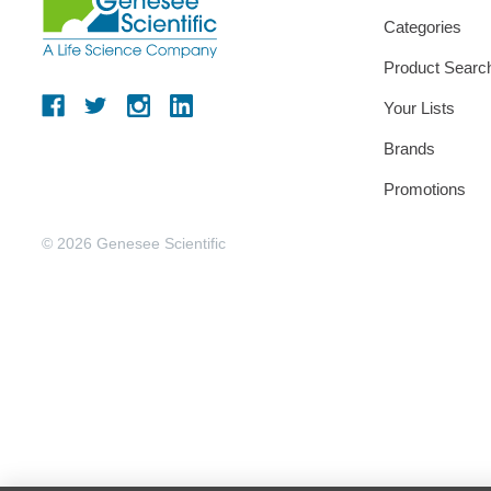
Categories
Product Searc
Your Lists
Brands
Promotions
© 2026 Genesee Scientific