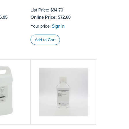
List Price:
$84.70
6.95
Online Price:
$72.60
Your price:
Sign in