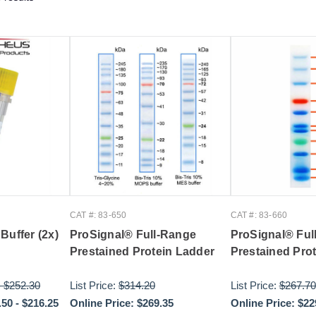
CAT #: 83-650
CAT #: 83-660
Buffer (2x)
ProSignal® Full-Range
ProSignal® Ful
Prestained Protein Ladder
Prestained Pro
-
$252.30
List Price:
$314.20
List Price:
$267.70
.50
-
$216.25
Online Price:
$269.35
Online Price:
$22