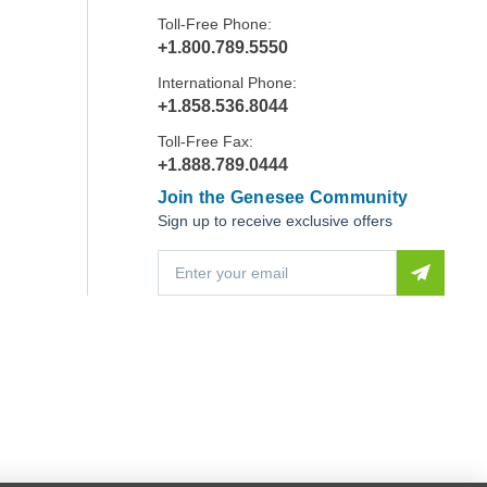
Toll-Free Phone:
+1.800.789.5550
International Phone:
+1.858.536.8044
Toll-Free Fax:
+1.888.789.0444
Join the Genesee Community
Sign up to receive exclusive offers
E
m
a
i
l
A
d
d
r
e
s
s