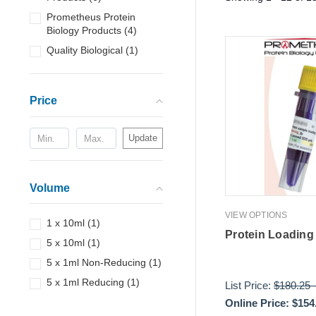
Prometheus Protein
Biology Products
(
4
)
Quality Biological
(
1
)
Price
Update
Volume
VIEW OPTIONS
1 x 10ml
(
1
)
Protein Loading 
5 x 10ml
(
1
)
5 x 1ml Non-Reducing
(
1
)
5 x 1ml Reducing
(
1
)
List Price:
$180.25
Online Price:
$154