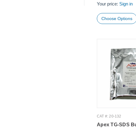
Your price:
Sign in
Choose Options
CAT #: 20-132
Apex TG-SDS Bu