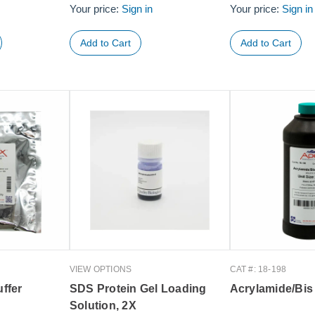
Your price:
Sign in
Your price:
Sign in
VIEW OPTIONS
CAT #: 18-198
ffer
SDS Protein Gel Loading
Acrylamide/Bis
Solution, 2X