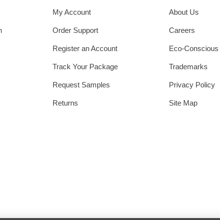
My Account
About Us
h
Order Support
Careers
Register an Account
Eco-Conscious
Track Your Package
Trademarks
Request Samples
Privacy Policy
Returns
Site Map