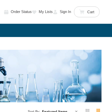
Order Status
My Lists
Sign In
Cart
Sort By: