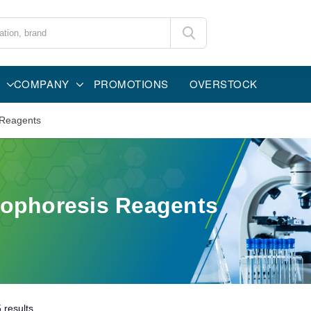
COMPANY
PROMOTIONS
OVERSTOCK
 Reagents
rophoresis Reagents
5
results