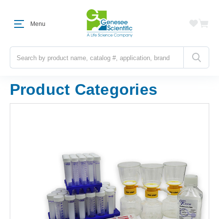
Menu
Search
Product Categories