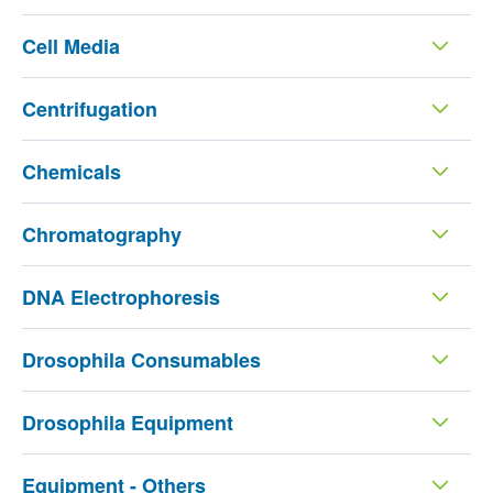
Cell Media
Centrifugation
Chemicals
Chromatography
DNA Electrophoresis
Drosophila Consumables
Drosophila Equipment
Equipment - Others