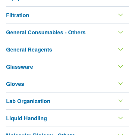
Filtration
General Consumables - Others
General Reagents
Glassware
Gloves
Lab Organization
Liquid Handling