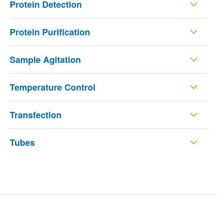
Protein Detection
Protein Purification
Sample Agitation
Temperature Control
Transfection
Tubes