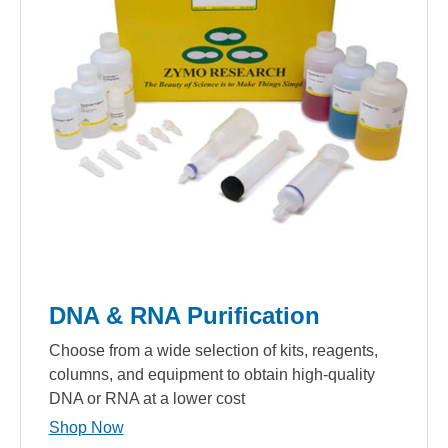
DNA & RNA Purification
Choose from a wide selection of kits, reagents,
columns, and equipment to obtain high-quality
DNA or RNA at a lower cost
Shop Now