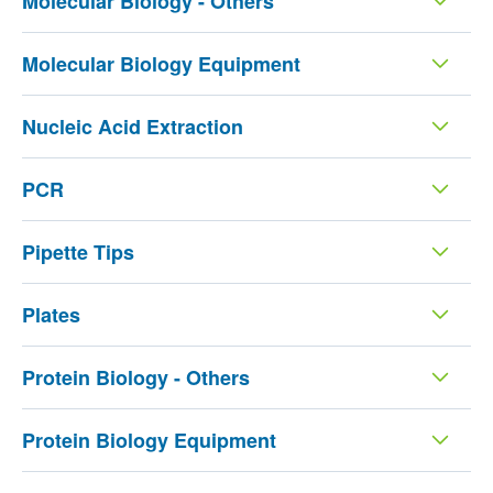
Molecular Biology - Others
Molecular Biology Equipment
Nucleic Acid Extraction
PCR
Pipette Tips
Plates
Protein Biology - Others
Protein Biology Equipment