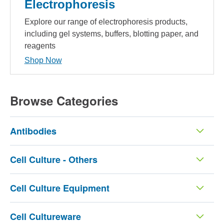
Electrophoresis
Explore our range of electrophoresis products,
including gel systems, buffers, blotting paper, and
reagents
Shop Now
Browse Categories
Antibodies
Cell Culture - Others
Cell Culture Equipment
Cell Cultureware