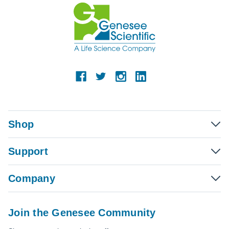
Shop
Support
Company
Join the Genesee Community