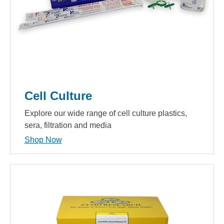
Cell Culture
Explore our wide range of cell culture plastics,
sera, filtration and media
Shop Now