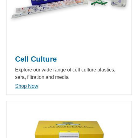
Cell Culture
Explore our wide range of cell culture plastics,
sera, filtration and media
Shop Now