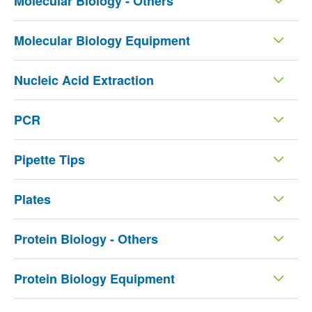
Molecular Biology - Others
Molecular Biology Equipment
Nucleic Acid Extraction
PCR
Pipette Tips
Plates
Protein Biology - Others
Protein Biology Equipment