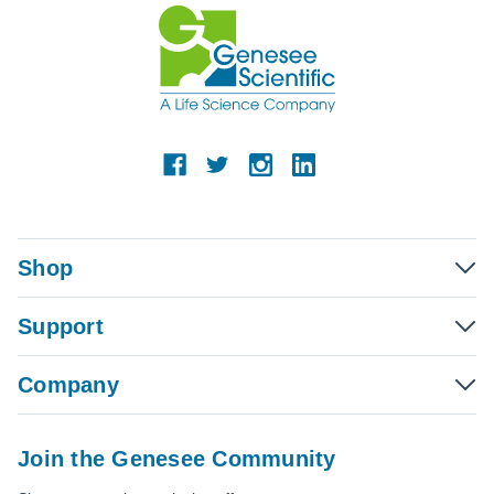
Shop
Support
Company
Join the Genesee Community