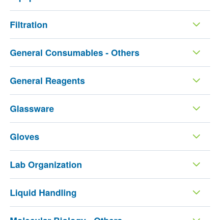
Filtration
General Consumables - Others
General Reagents
Glassware
Gloves
Lab Organization
Liquid Handling