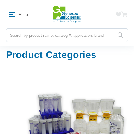
Menu
Search
Product Categories