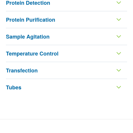
Protein Detection
Protein Purification
Sample Agitation
Temperature Control
Transfection
Tubes