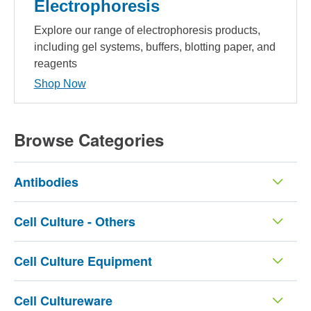
Electrophoresis
Explore our range of electrophoresis products,
including gel systems, buffers, blotting paper, and
reagents
Shop Now
Browse Categories
Antibodies
Cell Culture - Others
Cell Culture Equipment
Cell Cultureware