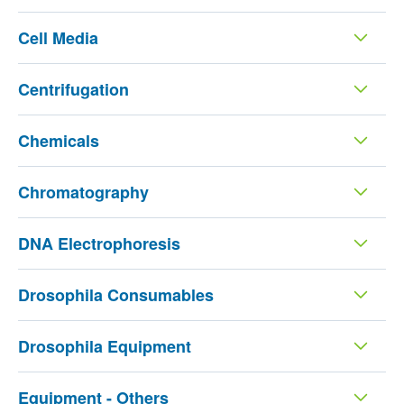
Cell Media
Centrifugation
Chemicals
Chromatography
DNA Electrophoresis
Drosophila Consumables
Drosophila Equipment
Equipment - Others