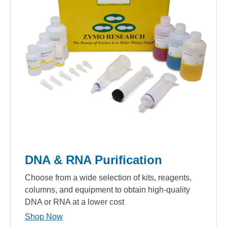
DNA & RNA Purification
Choose from a wide selection of kits, reagents,
columns, and equipment to obtain high-quality
DNA or RNA at a lower cost
Shop Now