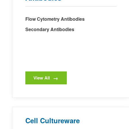
Flow Cytometry Antibodies
Secondary Antibodies
View All
Cell Cultureware