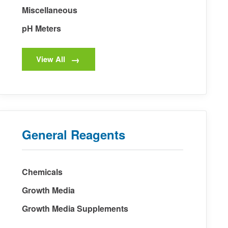
Miscellaneous
pH Meters
View All
General Reagents
Chemicals
Growth Media
Growth Media Supplements