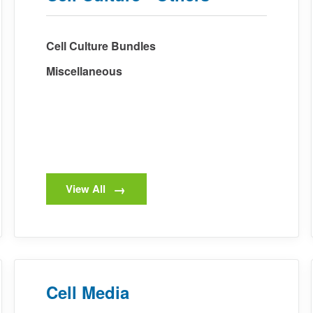
Cell Culture Bundles
Miscellaneous
View All
Cell Media