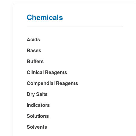
Chemicals
Acids
Bases
Buffers
Clinical Reagents
Compendial Reagents
Dry Salts
Indicators
Solutions
Solvents