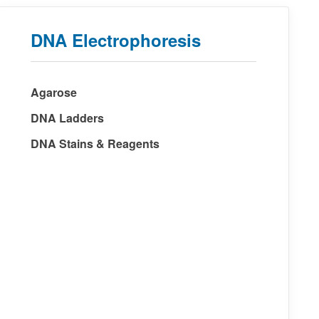
DNA Electrophoresis
Agarose
DNA Ladders
DNA Stains & Reagents