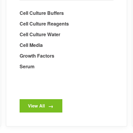
Cell Culture Buffers
Cell Culture Reagents
Cell Culture Water
Cell Media
Growth Factors
Serum
View All