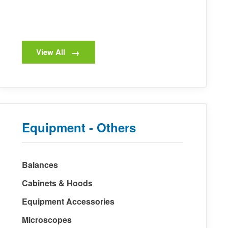
View All
Equipment - Others
Balances
Cabinets & Hoods
Equipment Accessories
Microscopes