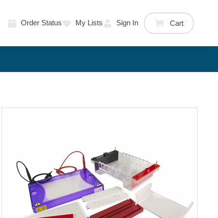
Order Status
My Lists
Sign In
Cart