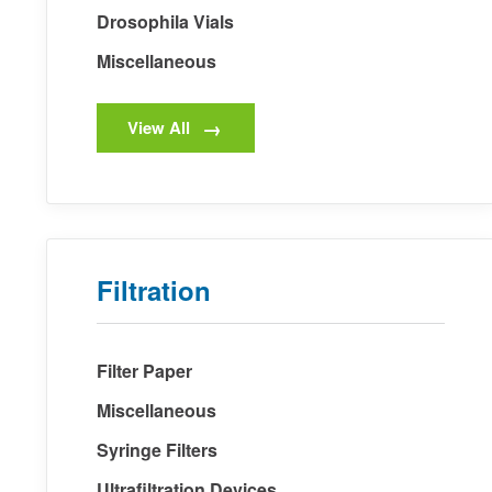
Drosophila Vials
Miscellaneous
View All
Filtration
Filter Paper
Miscellaneous
Syringe Filters
Ultrafiltration Devices