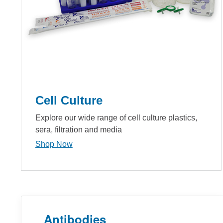
Cell Culture
Explore our wide range of cell culture plastics,
sera, filtration and media
Shop Now
Antibodies