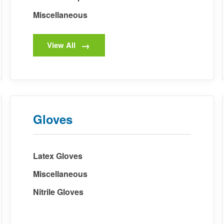
Miscellaneous
View All
Gloves
Latex Gloves
Miscellaneous
Nitrile Gloves