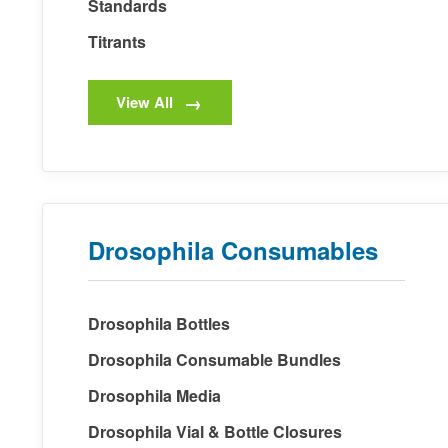
Standards
Titrants
View All
Drosophila Consumables
Drosophila Bottles
Drosophila Consumable Bundles
Drosophila Media
Drosophila Vial & Bottle Closures