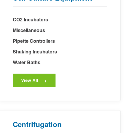
CO2 Incubators
Miscellaneous
Pipette Controllers
Shaking Incubators
Water Baths
View All
Centrifugation