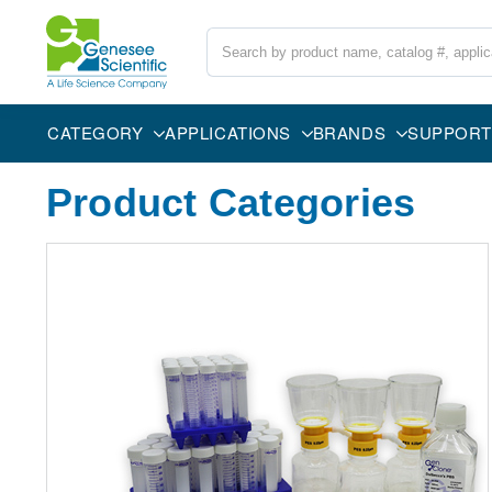
Search
CATEGORY
APPLICATIONS
BRANDS
SUPPORT
Product Categories