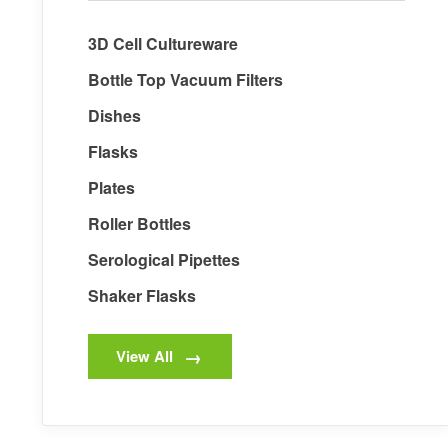
3D Cell Cultureware
Bottle Top Vacuum Filters
Dishes
Flasks
Plates
Roller Bottles
Serological Pipettes
Shaker Flasks
View All