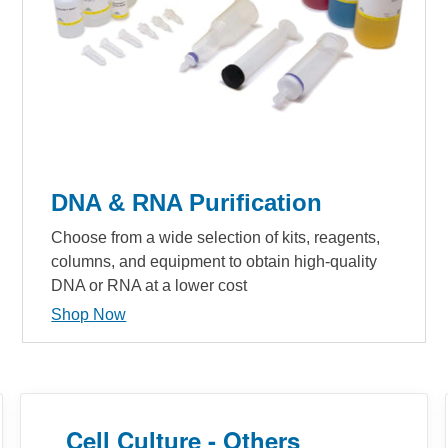
DNA & RNA Purification
Choose from a wide selection of kits, reagents,
columns, and equipment to obtain high-quality
DNA or RNA at a lower cost
Shop Now
Cell Culture - Others