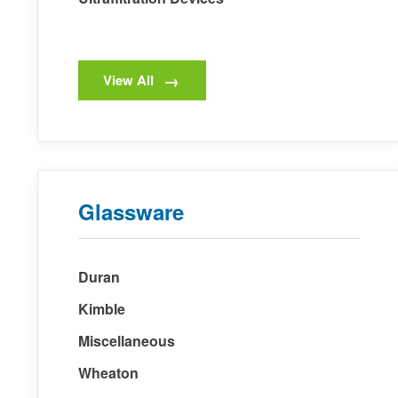
View All
Glassware
Duran
Kimble
Miscellaneous
Wheaton