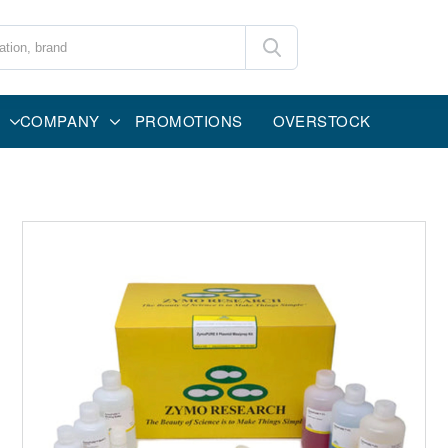
COMPANY
PROMOTIONS
OVERSTOCK