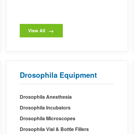
View All
Drosophila Equipment
Drosophila Anesthesia
Drosophila Incubators
Drosophila Microscopes
Drosophila Vial & Bottle Fillers