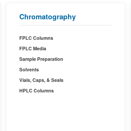
Chromatography
FPLC Columns
FPLC Media
Sample Preparation
Solvents
Vials, Caps, & Seals
HPLC Columns