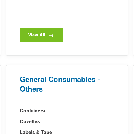
View All
General Consumables -
Others
Containers
Cuvettes
Labels & Tape