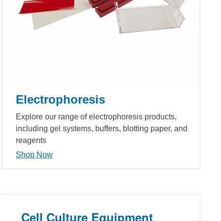
Electrophoresis
Explore our range of electrophoresis products,
including gel systems, buffers, blotting paper, and
reagents
Shop Now
Cell Culture Equipment