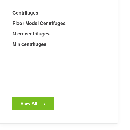
Centrifuges
Floor Model Centrifuges
Microcentrifuges
Minicentrifuges
View All