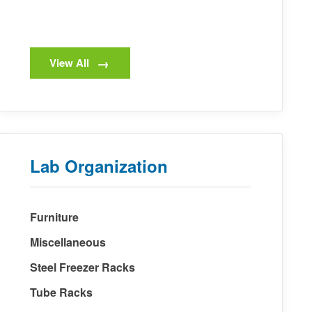
View All
Lab Organization
Furniture
Miscellaneous
Steel Freezer Racks
Tube Racks