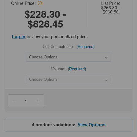
Online Price:
List Price:
$266.30 -
$228.30 -
$966.50
$828.45
Log in
to view your personalized price.
Cell Competence:
(Required)
Volume:
(Required)
Current
Stock:
Decrease
Increase
Quantity
Quantity
of
of
BL21(DE3)
BL21(DE3)
pLysS
pLysS
Competent
Competent
4
product variations:
View Options
Cells
Cells