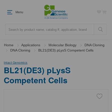
Menu
Search
Home
Applications
Molecular Biology
DNA Cloning
DNA Cloning
BL21(DE3) pLysS Competent Cells
Intact Genomics
BL21(DE3) pLysS
Competent Cells