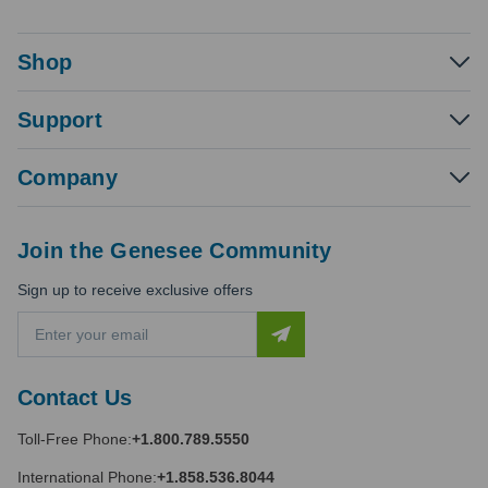
Shop
Support
Company
Join the Genesee Community
Sign up to receive exclusive offers
E
m
a
i
Contact Us
l
A
Toll-Free Phone:
+1.800.789.5550
d
d
International Phone:
+1.858.536.8044
r