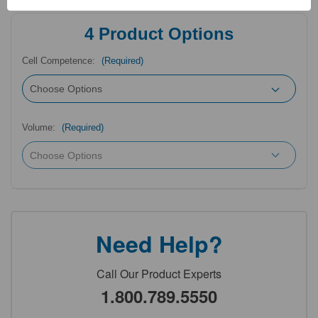
4
Product Options
Cell Competence:
(Required)
Volume:
(Required)
Need Help?
Call Our Product Experts
1.800.789.5550