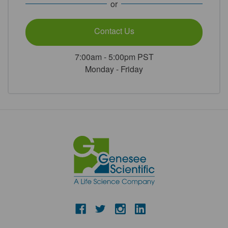
or
Contact Us
7:00am - 5:00pm PST
Monday - Friday