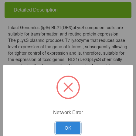
Detailed Description
Intact Genomics (ig®) BL21(DE3)pLysS competent cells are
suitable for transformation and routine protein expression.
The pLysS plasmid produces T7 lysozyme that reduces base-
level expression of the gene of interest, subsequently allowing
for tighter control of expression and is, therefore, suitable for
the expression of toxic genes. BL21(DE3)pLysS chemically
competent cells also carry the chloramphenicol resistance
gene.
Transformation efficiency is tested by using the pUC19 control
DNA supplied with the kit and using the high efficiency
transformation protocol. Transformation efficiency should be
Network Error
greater than 3×10^7 CFU/µg pUC19 DNA. Untransformed
cells are tested for appropriate antibiotic sensitivity.
OK