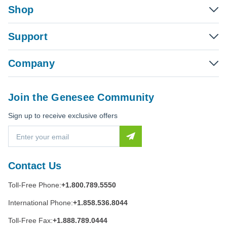
Shop
Support
Company
Join the Genesee Community
Sign up to receive exclusive offers
E
m
a
i
Contact Us
l
A
Toll-Free Phone:
+1.800.789.5550
d
d
International Phone:
+1.858.536.8044
r
e
Toll-Free Fax:
+1.888.789.0444
s