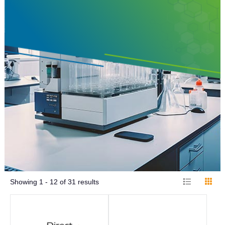
Showing
1 - 12
of
31
results