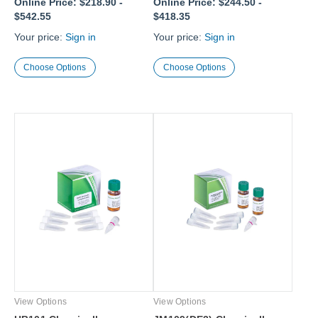
Online Price:
$218.90
-
Online Price:
$244.50
-
$542.55
$418.35
Your price:
Sign in
Your price:
Sign in
Choose Options
Choose Options
View Options
View Options