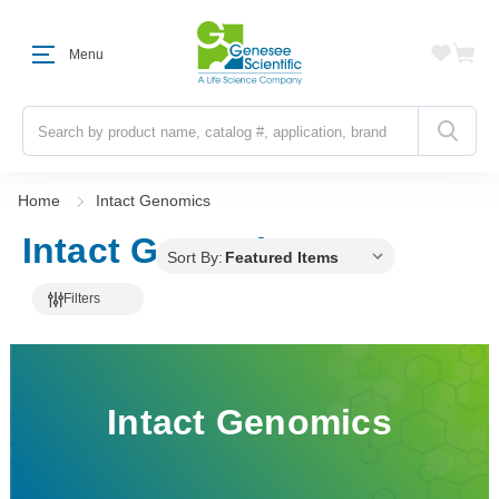
Menu
Search
Home
Intact Genomics
Intact Genomics
Sort By:
Filters
Intact Genomics