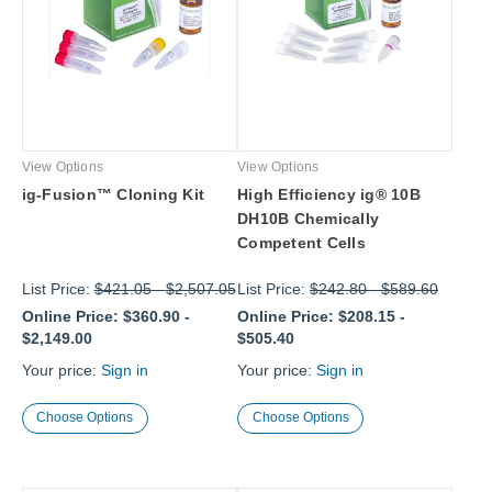
View Options
View Options
ig-Fusion™ Cloning Kit
High Efficiency ig® 10B
DH10B Chemically
Competent Cells
List Price:
$421.05
-
$2,507.05
List Price:
$242.80
-
$589.60
Online Price:
$360.90
-
Online Price:
$208.15
-
$2,149.00
$505.40
Your price:
Sign in
Your price:
Sign in
Choose Options
Choose Options