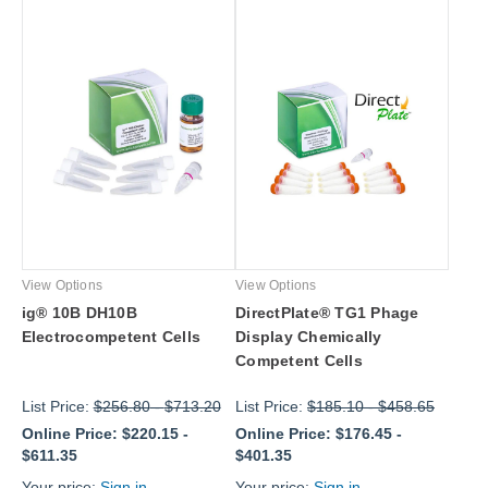
View Options
View Options
ig® 10B DH10B
DirectPlate® TG1 Phage
Electrocompetent Cells
Display Chemically
Competent Cells
List Price:
$256.80
-
$713.20
List Price:
$185.10
-
$458.65
Online Price:
$220.15
-
Online Price:
$176.45
-
$611.35
$401.35
Your price:
Sign in
Your price:
Sign in