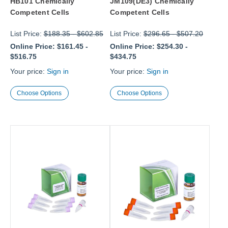
HB101 Chemically
JM109(DE3) Chemically
Competent Cells
Competent Cells
List Price:
$188.35
-
$602.85
List Price:
$296.65
-
$507.20
Online Price:
$161.45
-
Online Price:
$254.30
-
$516.75
$434.75
Your price:
Sign in
Your price:
Sign in
Choose Options
Choose Options