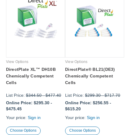
View Options
View Options
DirectPlate XL™ DH10B
DirectPlate® BL21(DE3)
Chemically Competent
Chemically Competent
Cells
Cells
List Price:
$344.50
-
$477.40
List Price:
$299.30
-
$717.70
Online Price:
$295.30
-
Online Price:
$256.55
-
$475.45
$615.20
Your price:
Sign in
Your price:
Sign in
Choose Options
Choose Options