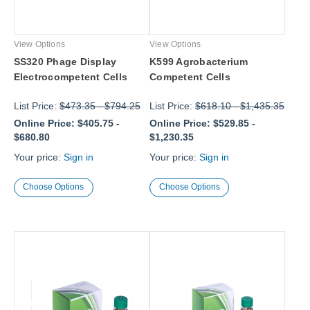
View Options
View Options
SS320 Phage Display
K599 Agrobacterium
Electrocompetent Cells
Competent Cells
List Price:
$473.35
-
$794.25
List Price:
$618.10
-
$1,435.35
Online Price:
$405.75
-
Online Price:
$529.85
-
$680.80
$1,230.35
Your price:
Sign in
Your price:
Sign in
Choose Options
Choose Options