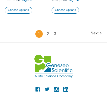
Choose Options
Choose Options
Next
1
2
3