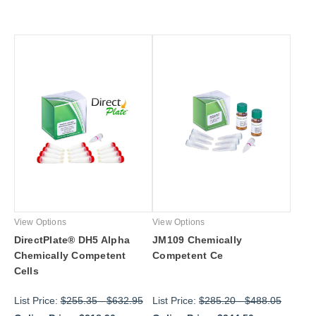
View Options
View Options
DirectPlate® DH5 Alpha
JM109 Chemically
Chemically Competent
Competent Ce
Cells
List Price:
$255.35
-
$632.95
List Price:
$285.20
-
$488.05