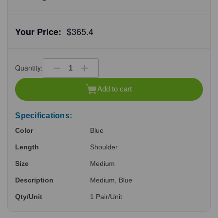
$365.4
Your Price:
Quantity:
Decrease
Increase
Quantity
Quantity
of
of
Add to cart
undefined
undefined
Specifications:
Color
Blue
Length
Shoulder
Size
Medium
Description
Medium, Blue
Qty/Unit
1 Pair/Unit