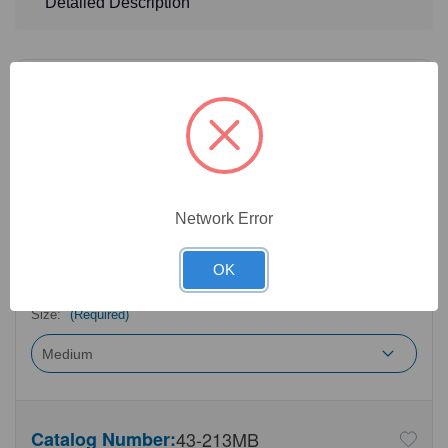
Detailed Description
32
Product Options
Color:
(Required)
Network Error
Length:
(Required)
OK
Size:
(Required)
Catalog Number:
43-213MB