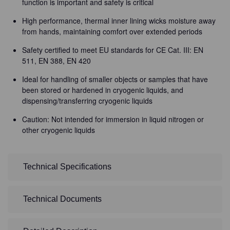
function is important and safety is critical
High performance, thermal inner lining wicks moisture away
from hands, maintaining comfort over extended periods
Safety certified to meet EU standards for CE Cat. III: EN
511, EN 388, EN 420
Ideal for handling of smaller objects or samples that have
been stored or hardened in cryogenic liquids, and
dispensing/transferring cryogenic liquids
Caution: Not intended for immersion in liquid nitrogen or
other cryogenic liquids
Technical Specifications
Technical Documents