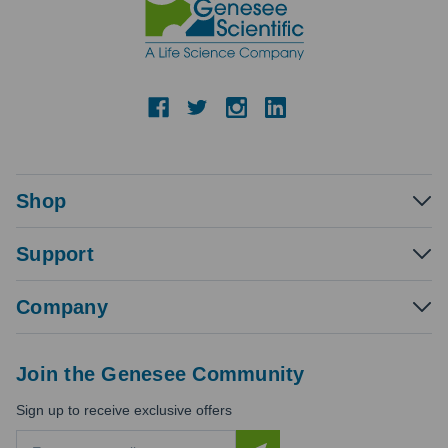
Shop
Support
Company
Join the Genesee Community
Sign up to receive exclusive offers
E