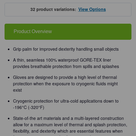
Tempshield®
Tempshield®
Waterproof
Waterproof
Cryo-
Cryo-
32
product variations:
View Options
Grip®
Grip®
Gloves
Gloves
Product Overview
Grip palm for improved dexterity handling small objects
A thin, seamless 100% waterproof GORE-TEX liner
provides breathable protection from spills and splashes
Gloves are designed to provide a high level of thermal
protection when the exposure to cryogenic fluids might
exist
Cryogenic protection for ultra-cold applications down to
-196°C (-320°F)
State-of-the art materials and a multi-layered construction
allow for a maximum level of thermal and splash protection,
flexibility, and dexterity which are essential features when