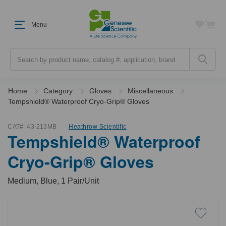
Menu
Search
Home
Category
Gloves
Miscellaneous
Tempshield® Waterproof Cryo-Grip® Gloves
CAT#:
43-213MB
Heathrow Scientific
Tempshield® Waterproof
Cryo-Grip® Gloves
Medium, Blue, 1 Pair/Unit