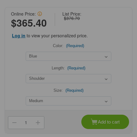
Online Price:
List Price:
$376.70
$365.40
Log in
to view your personalized price.
Color:
(Required)
Length:
(Required)
Size:
(Required)
Current
Stock:
Add to cart
Decrease
Increase
Quantity
Quantity
of
of