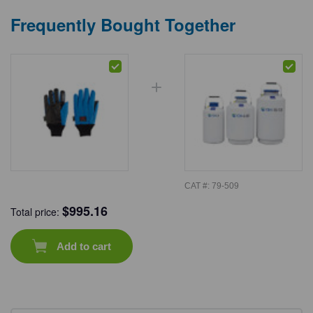
Frequently Bought Together
CAT #:
79-509
$
995.16
Total price:
Add to cart