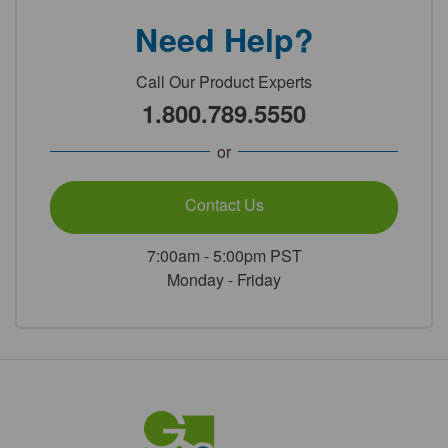
Need Help?
Call Our Product Experts
1.800.789.5550
or
Contact Us
7:00am - 5:00pm PST
Monday - Friday