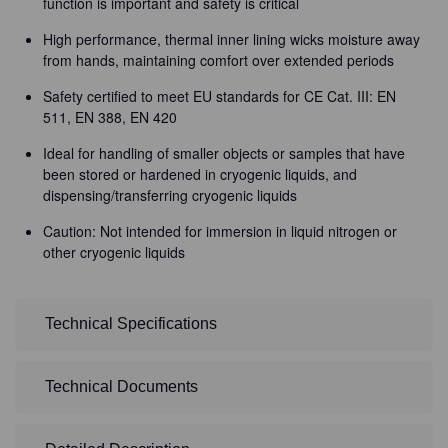
function is important and safety is critical
High performance, thermal inner lining wicks moisture away
from hands, maintaining comfort over extended periods
Safety certified to meet EU standards for CE Cat. III: EN
511, EN 388, EN 420
Ideal for handling of smaller objects or samples that have
been stored or hardened in cryogenic liquids, and
dispensing/transferring cryogenic liquids
Caution: Not intended for immersion in liquid nitrogen or
other cryogenic liquids
Technical Specifications
Technical Documents