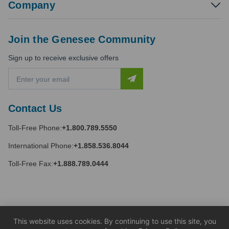
Company
Join the Genesee Community
Sign up to receive exclusive offers
E
m
a
i
Contact Us
l
A
Toll-Free Phone:
+1.800.789.5550
d
d
International Phone:
+1.858.536.8044
r
e
Toll-Free Fax:
+1.888.789.0444
s
s
This website uses cookies. By continuing to use this site, you