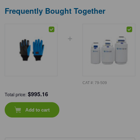
Frequently Bought Together
CAT #:
79-509
$
995.16
Total price:
Add to cart