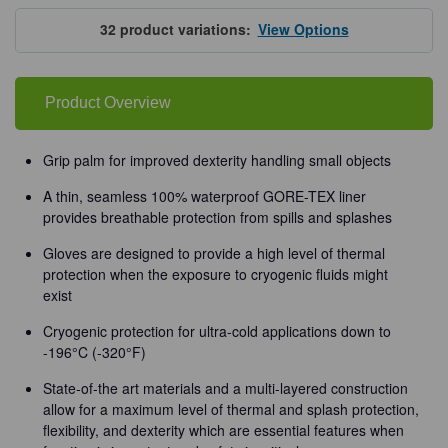
Tempshield®
Tempshield®
Waterproof
Waterproof
Cryo-
Cryo-
32
product variations:
View Options
Grip®
Grip®
Gloves
Gloves
Product Overview
Grip palm for improved dexterity handling small objects
A thin, seamless 100% waterproof GORE-TEX liner
provides breathable protection from spills and splashes
Gloves are designed to provide a high level of thermal
protection when the exposure to cryogenic fluids might
exist
Cryogenic protection for ultra-cold applications down to
-196°C (-320°F)
State-of-the art materials and a multi-layered construction
allow for a maximum level of thermal and splash protection,
flexibility, and dexterity which are essential features when