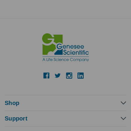
Shop
Support