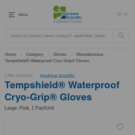
Menu
Search
Home
Category
Gloves
Miscellaneous
Tempshield® Waterproof Cryo-Grip® Gloves
CAT#:
43-212LP
Heathrow Scientific
Tempshield® Waterproof
Cryo-Grip® Gloves
Large, Pink, 1 Pair/Unit