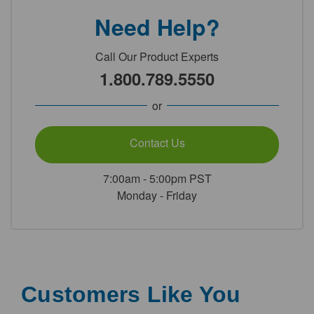
Need Help?
Call Our Product Experts
1.800.789.5550
or
Contact Us
7:00am - 5:00pm PST
Monday - Friday
Customers Like You