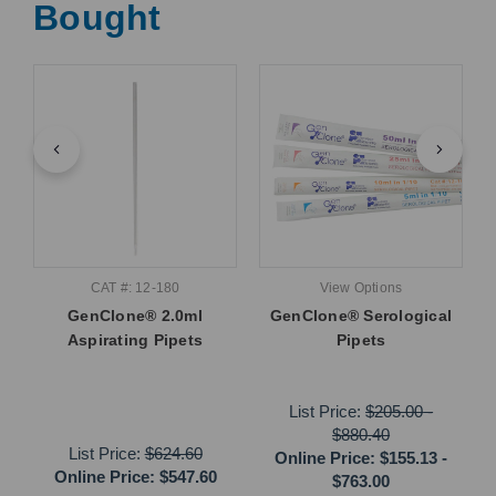
Bought
CAT #: 12-180
View Options
GenClone® 2.0ml
GenClone® Serological
Aspirating Pipets
Pipets
List Price:
$205.00
-
$880.40
List Price:
$624.60
Online Price:
$155.13
-
Online Price:
$547.60
$763.00