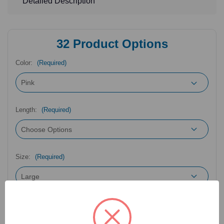
Detailed Description
32
Product Options
Color:
(Required)
Length:
(Required)
Size:
(Required)
Catalog Number:
43-212LP