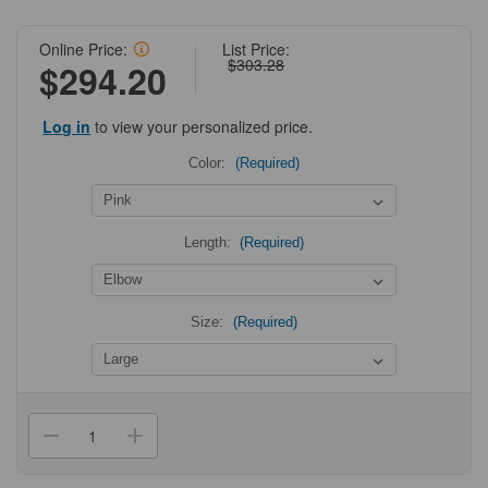
Online Price:
List Price:
$303.28
$294.20
Log in
to view your personalized price.
Color:
(Required)
Length:
(Required)
Size:
(Required)
Current
Stock:
Decrease
Increase
Quantity
Quantity
of
of