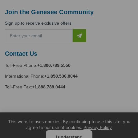
Join the Genesee Community
Sign up to receive exclusive offers
E
m
a
i
Contact Us
l
A
Toll-Free Phone:
+1.800.789.5550
d
d
International Phone:
+1.858.536.8044
r
e
Toll-Free Fax:
+1.888.789.0444
s
s
This website uses cookies. By continuing to use this site, you
agree to our use of cookies.
Privacy Policy
I understand