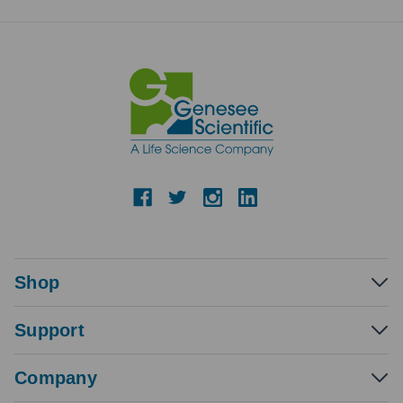
Shop
Support
Company