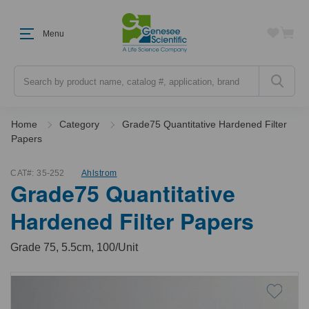
Menu
Search
Home
Category
Grade75 Quantitative Hardened Filter
Papers
CAT#:
35-252
Ahlstrom
Grade75 Quantitative
Hardened Filter Papers
Grade 75, 5.5cm, 100/Unit