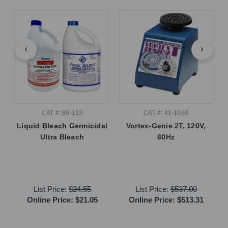
CAT #: 88-133
CAT #: 41-1068
Liquid Bleach Germicidal
Vortex-Genie 2T, 120V,
Ultra Bleach
60Hz
List Price:
$24.55
List Price:
$537.00
Online Price:
$21.05
Online Price:
$513.31