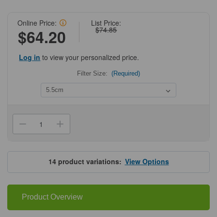
Online Price:
List Price:
$74.85
$64.20
Log in
to view your personalized price.
Filter Size:
(Required)
Current
Stock:
Decrease
Increase
Quantity
Quantity
of
of
Grade75
Grade75
Quantitative
Quantitative
Hardened
Hardened
14
product variations:
View Options
Filter
Filter
Papers
Papers
Product Overview