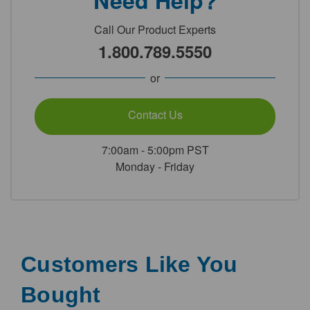
Need Help?
Call Our Product Experts
1.800.789.5550
or
Contact Us
7:00am - 5:00pm PST
Monday - Friday
Customers Like You
Bought