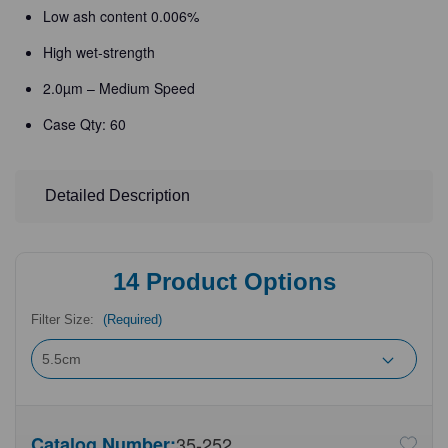
Low ash content 0.006%
High wet-strength
2.0µm – Medium Speed
Case Qty: 60
Detailed Description
14
Product Options
Filter Size:
(Required)
Catalog Number:
35-252