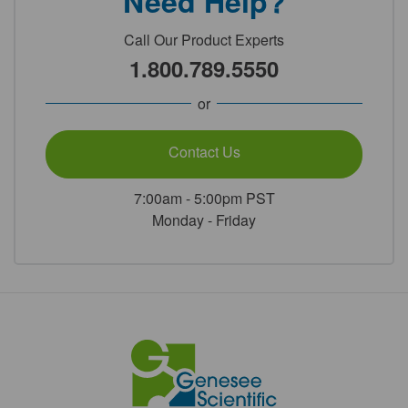
Need Help?
Call Our Product Experts
1.800.789.5550
or
Contact Us
7:00am - 5:00pm PST
Monday - Friday