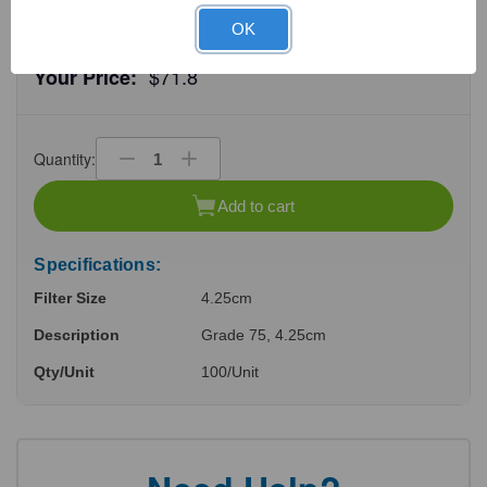
OK
$71.8
Your Price:
Quantity:
Decrease
Increase
Quantity
Quantity
of
of
Add to cart
undefined
undefined
Specifications:
Filter Size
4.25cm
Description
Grade 75, 4.25cm
Qty/Unit
100/Unit