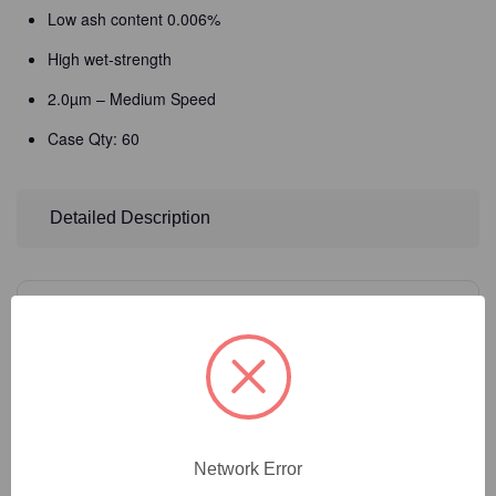
Low ash content 0.006%
High wet-strength
2.0µm – Medium Speed
Case Qty: 60
Detailed Description
14
Product Options
Filter Size:
(Required)
Network Error
Catalog Number:
35-251