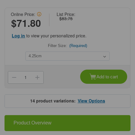
Online Price:
List Price:
$83.75
$71.80
Log in
to view your personalized price.
Filter Size:
(Required)
Current
Stock:
Add to cart
Decrease
Increase
Quantity
Quantity
of
of
Grade75
Grade75
Quantitative
Quantitative
Hardened
Hardened
14
product variations:
View Options
Filter
Filter
Papers
Papers
Product Overview