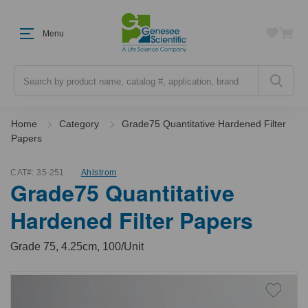
Menu
Search
Home
Category
Grade75 Quantitative Hardened Filter
Papers
CAT#:
35-251
Ahlstrom
Grade75 Quantitative
Hardened Filter Papers
Grade 75, 4.25cm, 100/Unit