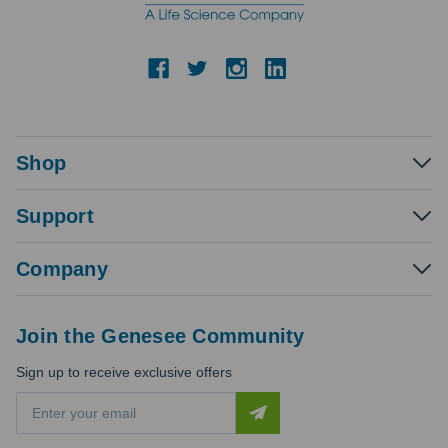
Shop
Support
Company
Join the Genesee Community
Sign up to receive exclusive offers
E
m
a