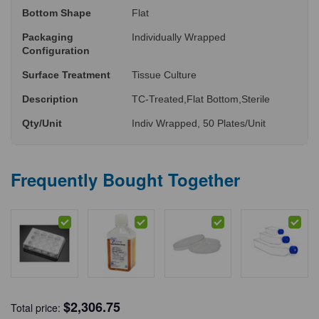
Bottom Shape
Flat
Packaging
Individually Wrapped
Configuration
Surface Treatment
Tissue Culture
Description
TC-Treated,Flat Bottom,Sterile
Qty/Unit
Indiv Wrapped, 50 Plates/Unit
Frequently Bought Together
$
2,306.75
Total price: