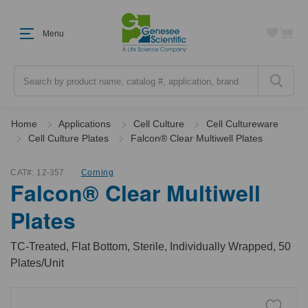
Menu
Search
Home
Applications
Cell Culture
Cell Cultureware
Cell Culture Plates
Falcon® Clear Multiwell Plates
CAT#:
12-357
Corning
Falcon® Clear Multiwell
Plates
TC-Treated, Flat Bottom, Sterile, Individually Wrapped, 50
Plates/Unit