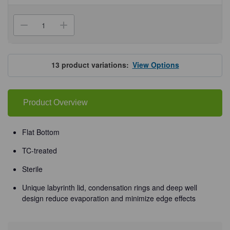
Current
Stock:
Decrease
Increase
Quantity
Quantity
of
of
Falcon®
Falcon®
Clear
Clear
Multiwell
Multiwell
13
product variations:
View Options
Plates
Plates
Product Overview
Flat Bottom
TC-treated
Sterile
Unique labyrinth lid, condensation rings and deep well
design reduce evaporation and minimize edge effects