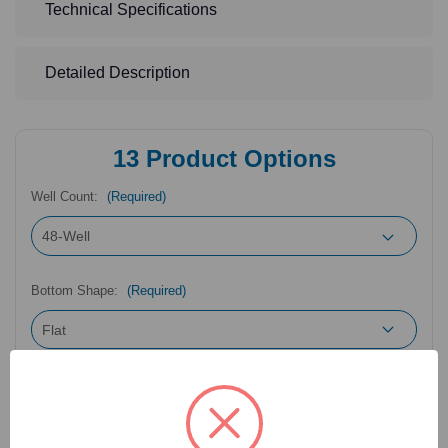
Technical Specifications
Detailed Description
13
Product Options
Well Count:
(Required)
Bottom Shape:
(Required)
Packaging Configuration:
(Required)