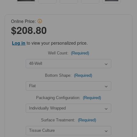
Online Price:
$208.80
Log in
to view your personalized price.
Well Count:
(Required)
Bottom Shape:
(Required)
Packaging Configuration:
(Required)
Surface Treatment:
(Required)