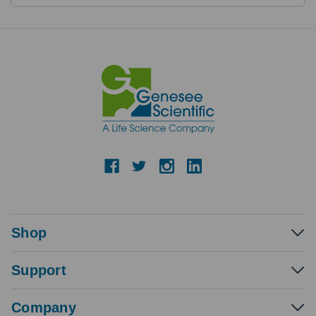
Shop
Support
Company