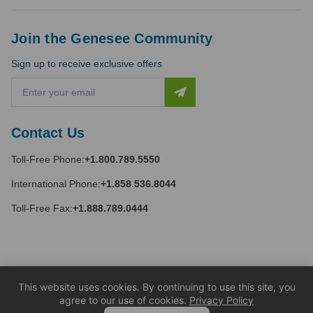
Join the Genesee Community
Sign up to receive exclusive offers
E
m
a
i
Contact Us
l
A
Toll-Free Phone:
+1.800.789.5550
d
d
International Phone:
+1.858.536.8044
r
e
Toll-Free Fax:
+1.888.789.0444
s
s
This website uses cookies. By continuing to use this site, you
agree to our use of cookies.
Privacy Policy