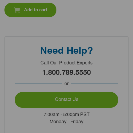
Add to cart
Need Help?
Call Our Product Experts
1.800.789.5550
or
Contact Us
7:00am - 5:00pm PST
Monday - Friday