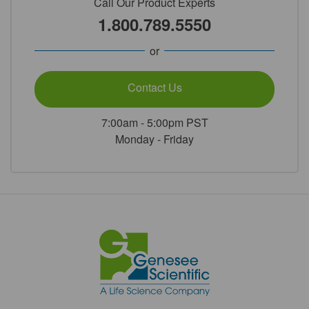
Call Our Product Experts
1.800.789.5550
or
Contact Us
7:00am - 5:00pm PST
Monday - Friday