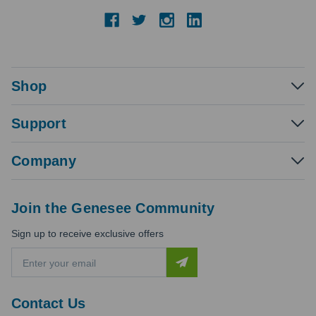
Shop
Support
Company
Join the Genesee Community
Sign up to receive exclusive offers
E
m
a
i
Contact Us
l