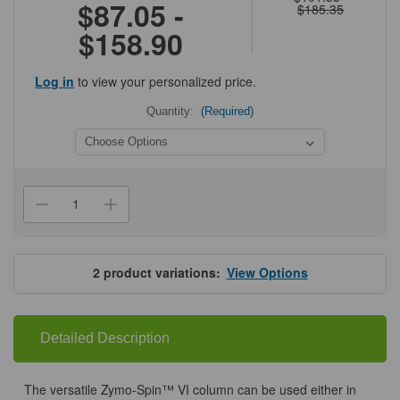
$87.05 -
$185.35
$158.90
Log in
to view your personalized price.
Quantity:
(Required)
Current
Stock:
Decrease
Increase
Quantity
Quantity
of
of
Zymo-
Zymo-
Spin
Spin
VI
VI
2
product variations:
View Options
Columns
Columns
Uncapped
Uncapped
Detailed Description
The versatile Zymo-Spin™ VI column can be used either in