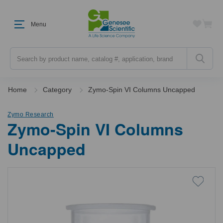
Menu
Search
Home
Category
Zymo-Spin VI Columns Uncapped
Zymo Research
Zymo-Spin VI Columns
Uncapped