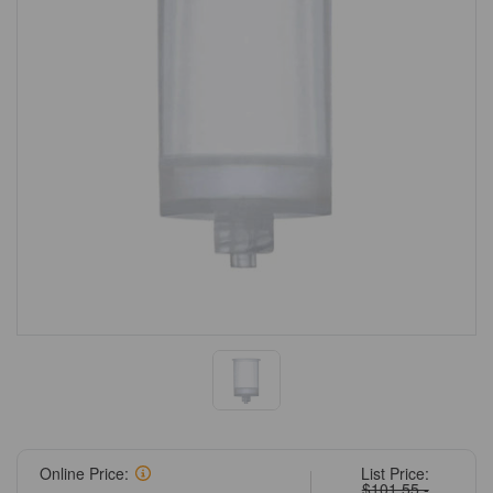
Online Price:
List Price:
$101.55 -