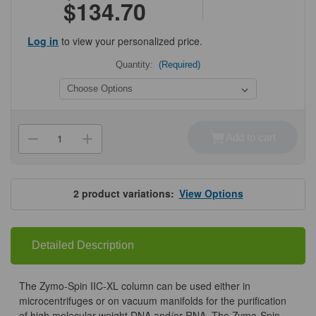
$134.70
Log in
to view your personalized price.
Quantity:
(Required)
Current
Stock:
Add to cart
Decrease
Increase
Quantity
Quantity
of
of
Zymo-
Zymo-
Spin
Spin
IIC-
IIC-
2
product variations:
View Options
XL
XL
Columns
Columns
Detailed Description
The Zymo-Spin IIC-XL column can be used either in
microcentrifuges or on vacuum manifolds for the purification
of high molecular weight DNA and/or RNA. The Zymo-Spin