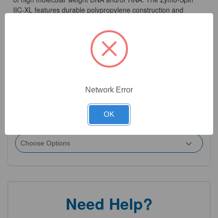
IIC-XL features durable polypropylene construction and
contains a unique silica-based matrix that allows purification
of up to 25 µg of DNA, and 50 µg of RNA, in ≥ 35 µl eluate.
Capacity is 900 µl.
Network Error
2
Product Options
OK
Quantity:
(Required)
Need Help?