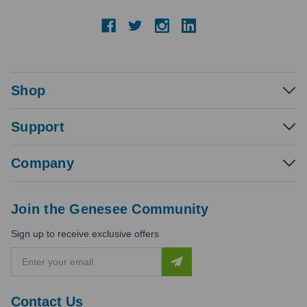
Shop
Support
Company
Join the Genesee Community
Sign up to receive exclusive offers
E
m
a
i
Contact Us
l