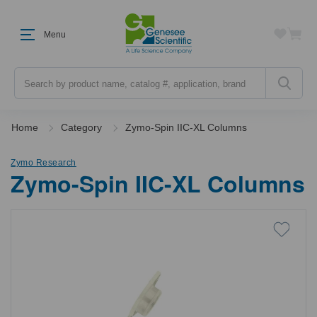
Menu
Search
Home
Category
Zymo-Spin IIC-XL Columns
Zymo Research
Zymo-Spin IIC-XL Columns