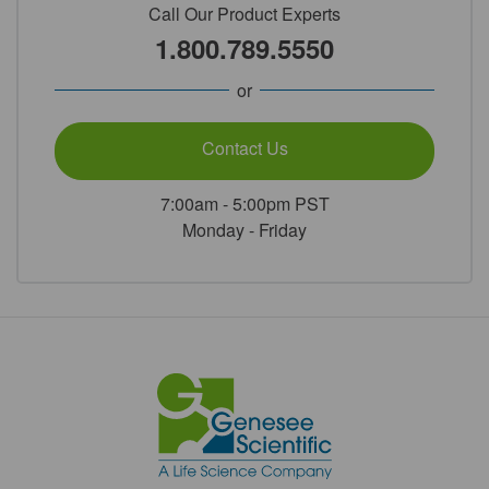
Call Our Product Experts
1.800.789.5550
or
Contact Us
7:00am - 5:00pm PST
Monday - Friday