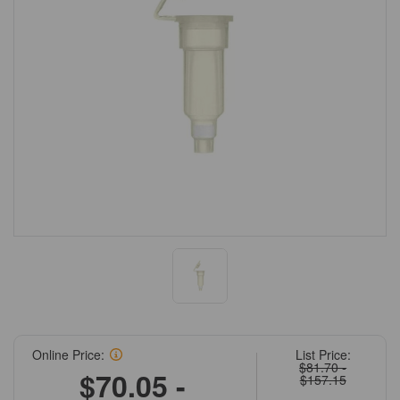
Online Price:
List Price:
$81.70 -
$70.05 -
$157.15