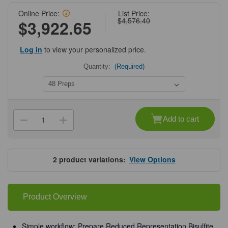
Online Price:
List Price:
$4,576.40
$3,922.65
Log in
to view your personalized price.
Quantity:
(Required)
Current
Stock:
Add to cart
Decrease
Increase
Quantity
Quantity
of
of
Zymo-
Zymo-
Seq
Seq
RRBS
RRBS
2
product variations:
View Options
Library
Library
Kit
Kit
Product Overview
Simple workflow: Prepare Reduced Representation Bisulfite