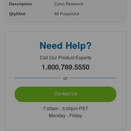
Description
Zymo Research
Qty/Unit
48 Preps/Unit
Need Help?
Call Our Product Experts
1.800.789.5550
or
Contact Us
7:00am - 5:00pm PST
Monday - Friday