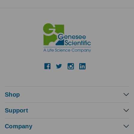
Shop
Support
Company