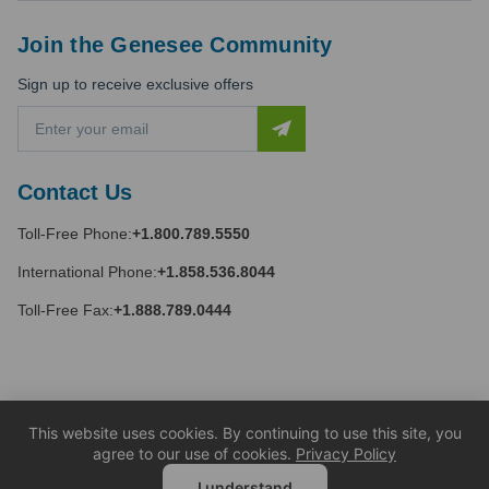
Join the Genesee Community
Sign up to receive exclusive offers
E
m
a
i
Contact Us
l
A
Toll-Free Phone:
+1.800.789.5550
d
d
International Phone:
+1.858.536.8044
r
e
Toll-Free Fax:
+1.888.789.0444
s
s
This website uses cookies. By continuing to use this site, you
agree to our use of cookies.
Privacy Policy
I understand