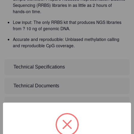
Sequencing (RRBS) libraries in as little as 2 hours of
hands-on time.
Low input: The only RRBS kit that produces NGS libraries
from ? 10 ng of genomic DNA.
Accurate and reproducible: Unbiased methylation calling
and reproducible CpG coverage.
Technical Specifications
Technical Documents
Detailed Description
2
Product Options