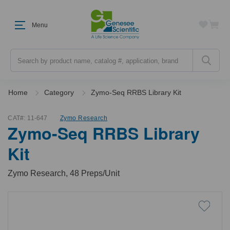
Menu
Search
Home
Category
Zymo-Seq RRBS Library Kit
CAT#:
11-647
Zymo Research
Zymo-Seq RRBS Library
Kit
Zymo Research, 48 Preps/Unit