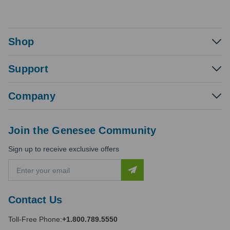
Shop
Support
Company
Join the Genesee Community
Sign up to receive exclusive offers
E
m
a
i
Contact Us
l
A
Toll-Free Phone:
+1.800.789.5550
d