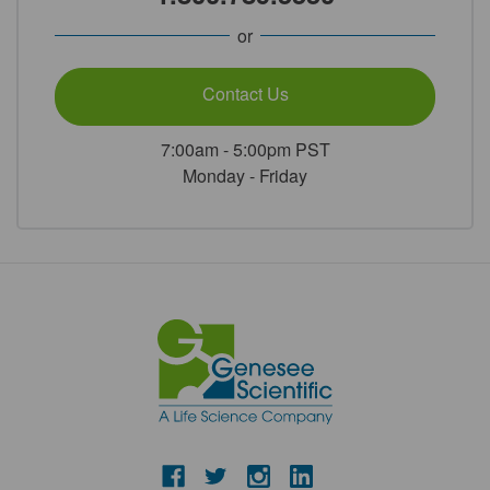
or
Contact Us
7:00am - 5:00pm PST
Monday - Friday