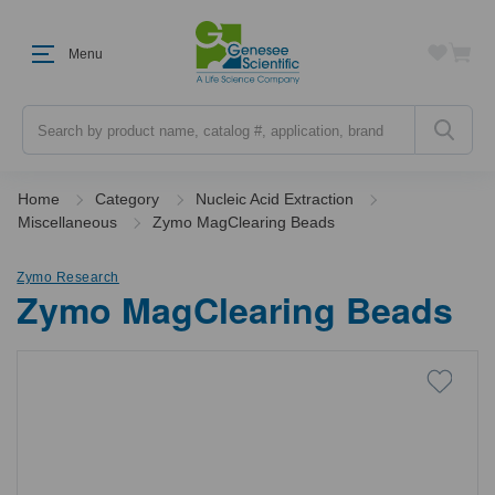
Menu
Search
Home
Category
Nucleic Acid Extraction
Miscellaneous
Zymo MagClearing Beads
Zymo Research
Zymo MagClearing Beads