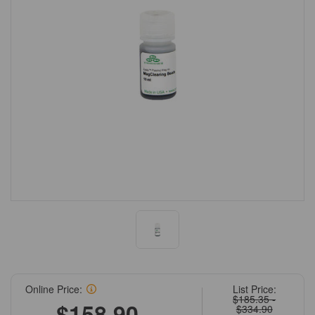
Online Price:
List Price:
$185.35 -
$158.90 -
$334.90