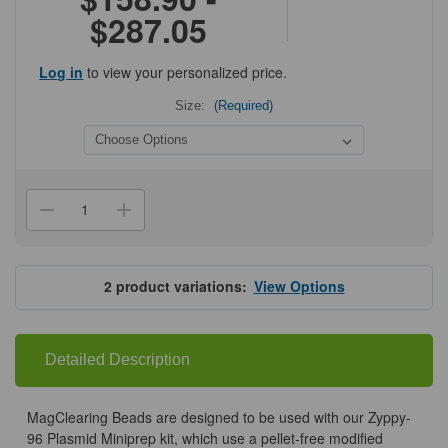
$287.05
Log in
to view your personalized price.
Size:
(Required)
Current
Stock:
Decrease
Increase
Quantity
Quantity
of
of
Zymo
Zymo
MagClearing
MagClearing
Beads
Beads
2
product variations:
View Options
Detailed Description
MagClearing Beads are designed to be used with our Zyppy-
96 Plasmid Miniprep kit, which use a pellet-free modified