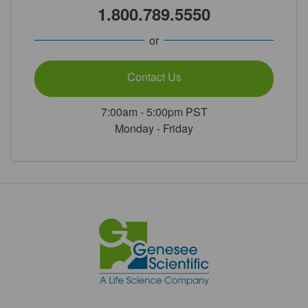
1.800.789.5550
or
Contact Us
7:00am - 5:00pm PST
Monday - Friday