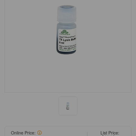
Online Price:
List Price: