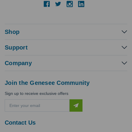
Shop
Support
Company
Join the Genesee Community
Sign up to receive exclusive offers
E
m
a
i
Contact Us
l
A