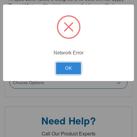
Plasmid Miniprep Kit, which uses a pellet-free modified
alkaline lysis method to isolate ultra-pure plasmid DNA from
E. coli in only 8 minutes.
Network Error
5
Product Options
OK
Size:
(Required)
Need Help?
Call Our Product Experts