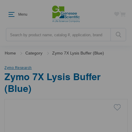
Menu
Search
Home
Category
Zymo 7X Lysis Buffer (Blue)
Zymo Research
Zymo 7X Lysis Buffer
(Blue)