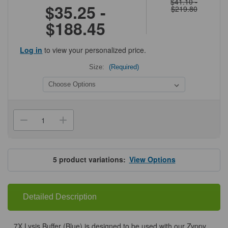
$41.10 -
$35.25 -
$219.80
$188.45
Log in
to view your personalized price.
Size:
(Required)
Current
Stock:
Decrease
Increase
Quantity
Quantity
of
of
Zymo
Zymo
7X
7X
Lysis
Lysis
5
product variations:
View Options
Buffer
Buffer
(Blue)
(Blue)
Detailed Description
7X Lysis Buffer (Blue) is designed to be used with our Zyppy