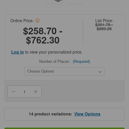
Online Price:
List Price:
$301.75 -
$258.70 -
$889.35
$762.30
Log in
to view your personalized price.
Number of Places:
(Required)
Current
Stock:
Decrease
Increase
Quantity
Quantity
of
of
Upright
Upright
Freezer
Freezer
Sliding
Sliding
14
product variations:
View Options
Drawer
Drawer
Rack
Rack
for
for