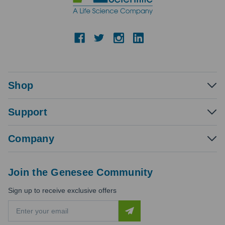
Shop
Support
Company
Join the Genesee Community
Sign up to receive exclusive offers
E
m
a