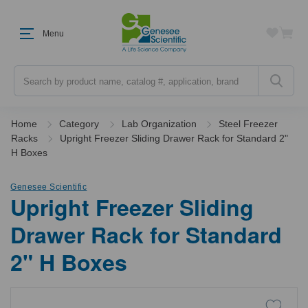
Menu
Search
Home
Category
Lab Organization
Steel Freezer
Racks
Upright Freezer Sliding Drawer Rack for Standard 2"
H Boxes
Genesee Scientific
Upright Freezer Sliding
Drawer Rack for Standard
2" H Boxes