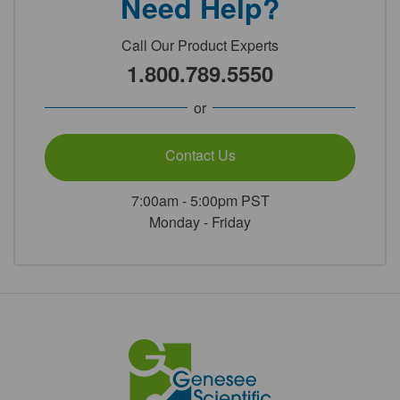
Need Help?
Call Our Product Experts
1.800.789.5550
or
Contact Us
7:00am - 5:00pm PST
Monday - Friday