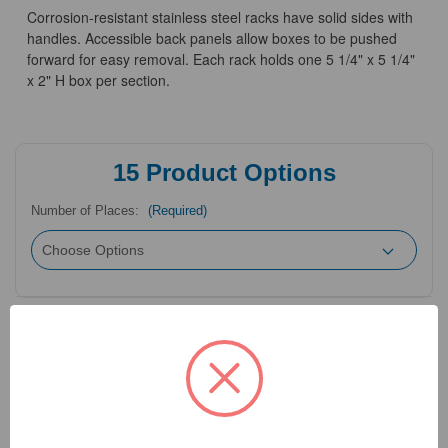
Corrosion-resistant stainless steel racks have solid sides with
handles. Accessible back panels allow boxes to be pushed
forward for easy removal. Each rack holds one 5 1/4" x 5 1/4"
x 2" H box per section.
15
Product Options
Number of Places:
(Required)
Need Help?
Call Our Product Experts