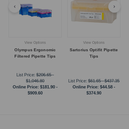
View Options
View Options
Olympus Ergonomic
Sartorius Optifit Pipette
Filtered Pipette Tips
Tips
List Price:
$206.65
-
$1,046.80
List Price:
$61.65
-
$437.35
Online Price:
$181.90
-
Online Price:
$44.58
-
$909.60
$374.90