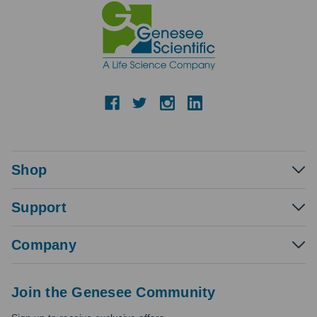
Shop
Support
Company
Join the Genesee Community