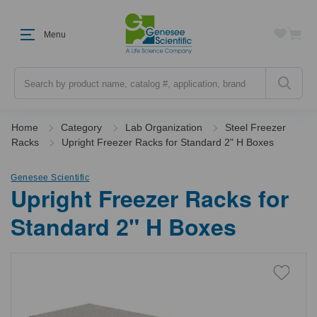
Menu
Search
Home
Category
Lab Organization
Steel Freezer
Racks
Upright Freezer Racks for Standard 2" H Boxes
Genesee Scientific
Upright Freezer Racks for
Standard 2" H Boxes