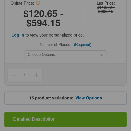
Online Price:
List Price:
$140.70 -
$120.65 -
$693.15
$594.15
Log in
to view your personalized price.
Number of Places:
(Required)
Current
Stock:
Decrease
Increase
Quantity
Quantity
of
of
Upright
Upright
Freezer
Freezer
Racks
Racks
15
product variations:
View Options
for
for
Standard
Standard
2"
2"
H
H
Boxes
Boxes
Detailed Description