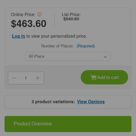
Online Price:
List Price:
$540.80
$463.60
Log in
to view your personalized price.
Number of Places:
(Required)
Current
Stock:
Add to cart
Decrease
Increase
Quantity
Quantity
of
of
Upright
Upright
Freezer
Freezer
Drawer
Drawer
3
product variations:
View Options
Racks
Racks
for
for
50
50
mL
mL
Tubes
Tubes
Product Overview