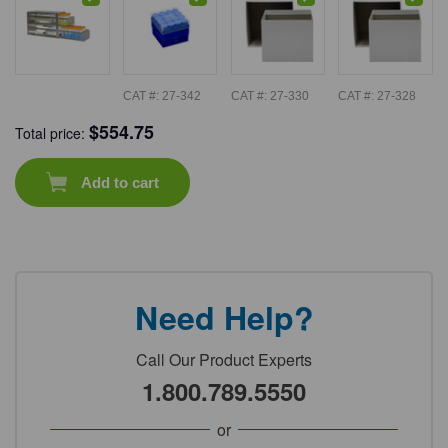
CAT #:
27-342
CAT #:
27-330
CAT #:
27-328
$
554.75
Total price:
Add to cart
Need Help?
Call Our Product Experts
1.800.789.5550
or