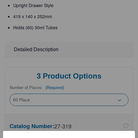
Upright Drawer Style
419 x 140 x 252mm
Holds (60) 50ml Tubes
Detailed Description
3
Product Options
Number of Places:
(Required)
Catalog Number:
27-319