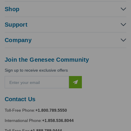
Shop
Support
Company
Join the Genesee Community
Sign up to receive exclusive offers
E
m
a
i
Contact Us
l
A
Toll-Free Phone:
+1.800.789.5550
d
d
International Phone:
+1.858.536.8044
r
e
Toll-Free Fax:
+1.888.789.0444