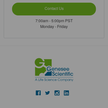
Contact Us
7:00am - 5:00pm PST
Monday - Friday