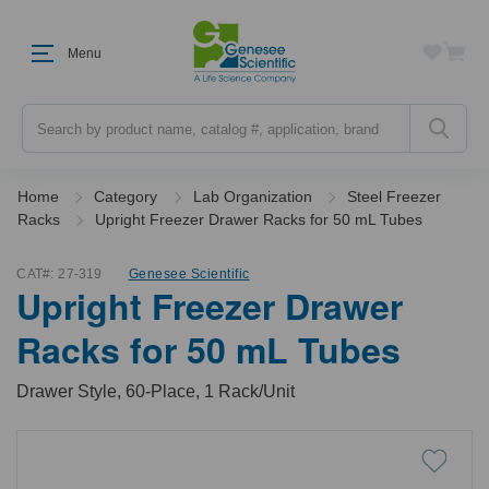
Menu
Search
Home
Category
Lab Organization
Steel Freezer
Racks
Upright Freezer Drawer Racks for 50 mL Tubes
CAT#:
27-319
Genesee Scientific
Upright Freezer Drawer
Racks for 50 mL Tubes
Drawer Style, 60-Place, 1 Rack/Unit