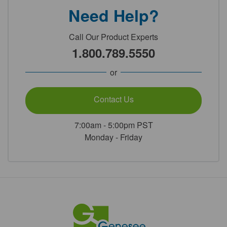
Need Help?
Call Our Product Experts
1.800.789.5550
or
Contact Us
7:00am - 5:00pm PST
Monday - Friday