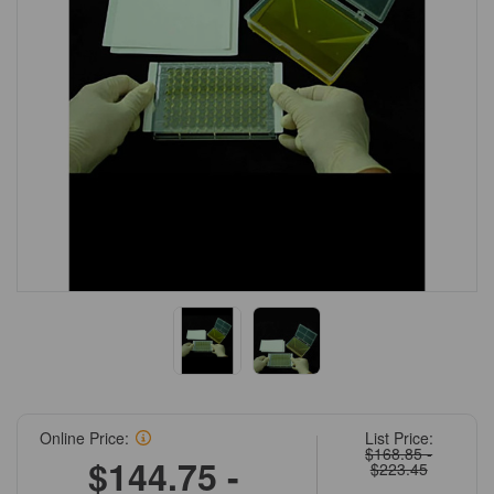
Online Price:
List Price:
$168.85 -
$144.75 -
$223.45