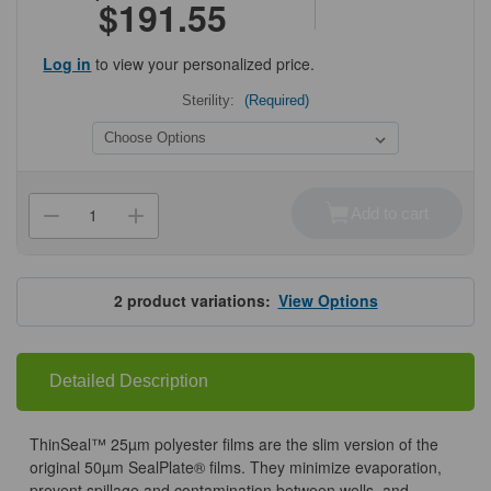
$191.55
Log in
to view your personalized price.
Sterility:
(Required)
Current
Stock:
Add to cart
Decrease
Increase
Quantity
Quantity
of
of
ThinSeal™
ThinSeal™
Sealing
Sealing
Film
Film
2
product variations:
View Options
Detailed Description
ThinSeal™ 25µm polyester films are the slim version of the
original 50µm SealPlate® films. They minimize evaporation,
prevent spillage and contamination between wells, and