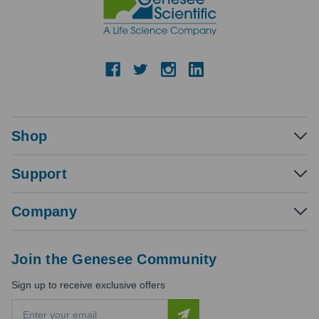
Shop
Support
Company
Join the Genesee Community
Sign up to receive exclusive offers
E