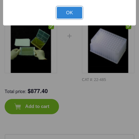
Frequently Bought Together
OK
CAT #:
22-485
$
877.40
Total price:
Add to cart