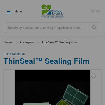
Menu
Search
Home
Category
ThinSeal™ Sealing Film
Excel Scientific
ThinSeal™ Sealing Film