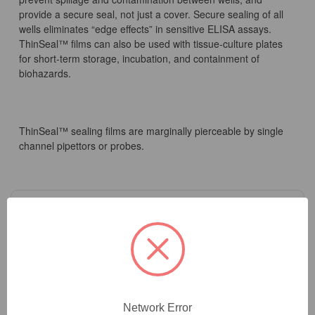
provide a secure seal, not just a cover. Secure sealing of all
wells eliminates “edge effects” in sensitive ELISA assays.
ThinSeal™ films can also be used with tissue-culture plates
for short-term storage, incubation, and containment of
biohazards.
ThinSeal™ sealing films are marginally pierceable by single
channel pipettors or probes.
2
Product Options
Sterility:
(Required)
Network Error