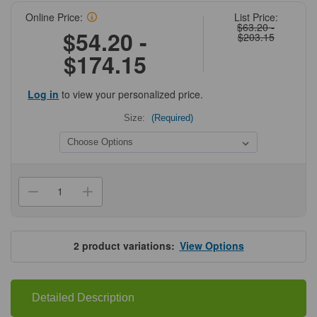
Online Price:
List Price:
$63.20 -
$54.20 -
$203.15
$174.15
Log in
to view your personalized price.
Size:
(Required)
Current
Stock:
Decrease
Increase
Quantity
Quantity
of
of
Tetracycline
Tetracycline
Hydrochloride
Hydrochloride
Solution
Solution
2
product variations:
View Options
-
-
Reagent
Reagent
Grade
Grade
Detailed Description