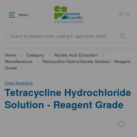
Menu
Search
Home
Category
Nucleic Acid Extraction
Miscellaneous
Tetracycline Hydrochloride Solution - Reagent
Grade
Zymo Research
Tetracycline Hydrochloride
Solution - Reagent Grade