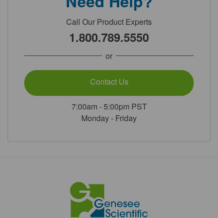
Need Help?
Call Our Product Experts
1.800.789.5550
or
Contact Us
7:00am - 5:00pm PST
Monday - Friday