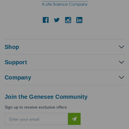
Shop
Support
Company
Join the Genesee Community
Sign up to receive exclusive offers
E
m
a