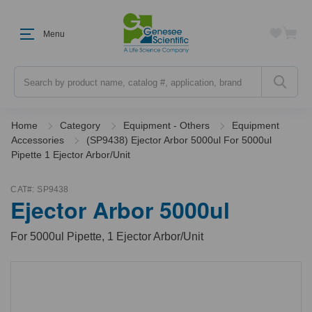
Menu
Search
Home
Category
Equipment - Others
Equipment
Accessories
(SP9438) Ejector Arbor 5000ul For 5000ul
Pipette 1 Ejector Arbor/Unit
CAT#:
SP9438
Ejector Arbor 5000ul
For 5000ul Pipette, 1 Ejector Arbor/Unit