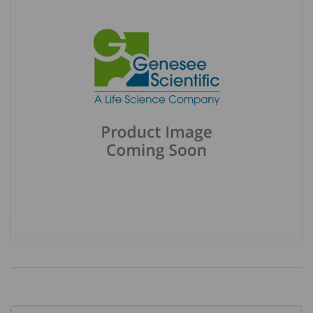
Current
Stock: