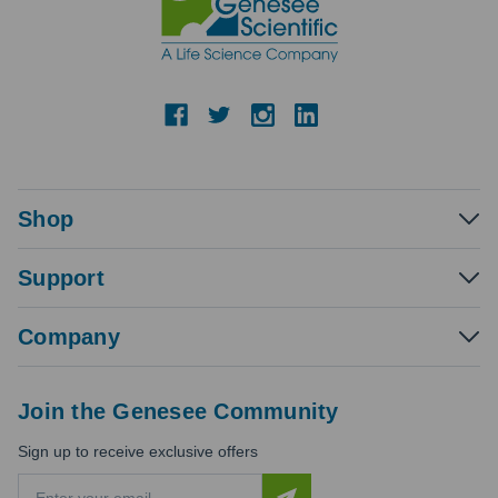
Shop
Support
Company
Join the Genesee Community
Sign up to receive exclusive offers
E