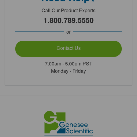
Call Our Product Experts
1.800.789.5550
or
Contact Us
7:00am - 5:00pm PST
Monday - Friday