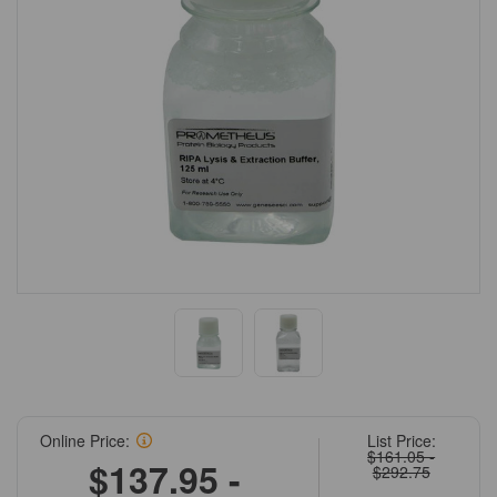
Online Price:
List Price:
$161.05 -
$137.95 -
$292.75