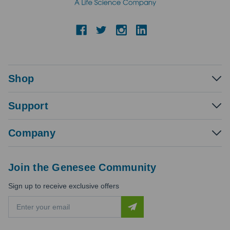
Shop
Support
Company
Join the Genesee Community
Sign up to receive exclusive offers
E
m
a
i