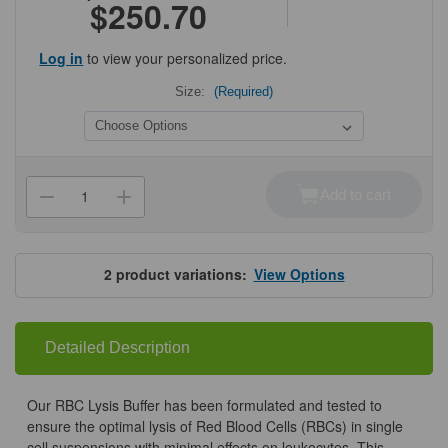
$250.70
Log in
to view your personalized price.
Size:
(Required)
Current
Stock:
Add to cart
Decrease
Increase
Quantity
Quantity
of
of
RBC
RBC
Lysis
Lysis
Buffer
Buffer
2
product variations:
View Options
Detailed Description
Our RBC Lysis Buffer has been formulated and tested to
ensure the optimal lysis of Red Blood Cells (RBCs) in single
cell suspensions with minimal effects on leukocytes. This