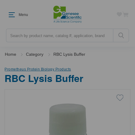
Menu
Search
Home
Category
RBC Lysis Buffer
Prometheus Protein Biology Products
RBC Lysis Buffer