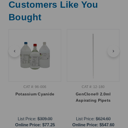
Customers Like You
Bought
CAT #: 96-006
CAT #: 12-180
Potassium Cyanide
GenClone® 2.0ml
Aspirating Pipets
List Price:
$309.00
List Price:
$624.60
Online Price:
$77.25
Online Price:
$547.60