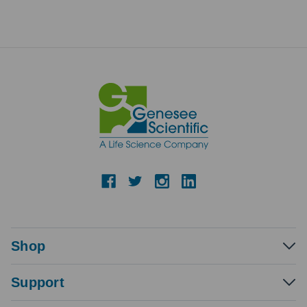
Shop
Support