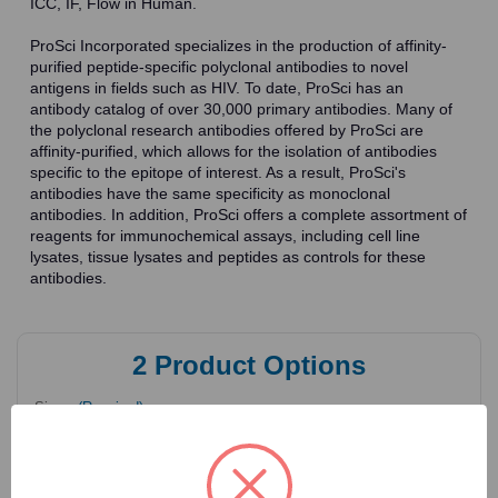
ICC, IF, Flow in Human.
ProSci Incorporated specializes in the production of affinity-
purified peptide-specific polyclonal antibodies to novel
antigens in fields such as HIV. To date, ProSci has an
antibody catalog of over 30,000 primary antibodies. Many of
the polyclonal research antibodies offered by ProSci are
affinity-purified, which allows for the isolation of antibodies
specific to the epitope of interest. As a result, ProSci's
antibodies have the same specificity as monoclonal
antibodies. In addition, ProSci offers a complete assortment of
reagents for immunochemical assays, including cell line
lysates, tissue lysates and peptides as controls for these
antibodies.
2
Product Options
Size:
(Required)