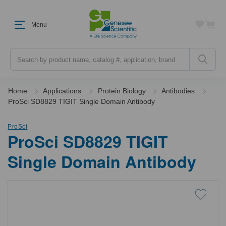
Menu
Search
Home
Applications
Protein Biology
Antibodies
ProSci SD8829 TIGIT Single Domain Antibody
ProSci
ProSci SD8829 TIGIT
Single Domain Antibody