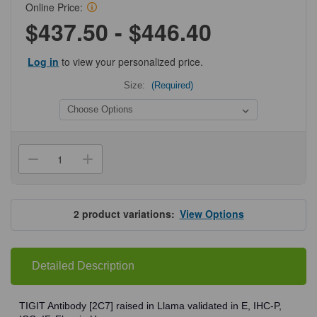
Online Price:
$437.50 - $446.40
Log in
to view your personalized price.
Size:
(Required)
Current
Stock:
Decrease
Increase
Quantity
Quantity
of
of
ProSci
ProSci
SD8829
SD8829
TIGIT
TIGIT
2
product variations:
View Options
Single
Single
Domain
Domain
Antibody
Antibody
Detailed Description
TIGIT Antibody [2C7] raised in Llama validated in E, IHC-P,