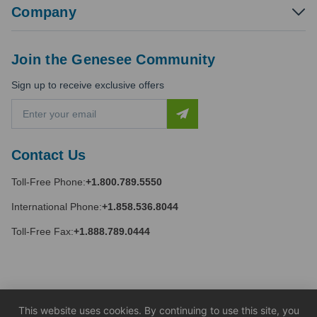
Company
Join the Genesee Community
Sign up to receive exclusive offers
E
m
a
i
Contact Us
l
A
Toll-Free Phone:
+1.800.789.5550
d
d
International Phone:
+1.858.536.8044
r
e
Toll-Free Fax:
+1.888.789.0444
s
s
This website uses cookies. By continuing to use this site, you