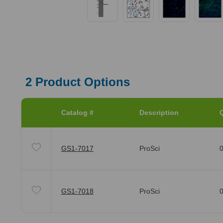
2
Product Options
Catalog #
Description
Q
GS1-7017
ProSci
0
GS1-7018
ProSci
0