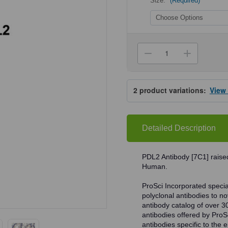
Size:
(Required)
Current
Stock:
Decrease
Increa
Quantity
Quanti
of
of
ProSci
ProSci
RF16024
RF160
2
product variations:
View
PDL2
PDL2
Antibody
Antibo
Detailed Description
PDL2 Antibody [7C1] raised
Human.
ProSci Incorporated speciali
polyclonal antibodies to no
antibody catalog of over 3
antibodies offered by ProSci
antibodies specific to the e