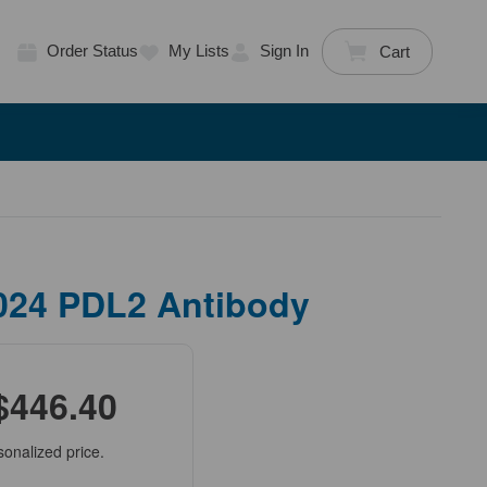
Order Status
My Lists
Sign In
Cart
024 PDL2 Antibody
$446.40
sonalized price.