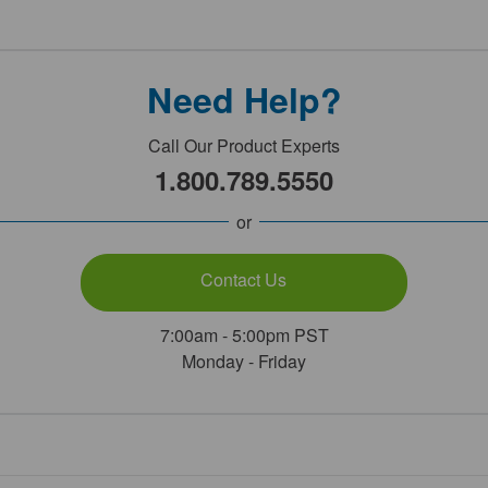
Need Help?
Call Our Product Experts
1.800.789.5550
or
Contact Us
7:00am - 5:00pm PST
Monday - Friday