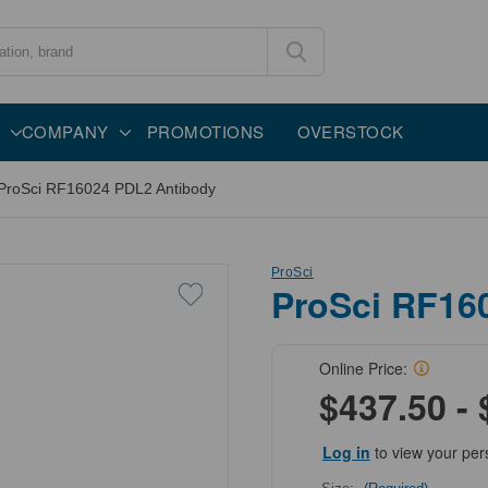
COMPANY
PROMOTIONS
OVERSTOCK
ProSci RF16024 PDL2 Antibody
ProSci
ProSci RF16
Online Price:
$437.50 - 
Log in
to view your per