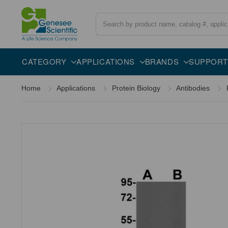
Search
Overview
Specifications
Description
CATEGORY
APPLICATIONS
BRANDS
SUPPORT
Home
Applications
Protein Biology
Antibodies