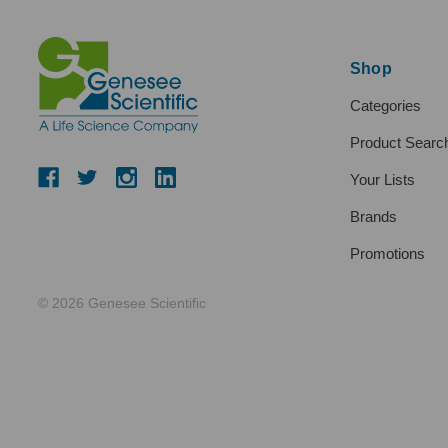
Shop
Categories
Product Searc
Your Lists
Brands
Promotions
© 2026 Genesee Scientific