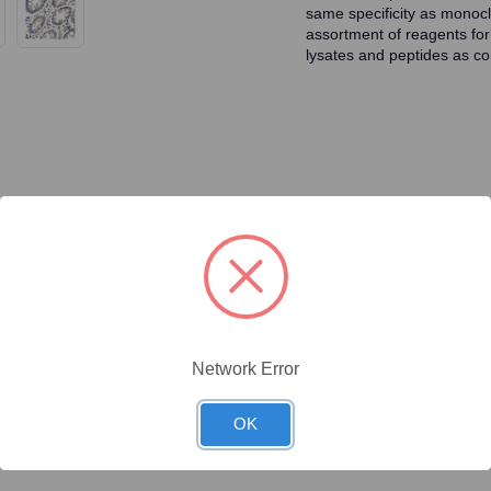
same specificity as monocl
assortment of reagents for
lysates and peptides as con
ty/Unit
Size
Price (USD)
Online Price:
$446.40
.1 mg/Unit
0.1mg
Your price:
Sign in
Network Error
Online Price:
$437.50
.02 mg/Unit
0.02mg
OK
Your price:
Sign in