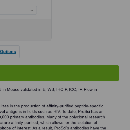
se
ty
24
 Options
dy
 in Mouse validated in E, WB, IHC-P, ICC, IF, Flow in
zes in the production of affinity-purified peptide-specific
vel antigens in fields such as HIV. To date, ProSci has an
0,000 primary antibodies. Many of the polyclonal research
 are affinity-purified, which allows for the isolation of
pitope of interest. As a result, ProSci's antibodies have the