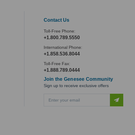
Contact Us
Toll-Free Phone:
+1.800.789.5550
International Phone:
+1.858.536.8044
Toll-Free Fax:
+1.888.789.0444
Join the Genesee Community
Sign up to receive exclusive offers
E
m
a
i
l
A
d