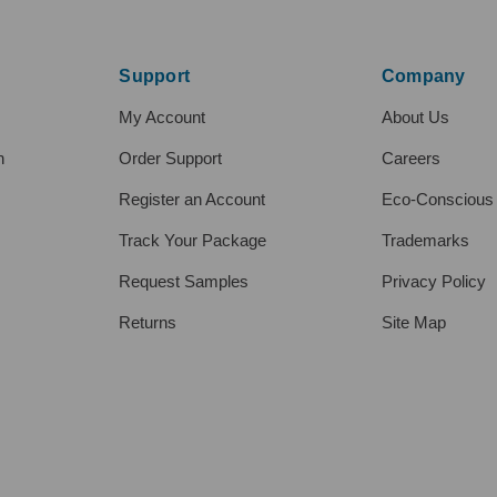
Support
Company
My Account
About Us
h
Order Support
Careers
Register an Account
Eco-Conscious
Track Your Package
Trademarks
Request Samples
Privacy Policy
Returns
Site Map