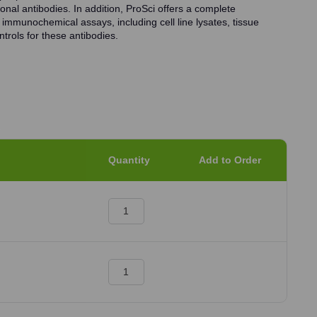
onal antibodies. In addition, ProSci offers a complete
 immunochemical assays, including cell line lysates, tissue
trols for these antibodies.
Quantity
Add to Order