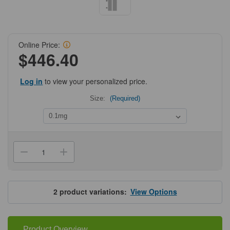
Online Price:
$446.40
Log in
to view your personalized price.
Size:
(Required)
Current
Stock:
Decrease
Increase
Quantity
Quantity
of
of
ProSci
ProSci
PM-
PM-
5533
5533
2
product variations:
View Options
Seasonal
Seasonal
H1N1
H1N1
Hemagglutinin
Hemagglutinin
Antibody
Antibody
Product Overview