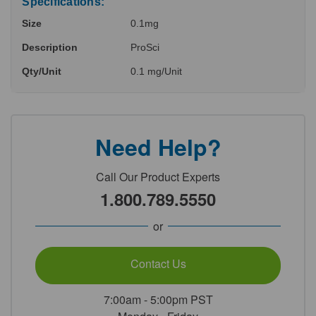
Specifications:
Size
0.1mg
Description
ProSci
Qty/Unit
0.1 mg/Unit
Need Help?
Call Our Product Experts
1.800.789.5550
or
Contact Us
7:00am - 5:00pm PST