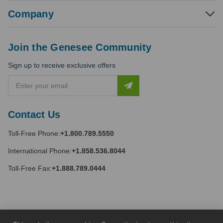
Company
Join the Genesee Community
Sign up to receive exclusive offers
E
m
a
i
Contact Us
l
A
Toll-Free Phone:
+1.800.789.5550
d
d
International Phone:
+1.858.536.8044
r
e
Toll-Free Fax:
+1.888.789.0444
s
s