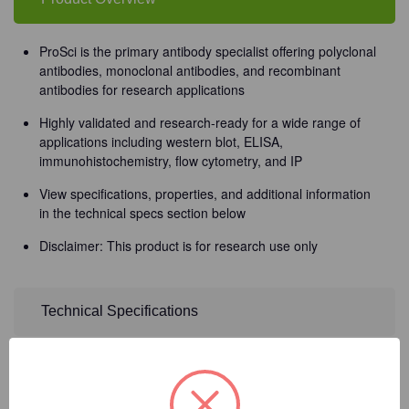
ProSci is the primary antibody specialist offering polyclonal
antibodies, monoclonal antibodies, and recombinant
antibodies for research applications
Highly validated and research-ready for a wide range of
applications including western blot, ELISA,
immunohistochemistry, flow cytometry, and IP
View specifications, properties, and additional information
in the technical specs section below
Disclaimer: This product is for research use only
Technical Specifications
Detailed Description