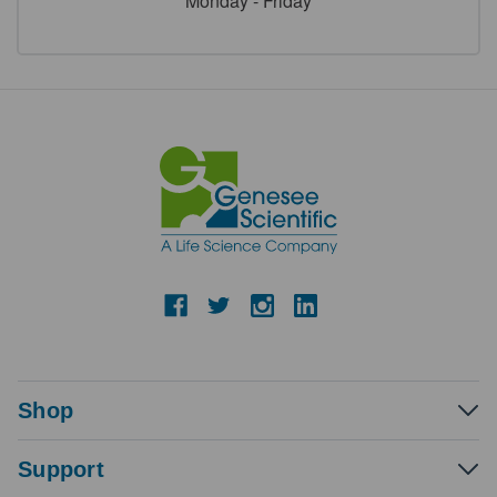
Monday - Friday
Shop
Support