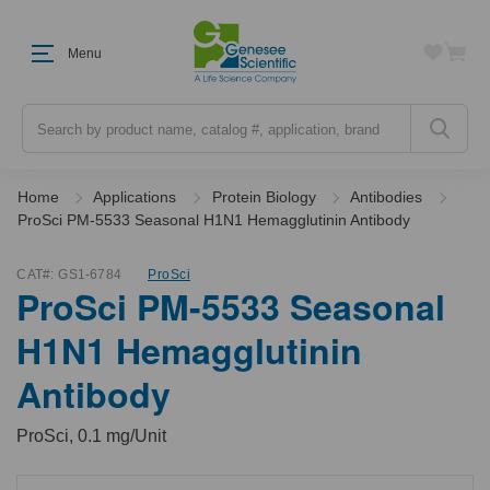
Menu
Search
Home
Applications
Protein Biology
Antibodies
ProSci PM-5533 Seasonal H1N1 Hemagglutinin Antibody
CAT#:
GS1-6784
ProSci
ProSci PM-5533 Seasonal
H1N1 Hemagglutinin
Antibody
ProSci, 0.1 mg/Unit