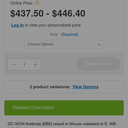
Online Price:
$437.50 - $446.40
Log in
to view your personalized price.
Size:
(Required)
Current
Stock:
Add to cart
Decrease
Increase
Quantity
Quantity
of
of
ProSci
ProSci
PM-
PM-
2348
2348
2
product variations:
View Options
DC-
DC-
SIGN
SIGN
Antibody
Antibody
Detailed Description
DC-SIGN Antibody [8B6] raised in Mouse validated in E, WB,