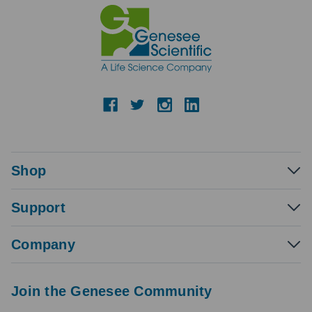
Shop
Support
Company
Join the Genesee Community