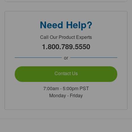
Need Help?
Call Our Product Experts
1.800.789.5550
or
Contact Us
7:00am - 5:00pm PST
Monday - Friday