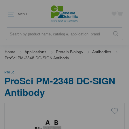
Menu
Search
Home
Applications
Protein Biology
Antibodies
ProSci PM-2348 DC-SIGN Antibody
ProSci
ProSci PM-2348 DC-SIGN
Antibody