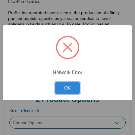
IHC-P in Human.
ProSci Incorporated specializes in the production of affinity-
purified peptide-specific polyclonal antibodies to novel
antigens in fields such as HIV. To date, ProSci has an
antibody catalog of over 30,000 primary antibodies. Many of
the polyclonal research antibodies offered by ProSci are
affinity-purified, which allows for the isolation of antibodies
specific to the epitope of interest. As a result, ProSci's
antibodies have the same specificity as monoclonal
antibodies. In addition, ProSci offers a complete assortment of
reagents for immunochemical assays, including cell line
lysates, tissue lysates and peptides as controls for these
Network Error
antibodies.
OK
2
Product Options
Size:
(Required)