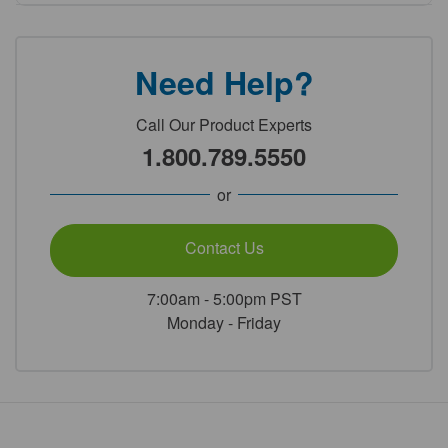
Need Help?
Call Our Product Experts
1.800.789.5550
or
Contact Us
7:00am - 5:00pm PST
Monday - Friday