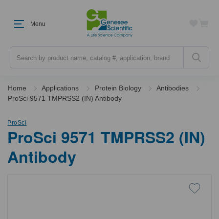
Menu
Search
Home
Applications
Protein Biology
Antibodies
ProSci 9571 TMPRSS2 (IN) Antibody
ProSci
ProSci 9571 TMPRSS2 (IN)
Antibody