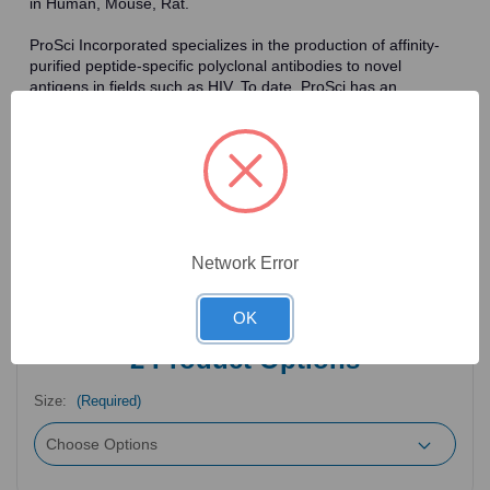
in Human, Mouse, Rat.
ProSci Incorporated specializes in the production of affinity-
purified peptide-specific polyclonal antibodies to novel
antigens in fields such as HIV. To date, ProSci has an
antibody catalog of over 30,000 primary antibodies. Many of
the polyclonal research antibodies offered by ProSci are
affinity-purified, which allows for the isolation of antibodies
specific to the epitope of interest. As a result, ProSci's
antibodies have the same specificity as monoclonal
antibodies. In addition, ProSci offers a complete assortment of
reagents for immunochemical assays, including cell line
lysates, tissue lysates and peptides as controls for these
Network Error
antibodies.
OK
2
Product Options
Size:
(Required)