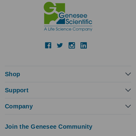
Shop
Support
Company
Join the Genesee Community