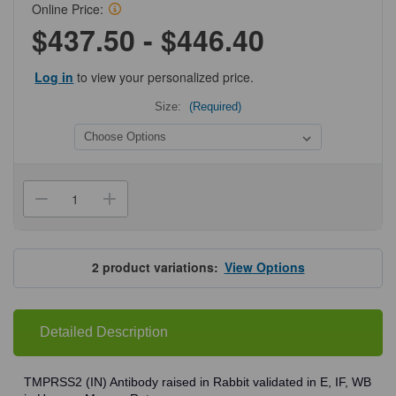
Online Price:
$437.50 - $446.40
Log in
to view your personalized price.
Size:
(Required)
Current
Stock:
Decrease
Increase
Quantity
Quantity
of
of
ProSci
ProSci
9571
9571
TMPRSS2
TMPRSS2
2
product variations:
View Options
(IN)
(IN)
Antibody
Antibody
Detailed Description
TMPRSS2 (IN) Antibody raised in Rabbit validated in E, IF, WB