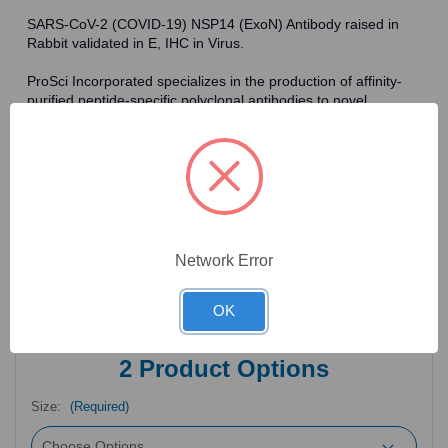
SARS-CoV-2 (COVID-19) NSP14 (ExoN) Antibody raised in
Rabbit validated in E, IHC in Virus.
ProSci Incorporated specializes in the production of affinity-
purified peptide-specific polyclonal antibodies to novel
antigens in fields such as HIV. To date, ProSci has an
antibody catalog of over 30,000 primary antibodies. Many of
the polyclonal research antibodies offered by ProSci are
affinity-purified, which allows for the isolation of antibodies
specific to the epitope of interest. As a result, ProSci's
antibodies have the same specificity as monoclonal
antibodies. In addition, ProSci offers a complete assortment of
reagents for immunochemical assays, including cell line
Network Error
lysates, tissue lysates and peptides as controls for these
antibodies.
OK
2
Product Options
Size:
(Required)