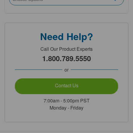
Need Help?
Call Our Product Experts
1.800.789.5550
or
Contact Us
7:00am - 5:00pm PST
Monday - Friday