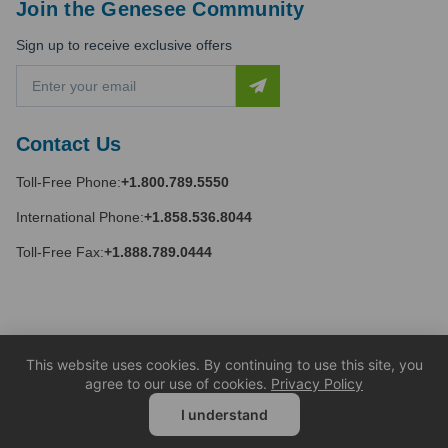
Join the Genesee Community
Sign up to receive exclusive offers
E
m
a
i
Contact Us
l
A
Toll-Free Phone:
+1.800.789.5550
d
d
International Phone:
+1.858.536.8044
r
e
Toll-Free Fax:
+1.888.789.0444
s
s
This website uses cookies. By continuing to use this site, you
agree to our use of cookies.
Privacy Policy
I understand