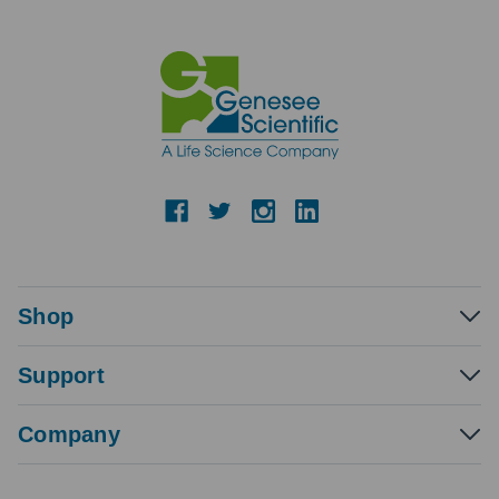
Shop
Support
Company