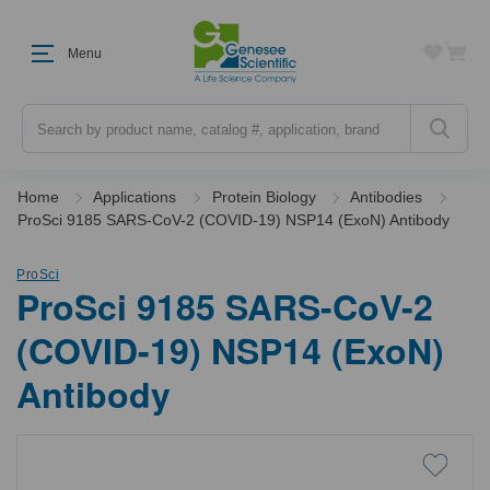
Menu
Search
Home
Applications
Protein Biology
Antibodies
ProSci 9185 SARS-CoV-2 (COVID-19) NSP14 (ExoN) Antibody
ProSci
ProSci 9185 SARS-CoV-2
(COVID-19) NSP14 (ExoN)
Antibody