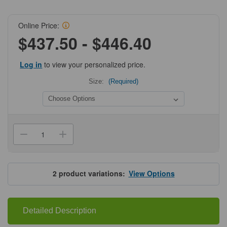
Online Price:
$437.50 - $446.40
Log in
to view your personalized price.
Size:
(Required)
Current
Stock:
Decrease
Increase
Quantity
Quantity
of
of
ProSci
ProSci
9185
9185
SARS-
SARS-
2
product variations:
View Options
CoV-
CoV-
2
2
(COVID-
(COVID-
19)
19)
NSP14
NSP14
Detailed Description
(ExoN)
(ExoN)
Antibody
Antibody