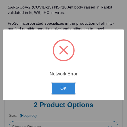
SARS-CoV-2 (COVID-19) NSP10 Antibody raised in Rabbit
validated in E, WB, IHC in Virus.
ProSci Incorporated specializes in the production of affinity-
purified peptide-specific polyclonal antibodies to novel
antigens in fields such as HIV. To date, ProSci has an
antibody catalog of over 30,000 primary antibodies. Many of
the polyclonal research antibodies offered by ProSci are
affinity-purified, which allows for the isolation of antibodies
specific to the epitope of interest. As a result, ProSci's
antibodies have the same specificity as monoclonal
antibodies. In addition, ProSci offers a complete assortment of
reagents for immunochemical assays, including cell line
Network Error
lysates, tissue lysates and peptides as controls for these
antibodies.
OK
2
Product Options
Size:
(Required)