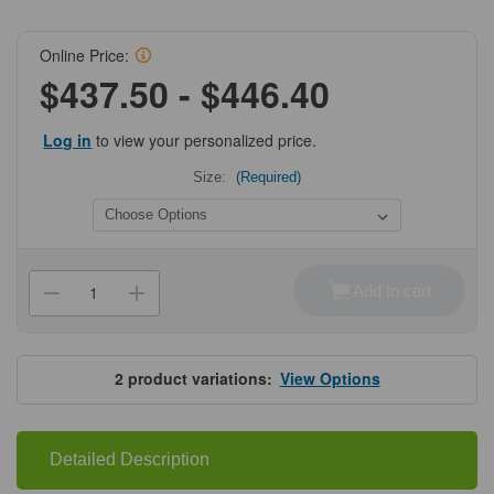
Online Price:
$437.50 - $446.40
Log in
to view your personalized price.
Size:
(Required)
Current
Stock:
Add to cart
Decrease
Increase
Quantity
Quantity
of
of
ProSci
ProSci
9179
9179
SARS-
SARS-
2
product variations:
View Options
CoV-
CoV-
2
2
(COVID-
(COVID-
19)
19)
NSP10
NSP10
Detailed Description
Antibody
Antibody