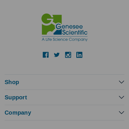
Shop
Support
Company