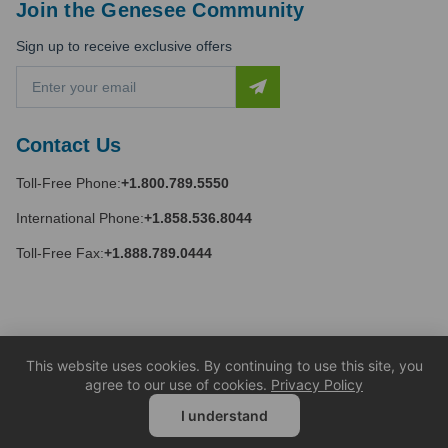
Join the Genesee Community
Sign up to receive exclusive offers
E
m
a
i
Contact Us
l
A
Toll-Free Phone:
+1.800.789.5550
d
d
International Phone:
+1.858.536.8044
r
e
Toll-Free Fax:
+1.888.789.0444
s
s
This website uses cookies. By continuing to use this site, you
agree to our use of cookies.
Privacy Policy
I understand