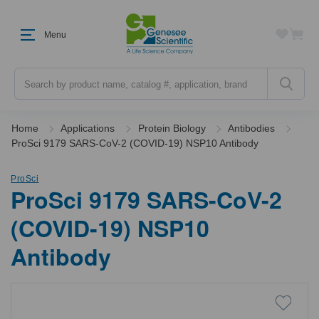
Menu
Search
Home
Applications
Protein Biology
Antibodies
ProSci 9179 SARS-CoV-2 (COVID-19) NSP10 Antibody
ProSci
ProSci 9179 SARS-CoV-2
(COVID-19) NSP10
Antibody