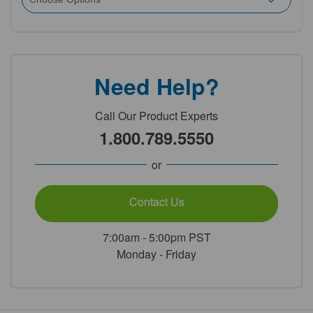
Need Help?
Call Our Product Experts
1.800.789.5550
or
Contact Us
7:00am - 5:00pm PST
Monday - Friday